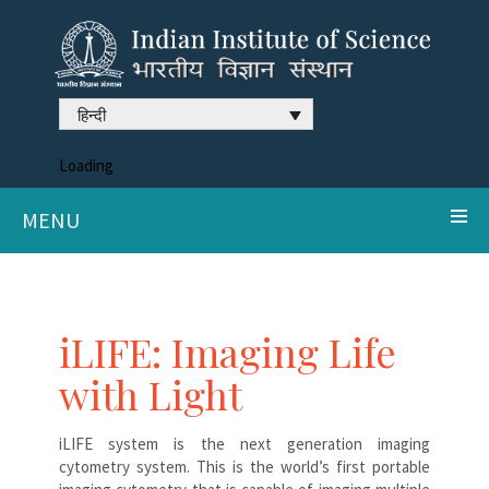
हिन्दी
Loading
MENU
iLIFE: Imaging Life
with Light
iLIFE system is the next generation imaging
cytometry system. This is the world’s first portable