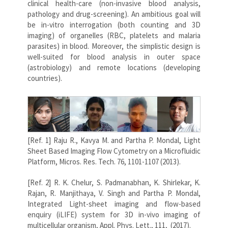
clinical health-care (non-invasive blood analysis,
pathology and drug-screening). An ambitious goal will
be in-vitro interrogation (both counting and 3D
imaging) of organelles (RBC, platelets and malaria
parasites) in blood. Moreover, the simplistic design is
well-suited for blood analysis in outer space
(astrobiology) and remote locations (developing
countries).
[Ref. 1] Raju R., Kavya M. and Partha P. Mondal, Light
Sheet Based Imaging Flow Cytometry on a Microfluidic
Platform, Micros. Res. Tech. 76, 1101-1107 (2013).
[Ref. 2] R. K. Chelur, S. Padmanabhan, K. Shirlekar, K.
Rajan, R. Manjithaya, V. Singh and Partha P. Mondal,
Integrated Light-sheet imaging and flow-based
enquiry (iLIFE) system for 3D in-vivo imaging of
multicellular organism, Appl. Phys. Lett., 111, (2017).