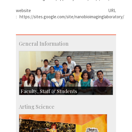
website URL
: https://sites.google.com/site/nanobioimaginglaboratory/
General Information
Faculty, Staff & Students
Faculty
Arting Science
Students
Staff