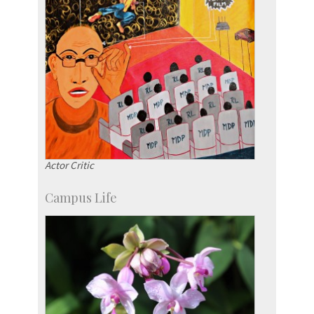
Actor Critic
Campus Life