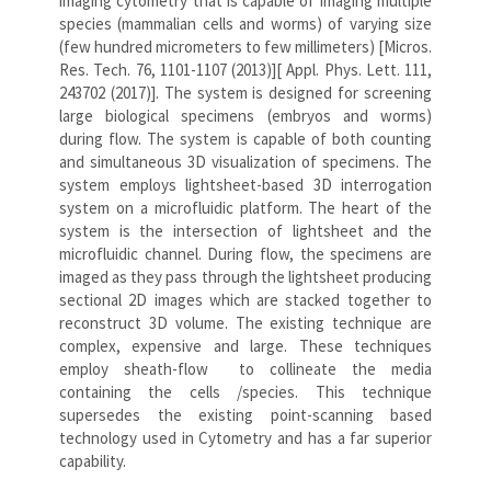
imaging cytometry that is capable of imaging multiple
species (mammalian cells and worms) of varying size
(few hundred micrometers to few millimeters) [Micros.
Res. Tech. 76, 1101-1107 (2013)][ Appl. Phys. Lett. 111,
243702 (2017)]. The system is designed for screening
large biological specimens (embryos and worms)
during flow. The system is capable of both counting
and simultaneous 3D visualization of specimens. The
system employs lightsheet-based 3D interrogation
system on a microfluidic platform. The heart of the
system is the intersection of lightsheet and the
microfluidic channel. During flow, the specimens are
imaged as they pass through the lightsheet producing
sectional 2D images which are stacked together to
reconstruct 3D volume. The existing technique are
complex, expensive and large. These techniques
employ sheath-flow to collineate the media
containing the cells /species. This technique
supersedes the existing point-scanning based
technology used in Cytometry and has a far superior
capability.