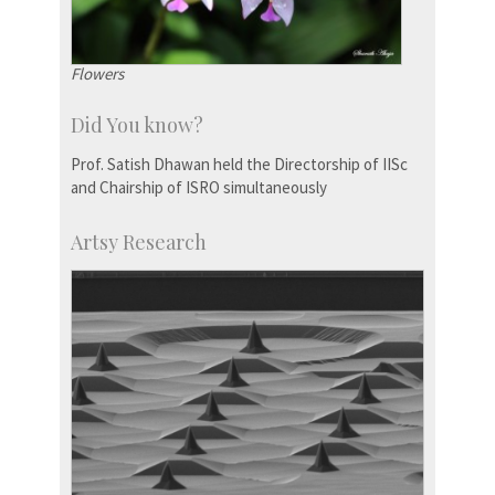
Flowers
Did You know?
Prof. Satish Dhawan held the Directorship of IISc
and Chairship of ISRO simultaneously
Artsy Research