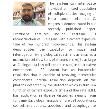
The system can interrogate
individual or mixed population
of multiple species. Imaging of
HeLa cancer cells and C.
elegans is demonstrated in our
recently published paper.
Prominent featutes include, real-time 3D
reconstruction of C. elegans with a camera exposure
time of few hundred micro-seconds. This system
demonstrates the capability to image and
interrogation living biological specimens as small as a
mammalian cell (few tens of microns in size) to as large
as C. elegans (a few millimeters in size) in their native
environment. iLIFE system has an intracellular
resolution that is capable of resolving intercellular
components. Internal resolution depends on the
photons detected by the detector which in turn is a
function of camera exposure time and flow rate. iLIFE
has application in diverse disciplines ranging from
fundamental biology (analysis of rare cell populations,
cell-cell interactions, apoptosis and autophagy) to