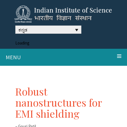
ಕನ್ನಡ
Loading
MENU
Robust
nanostructures for
EMI shielding
– Gouri Patil