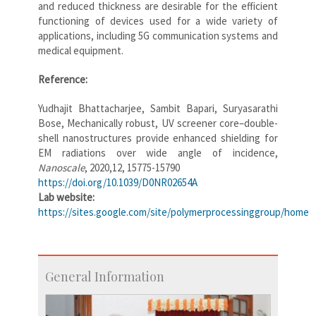
and reduced thickness are desirable for the efficient
functioning of devices used for a wide variety of
applications, including 5G communication systems and
medical equipment.
Reference:
Yudhajit Bhattacharjee, Sambit Bapari, Suryasarathi
Bose, Mechanically robust, UV screener core–double-
shell nanostructures provide enhanced shielding for
EM radiations over wide angle of incidence,
Nanoscale
, 2020,12, 15775-15790
https://doi.org/10.1039/D0NR02654A
Lab website:
https://sites.google.com/site/polymerprocessinggroup/home
General Information