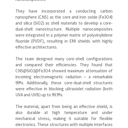
They have incorporated a conducting carbon
nanosphere (CNS) as the core and iron oxide (Fe3O4)
and silica (SiO2) as shell materials to develop a core-
dual-shell nanostructure. Multiple nanocomposites
were integrated in a polymer matrix of polyvinylidene
fluoride (PVDF), resulting in EMI shields with highly
effective architectures.
The team designed many core-shell configurations
and compared their efficiencies. They found that
CNS@SiO2@Fe3O4 showed maximum attenuation of
incoming electromagnetic radiation ‒ a remarkable
99%. Additionally, these core-dual-shell structures
were effective in blocking ultraviolet radiation (both
UVA and UVB) up to 99.9%.
The material, apart from being an effective shield, is
also durable at high temperature and under
mechanical stress, making it suitable for flexible
electronics. These structures with multiple interfaces