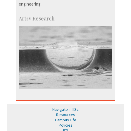
engineering.
Artsy Research
Navigate in IISc
Resources
Campus Life
Policies
RTI