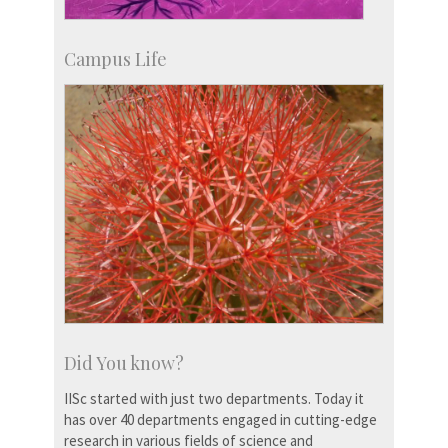
Campus Life
Did You know?
IISc started with just two departments. Today it
has over 40 departments engaged in cutting-edge
research in various fields of science and