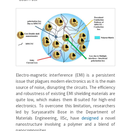
Electro-magnetic interference (EMI) is a persistent
issue that plagues modern electronics as it is the main
source of noise, disrupting the circuits. The efficiency
and robustness of existing EMI shielding materials are
quite low, which makes them ill-suited for high-end
electronics. To overcome this limitation, researchers
led by Suryasarathi Bose in the Department of
Materials Engineering, IISc, have
designed
a novel
nanostructure involving a polymer and a blend of
nanocomposites.