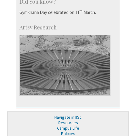
Did You know?
th
Gymkhana Day celebrated on 11
March.
Artsy Research
Navigate in IISc
Resources
Campus Life
Policies