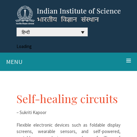
हिन्दी
Loading
MENU
Self-healing circuits
– Sukriti Kapoor
Flexible electronic devices such as foldable display
screens, wearable sensors, and self-powered,