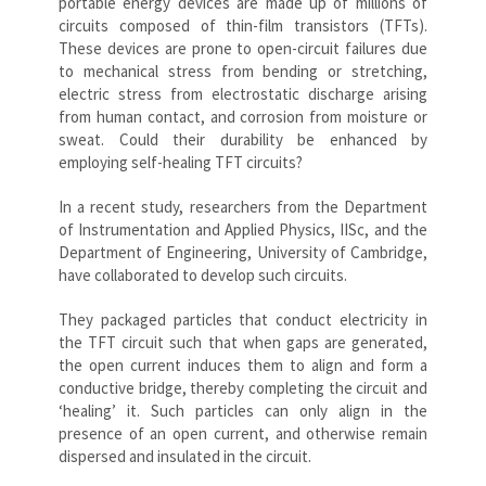
portable energy devices are made up of millions of
circuits composed of thin-film transistors (TFTs).
These devices are prone to open-circuit failures due
to mechanical stress from bending or stretching,
electric stress from electrostatic discharge arising
from human contact, and corrosion from moisture or
sweat. Could their durability be enhanced by
employing self-healing TFT circuits?
In a recent study, researchers from the Department
of Instrumentation and Applied Physics, IISc, and the
Department of Engineering, University of Cambridge,
have collaborated to develop such circuits.
They packaged particles that conduct electricity in
the TFT circuit such that when gaps are generated,
the open current induces them to align and form a
conductive bridge, thereby completing the circuit and
‘healing’ it. Such particles can only align in the
presence of an open current, and otherwise remain
dispersed and insulated in the circuit.