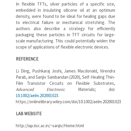
In flexible TFTs, silver particles of a specific size,
embedded in insulating silicone oil at an optimum
density, were found to be ideal for healing gaps due
to electrical failure or mechanical stretching. The
authors also describe a strategy for efficiently
packaging these particles in TFT circuits for large-
scale manufacturing. This could potentially widen the
scope of applications of flexible electronic devices.
REFERENCE
Li Ding, Pushkaraj Joshi, James Macdonald, Virendra
Parab, and Sanjiv Sambandan (2020), Self-Healing Thin-
Film Transistor Circuits on Flexible Substrates,
Advanced Electronic
Materials; doi:
10.1002/aelm.202001023
.
https://onlinelibrary.wiley.com/doi/10.1002/aelm.202001023
LAB WEBSITE
http://iap.iisc.ac.in/~sanjiv/Home.html