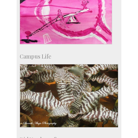
Campus Life