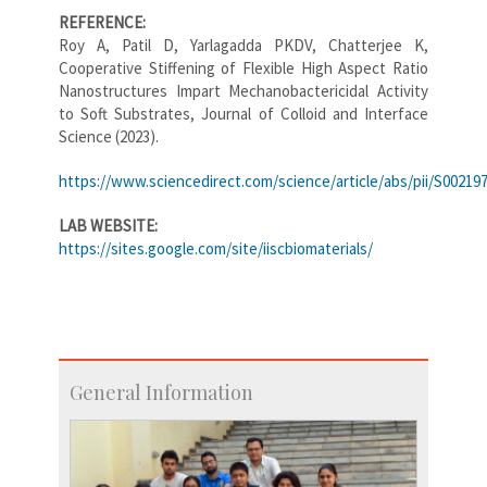
REFERENCE:
Roy A, Patil D, Yarlagadda PKDV, Chatterjee K,
Cooperative Stiffening of Flexible High Aspect Ratio
Nanostructures Impart Mechanobactericidal Activity
to Soft Substrates, Journal of Colloid and Interface
Science (2023).
https://www.sciencedirect.com/science/article/abs/pii/S00219
LAB WEBSITE:
https://sites.google.com/site/iiscbiomaterials/
General Information