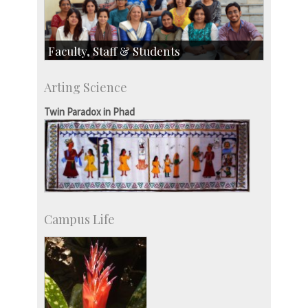
Faculty, Staff & Students
Faculty
Arting Science
Students
Staff
Twin Paradox in Phad
Campus Life