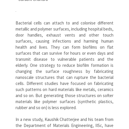
Bacterial cells can attach to and colonise different
metallic and polymer surfaces, including hospital beds,
door handles, exhaust vents and other touch
surfaces, causing infections and harming human
health and lives. They can form biofilms on flat
surfaces that can survive for hours or even days and
transmit disease to vulnerable patients and the
elderly. One strategy to reduce biofilm formation is
changing the surface roughness by fabricating
nanoscale structures that can rupture the bacterial
cells. Different studies have focused on fabricating
such patterns on hard materials like metals, ceramics
and so on. But generating those structures on softer
materials like polymer surfaces (synthetic plastics,
rubber and so on) is less explored.
In a new study, Kaushik Chatterjee and his team from
the Department of Materials Engineering, IISc, have