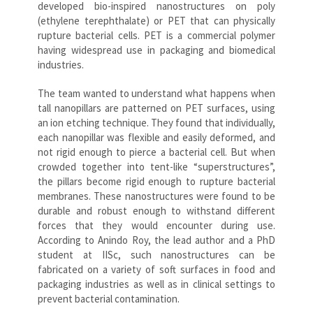
developed bio-inspired nanostructures on poly
(ethylene terephthalate) or PET that can physically
rupture bacterial cells. PET is a commercial polymer
having widespread use in packaging and biomedical
industries.
The team wanted to understand what happens when
tall nanopillars are patterned on PET surfaces, using
an ion etching technique. They found that individually,
each nanopillar was flexible and easily deformed, and
not rigid enough to pierce a bacterial cell. But when
crowded together into tent-like “superstructures”,
the pillars become rigid enough to rupture bacterial
membranes. These nanostructures were found to be
durable and robust enough to withstand different
forces that they would encounter during use.
According to Anindo Roy, the lead author and a PhD
student at IISc, such nanostructures can be
fabricated on a variety of soft surfaces in food and
packaging industries as well as in clinical settings to
prevent bacterial contamination.