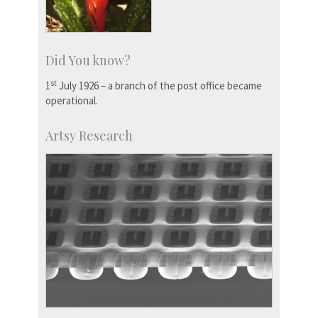
Did You know?
st
1
July 1926 – a branch of the post office became
operational.
Artsy Research