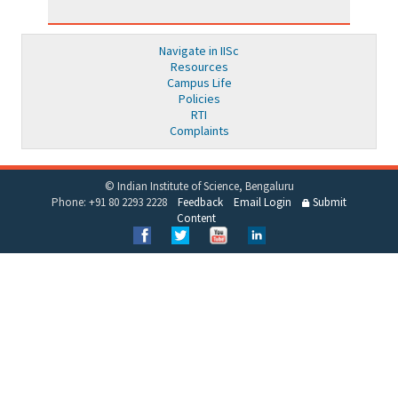
Navigate in IISc
Resources
Campus Life
Policies
RTI
Complaints
© Indian Institute of Science, Bengaluru
Phone: +91 80 2293 2228
Feedback
Email Login
Submit
Content