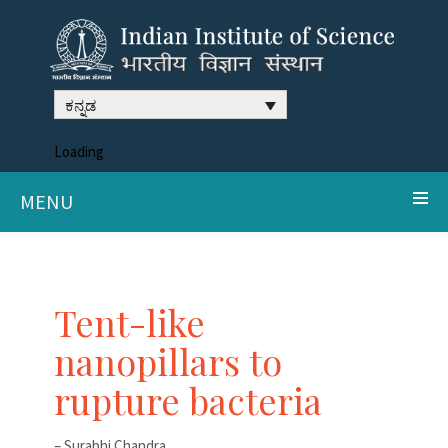
ಕನ್ನಡ
Loading
MENU
Tent-like
nanopillars to
rupture bacteria
– Surabhi Chandra