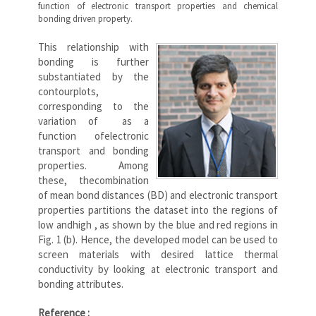
function of electronic transport properties and chemical
bonding driven property.
This relationship with
bonding is further
substantiated by the
contourplots,
corresponding to the
variation of as a
function ofelectronic
transport and bonding
properties. Among
these, thecombination
of mean bond distances (BD) and electronic transport
properties partitions the dataset into the regions of
low andhigh , as shown by the blue and red regions in
Fig. 1 (b). Hence, the developed model can be used to
screen materials with desired lattice thermal
conductivity by looking at electronic transport and
bonding attributes.
Reference :