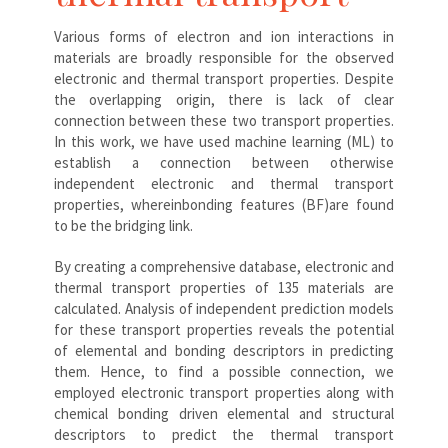
Various forms of electron and ion interactions in
materials are broadly responsible for the observed
electronic and thermal transport properties. Despite
the overlapping origin, there is lack of clear
connection between these two transport properties.
In this work, we have used machine learning (ML) to
establish a connection between otherwise
independent electronic and thermal transport
properties, whereinbonding features (BF)are found
to be the bridging link.
By creating a comprehensive database, electronic and
thermal transport properties of 135 materials are
calculated. Analysis of independent prediction models
for these transport properties reveals the potential
of elemental and bonding descriptors in predicting
them. Hence, to find a possible connection, we
employed electronic transport properties along with
chemical bonding driven elemental and structural
descriptors to predict the thermal transport