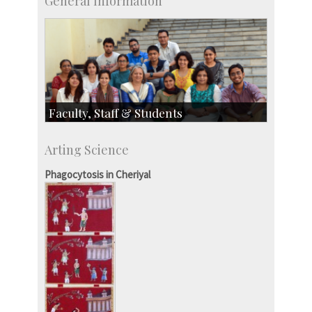
General Information
Faculty, Staff & Students
Faculty
Arting Science
Students
Staff
Phagocytosis in Cheriyal