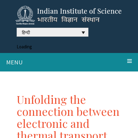
हिन्दी
Loading
MENU
Unfolding the
connection between
electronic and
thermal transport