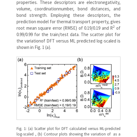
properties. These descriptors are electronegativity,
volume, coordinationnumber, bond distances, and
bond strength. Employing these descriptors, the
prediction model for thermal transport property, gives
2
root mean square error (RMSE) of 0.19/0.19 and R
of
0.99/0.99 for the train/test data. The scatter plot for
the variationof DFT versus ML predicted log-scaled is
shown in Fig. 1 (a).
Fig. 1: (a) Scatter plot for DFT calculated versus ML-predicted
log-scaled , (b) Contour plots showing the variation of as a