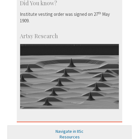
Did You know?
th
Institute vesting order was signed on 27
May
1909.
Artsy Research
Navigate in IISc
Resources