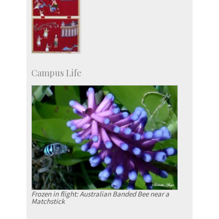
Campus Life
Frozen in flight: Australian Banded Bee near a
Matchstick