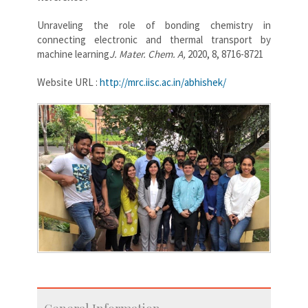
Unraveling the role of bonding chemistry in
connecting electronic and thermal transport by
machine learning
J. Mater. Chem. A,
2020, 8, 8716-8721
Website URL :
http://mrc.iisc.ac.in/abhishek/