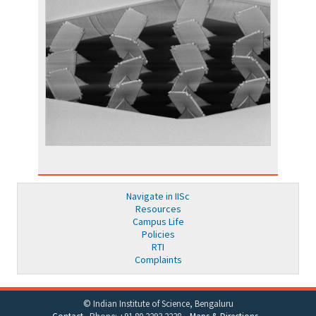
Navigate in IISc
Resources
Campus Life
Policies
RTI
Complaints
© Indian Institute of Science, Bengaluru