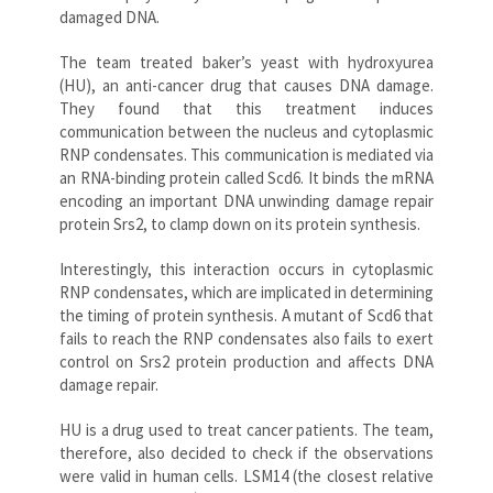
damaged DNA.
The team treated baker’s yeast with hydroxyurea
(HU), an anti-cancer drug that causes DNA damage.
They found that this treatment induces
communication between the nucleus and cytoplasmic
RNP condensates. This communication is mediated via
an RNA-binding protein called Scd6. It binds the mRNA
encoding an important DNA unwinding damage repair
protein Srs2, to clamp down on its protein synthesis.
Interestingly, this interaction occurs in cytoplasmic
RNP condensates, which are implicated in determining
the timing of protein synthesis. A mutant of Scd6 that
fails to reach the RNP condensates also fails to exert
control on Srs2 protein production and affects DNA
damage repair.
HU is a drug used to treat cancer patients. The team,
therefore, also decided to check if the observations
were valid in human cells. LSM14 (the closest relative