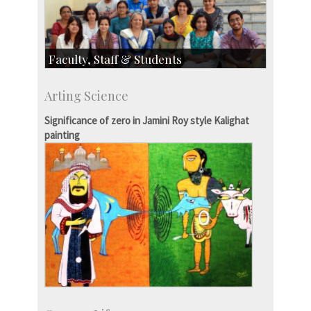
Faculty, Staff & Students
Faculty
Arting Science
Students
Staff
Significance of zero in Jamini Roy style Kalighat
painting