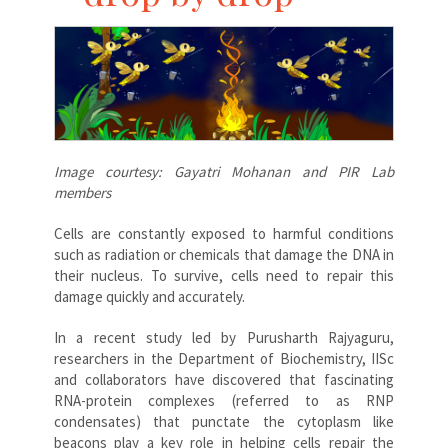
Image courtesy: Gayatri Mohanan and PIR Lab
members
Cells are constantly exposed to harmful conditions
such as radiation or chemicals that damage the DNA in
their nucleus. To survive, cells need to repair this
damage quickly and accurately.
In a recent study led by Purusharth Rajyaguru,
researchers in the Department of Biochemistry, IISc
and collaborators have discovered that fascinating
RNA-protein complexes (referred to as RNP
condensates) that punctate the cytoplasm like
beacons play a key role in helping cells repair the