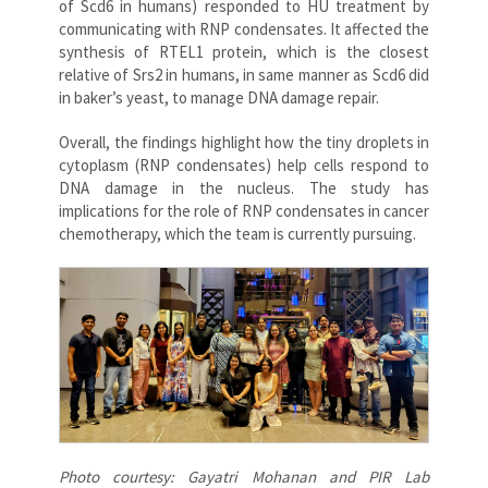
of Scd6 in humans) responded to HU treatment by
communicating with RNP condensates. It affected the
synthesis of RTEL1 protein, which is the closest
relative of Srs2 in humans, in same manner as Scd6 did
in baker’s yeast, to manage DNA damage repair.
Overall, the findings highlight how the tiny droplets in
cytoplasm (RNP condensates) help cells respond to
DNA damage in the nucleus. The study has
implications for the role of RNP condensates in cancer
chemotherapy, which the team is currently pursuing.
Photo courtesy: Gayatri Mohanan and PIR Lab