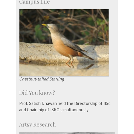
Campus Life
Chestnut-tailed Starling
Did You know?
Prof. Satish Dhawan held the Directorship of IISc
and Chairship of ISRO simultaneously
Artsy Research