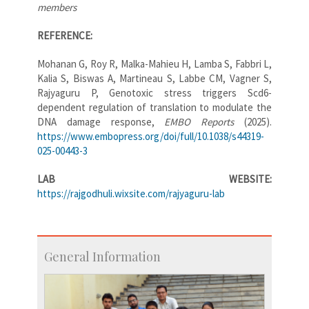
members
REFERENCE:
Mohanan G, Roy R, Malka-Mahieu H, Lamba S, Fabbri L,
Kalia S, Biswas A, Martineau S, Labbe CM, Vagner S,
Rajyaguru P, Genotoxic stress triggers Scd6-
dependent regulation of translation to modulate the
DNA damage response,
EMBO Reports
(2025).
https://www.embopress.org/doi/full/10.1038/s44319-
025-00443-3
LAB WEBSITE:
https://rajgodhuli.wixsite.com/rajyaguru-lab
General Information