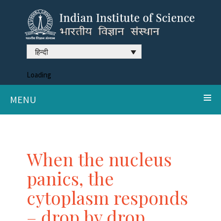
हिन्दी
Loading
MENU
When the nucleus
panics, the
cytoplasm responds
– drop by drop