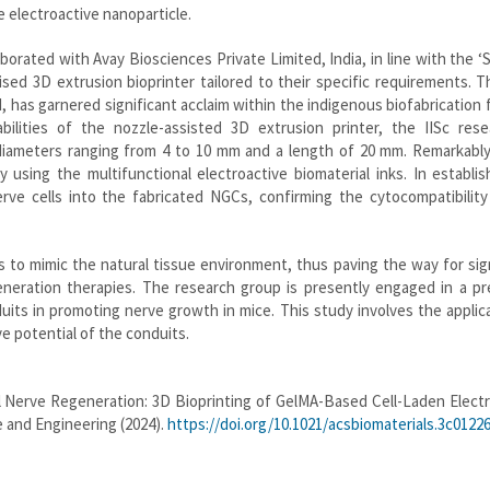
e electroactive nanoparticle.
borated with Avay Biosciences Private Limited, India, in line with the ‘
ised 3D extrusion bioprinter tailored to their specific requirements. Th
 has garnered significant acclaim within the indigenous biofabrication f
bilities of the nozzle-assisted 3D extrusion printer, the IISc rese
diameters ranging from 4 to 10 mm and a length of 20 mm. Remarkably
ty using the multifunctional electroactive biomaterial inks. In establi
nerve cells into the fabricated NGCs, confirming the cytocompatibilit
 to mimic the natural tissue environment, thus paving the way for sig
ration therapies. The research group is presently engaged in a prec
uits in promoting nerve growth in mice. This study involves the applic
ve potential of the conduits.
 Nerve Regeneration: 3D Bioprinting of GelMA-Based Cell-Laden Electr
e and Engineering (2024).
https://doi.org/10.1021/acsbiomaterials.3c0122