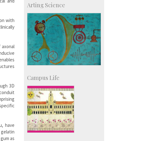
cal and
Arting Science
Accolades
IISc in the News
more…
ion with
nically
f axonal
nducive
enables
ructures
Campus Life
rough 3D
 conduit
mprising
pecific
u, have
gelatin
n gum as