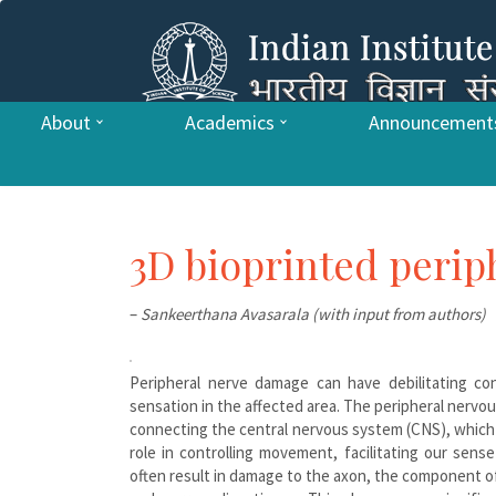
About
Academics
Announcement
3D bioprinted perip
–
Sankeerthana Avasarala (with input from authors)
Peripheral nerve damage can have debilitating co
sensation in the affected area. The peripheral nervo
connecting the central nervous system (CNS), which c
role in controlling movement, facilitating our sense
often result in damage to the axon, the component of