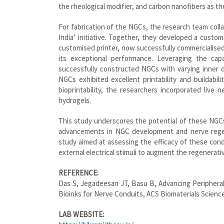
the rheological modifier, and carbon nanofibers as th
For fabrication of the NGCs, the research team colla
India’ initiative. Together, they developed a custom
customised printer, now successfully commercialised,
its exceptional performance. Leveraging the capa
successfully constructed NGCs with varying inner 
NGCs exhibited excellent printability and buildabili
bioprintability, the researchers incorporated live 
hydrogels.
This study underscores the potential of these NGCs
advancements in NGC development and nerve regene
study aimed at assessing the efficacy of these cond
external electrical stimuli to augment the regenerati
REFERENCE:
Das S, Jegadeesan JT, Basu B, Advancing Peripheral
Bioinks for Nerve Conduits, ACS Biomaterials Scienc
LAB WEBSITE: