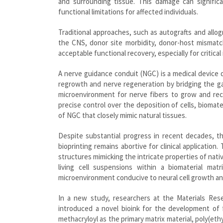
and surrounding tissue. This damage can signific
functional limitations for affected individuals.
Traditional approaches, such as autografts and allog
the CNS, donor site morbidity, donor-host mismatch
acceptable functional recovery, especially for critica
A nerve guidance conduit (NGC) is a medical device de
regrowth and nerve regeneration by bridging the ga
microenvironment for nerve fibers to grow and re
precise control over the deposition of cells, biomate
of NGC that closely mimic natural tissues.
Despite substantial progress in recent decades, the
bioprinting remains abortive for clinical application.
structures mimicking the intricate properties of nati
living cell suspensions within a biomaterial matr
microenvironment conducive to neural cell growth and
In a new study, researchers at the Materials Resea
introduced a novel bioink for the development of f
methacryloyl as the primary matrix material, poly(eth