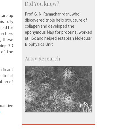
Did You know?
Prof. G. N. Ramachanrdan, who
Start-up
discovered triple helix structure of
is fully
collagen and developed the
ield for
eponymous Map for proteins, worked
archers
at IISc and helped establish Molecular
, these
Biophysics Unit
shing 3D
y of the
Artsy Research
nificant
linical
ation of
oactive
6