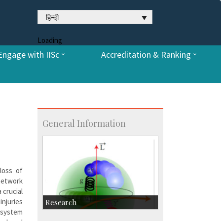
हिन्दी
Loading
Engage with IISc
Accreditation & Ranking
General Information
loss of
 network
 crucial
injuries
Research
s system
Research Highlights