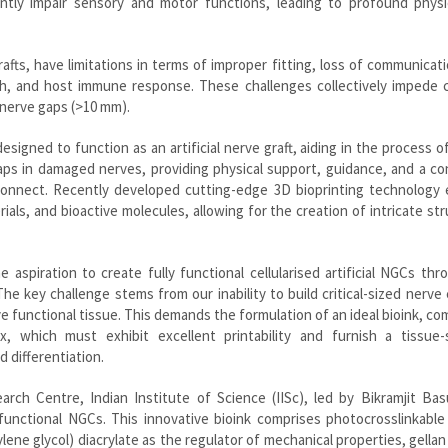
antly impair sensory and motor functions, leading to profound physi
rafts, have limitations in terms of improper fitting, loss of communicat
, and host immune response. These challenges collectively impede cli
l nerve gaps (>10 mm).
signed to function as an artificial nerve graft, aiding in the process o
ps in damaged nerves, providing physical support, guidance, and a co
connect. Recently developed cutting-edge 3D bioprinting technology 
rials, and bioactive molecules, allowing for the creation of intricate st
 aspiration to create fully functional cellularised artificial NGCs th
 The key challenge stems from our inability to build critical-sized nerve
ve functional tissue. This demands the formulation of an ideal bioink, co
ix, which must exhibit excellent printability and furnish a tissue-s
 differentiation.
rch Centre, Indian Institute of Science (IISc), led by Bikramjit Bas
unctional NGCs. This innovative bioink comprises photocrosslinkable 
ylene glycol) diacrylate as the regulator of mechanical properties, gella