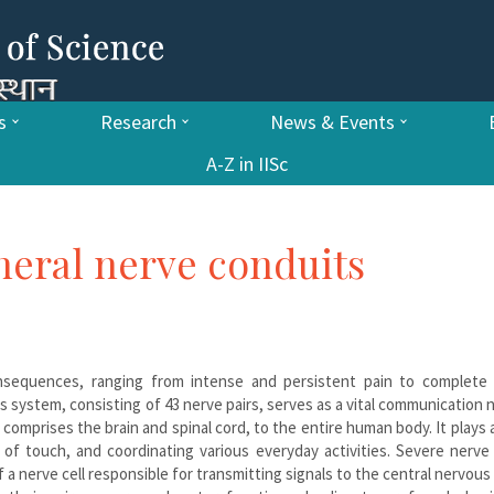
s
Research
News & Events
A-Z in IISc
heral nerve conduits
nsequences, ranging from intense and persistent pain to complete 
us system, consisting of 43 nerve pairs, serves as a vital communication
omprises the brain and spinal cord, to the entire human body. It plays a
 of touch, and coordinating various everyday activities. Severe nerve 
 a nerve cell responsible for transmitting signals to the central nervou