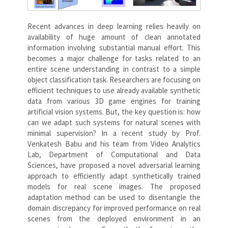
Recent advances in deep learning relies heavily on
availability of huge amount of clean annotated
information involving substantial manual effort. This
becomes a major challenge for tasks related to an
entire scene understanding in contrast to a simple
object classification task. Researchers are focusing on
efficient techniques to use already available synthetic
data from various 3D game engines for training
artificial vision systems. But, the key question is: how
can we adapt such systems for natural scenes with
minimal supervision? In a recent study by Prof.
Venkatesh Babu and his team from Video Analytics
Lab, Department of Computational and Data
Sciences, have proposed a novel adversarial learning
approach to efficiently adapt synthetically trained
models for real scene images. The proposed
adaptation method can be used to disentangle the
domain discrepancy for improved performance on real
scenes from the deployed environment in an