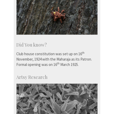
Did You know?
th
Club house constitution was set up on 16
November, 1924 with the Maharaja as its Patron.
th
Formal opening was on 16
March 1925.
Artsy Research