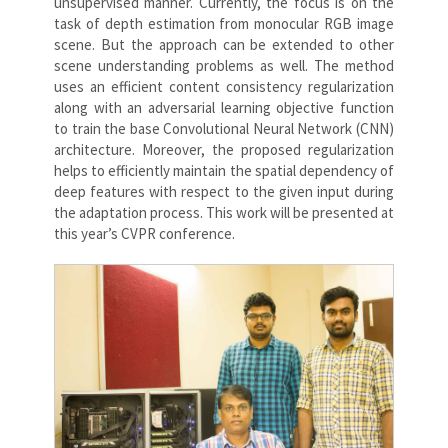
unsupervised manner. Currently, the focus is on the
task of depth estimation from monocular RGB image
scene. But the approach can be extended to other
scene understanding problems as well. The method
uses an efficient content consistency regularization
along with an adversarial learning objective function
to train the base Convolutional Neural Network (CNN)
architecture. Moreover, the proposed regularization
helps to efficiently maintain the spatial dependency of
deep features with respect to the given input during
the adaptation process. This work will be presented at
this year’s CVPR conference.