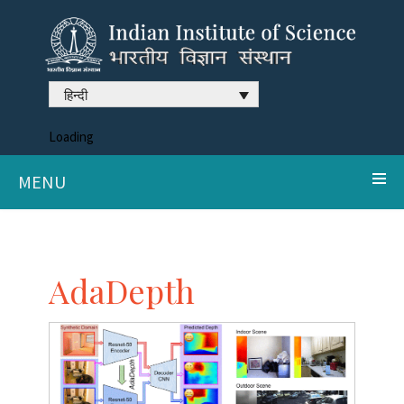
हिन्दी
Loading
MENU
AdaDepth