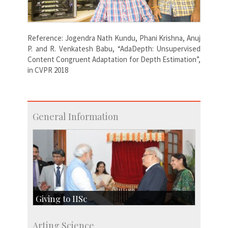
Reference: Jogendra Nath Kundu, Phani Krishna, Anuj
P. and R. Venkatesh Babu, “AdaDepth: Unsupervised
Content Congruent Adaptation for Depth Estimation”,
in CVPR 2018
General Information
Giving to IISc
Give to IISc
Arting Science