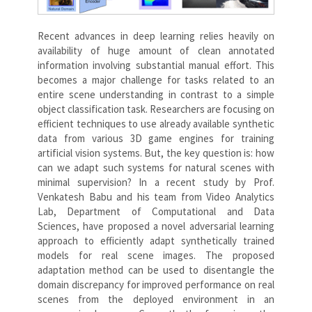
Recent advances in deep learning relies heavily on
availability of huge amount of clean annotated
information involving substantial manual effort. This
becomes a major challenge for tasks related to an
entire scene understanding in contrast to a simple
object classification task. Researchers are focusing on
efficient techniques to use already available synthetic
data from various 3D game engines for training
artificial vision systems. But, the key question is: how
can we adapt such systems for natural scenes with
minimal supervision? In a recent study by Prof.
Venkatesh Babu and his team from Video Analytics
Lab, Department of Computational and Data
Sciences, have proposed a novel adversarial learning
approach to efficiently adapt synthetically trained
models for real scene images. The proposed
adaptation method can be used to disentangle the
domain discrepancy for improved performance on real
scenes from the deployed environment in an