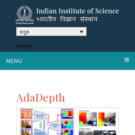
ಕನ್ನಡ
Loading
MENU
AdaDepth