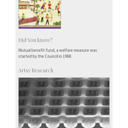
Did You know?
Mutual benefit fund, a welfare measure was
started by the Council in 1968.
Artsy Research