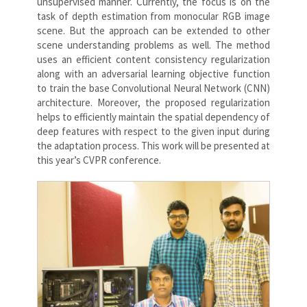
unsupervised manner. Currently, the focus is on the
task of depth estimation from monocular RGB image
scene. But the approach can be extended to other
scene understanding problems as well. The method
uses an efficient content consistency regularization
along with an adversarial learning objective function
to train the base Convolutional Neural Network (CNN)
architecture. Moreover, the proposed regularization
helps to efficiently maintain the spatial dependency of
deep features with respect to the given input during
the adaptation process. This work will be presented at
this year’s CVPR conference.