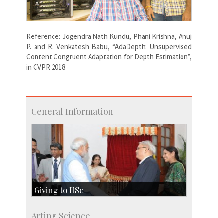
Reference: Jogendra Nath Kundu, Phani Krishna, Anuj
P. and R. Venkatesh Babu, “AdaDepth: Unsupervised
Content Congruent Adaptation for Depth Estimation”,
in CVPR 2018
General Information
Giving to IISc
Give to IISc
Arting Science