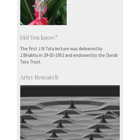
Did You know?
The first J N Tata lecture was delivered by
J.Bhabha in 29-03-1952 and endowed by the Dorab
Tata Trust.
Artsy Research