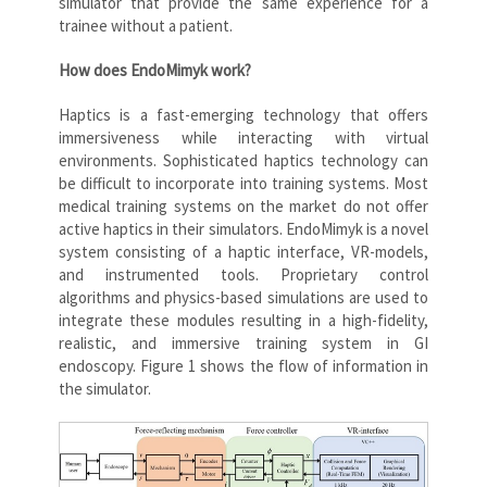
simulator that provide the same experience for a
trainee without a patient.
How does EndoMimyk work?
Haptics is a fast-emerging technology that offers
immersiveness while interacting with virtual
environments. Sophisticated haptics technology can
be difficult to incorporate into training systems. Most
medical training systems on the market do not offer
active haptics in their simulators. EndoMimyk is a novel
system consisting of a haptic interface, VR-models,
and instrumented tools. Proprietary control
algorithms and physics-based simulations are used to
integrate these modules resulting in a high-fidelity,
realistic, and immersive training system in GI
endoscopy. Figure 1 shows the flow of information in
the simulator.