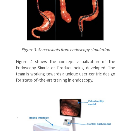
Figure 3. Screenshots from endoscopy simulation
Figure 4 shows the concept visualization of the
Endoscopy Simulator Product being developed. The
team is working towards a unique user-centric design
for state-of-the-art training in endoscopy.