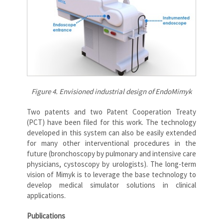
Figure 4. Envisioned industrial design of EndoMimyk
Two patents and two Patent Cooperation Treaty
(PCT) have been filed for this work. The technology
developed in this system can also be easily extended
for many other interventional procedures in the
future (bronchoscopy by pulmonary and intensive care
physicians, cystoscopy by urologists). The long-term
vision of Mimyk is to leverage the base technology to
develop medical simulator solutions in clinical
applications.
Publications