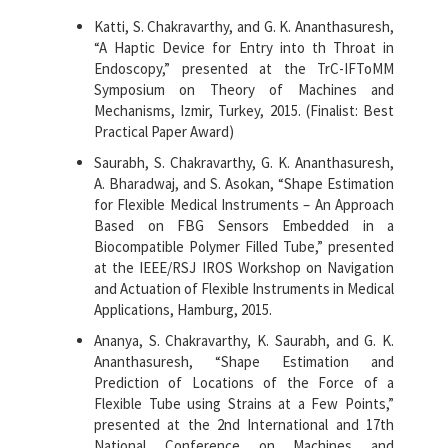
Katti, S. Chakravarthy, and G. K. Ananthasuresh,
“A Haptic Device for Entry into th Throat in
Endoscopy,” presented at the TrC-IFToMM
Symposium on Theory of Machines and
Mechanisms, Izmir, Turkey, 2015. (Finalist: Best
Practical Paper Award)
Saurabh, S. Chakravarthy, G. K. Ananthasuresh,
A. Bharadwaj, and S. Asokan, “Shape Estimation
for Flexible Medical Instruments – An Approach
Based on FBG Sensors Embedded in a
Biocompatible Polymer Filled Tube,” presented
at the IEEE/RSJ IROS Workshop on Navigation
and Actuation of Flexible Instruments in Medical
Applications, Hamburg, 2015.
Ananya, S. Chakravarthy, K. Saurabh, and G. K.
Ananthasuresh, “Shape Estimation and
Prediction of Locations of the Force of a
Flexible Tube using Strains at a Few Points,”
presented at the 2nd International and 17th
National Conference on Machines and