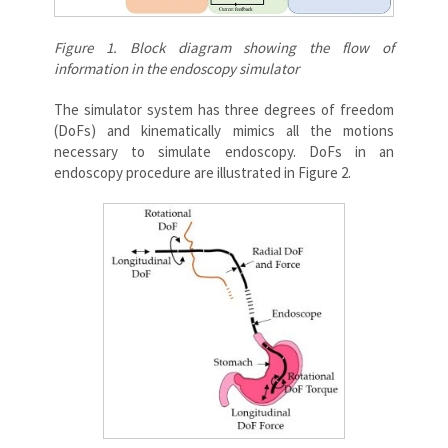
Figure 1. Block diagram showing the flow of
information in the endoscopy simulator
The simulator system has three degrees of freedom
(DoFs) and kinematically mimics all the motions
necessary to simulate endoscopy. DoFs in an
endoscopy procedure are illustrated in Figure 2.