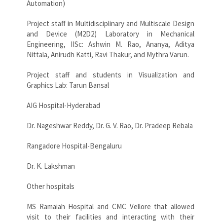
Automation)
Project staff in Multidisciplinary and Multiscale Design
and Device (M2D2) Laboratory in Mechanical
Engineering, IISc: Ashwin M. Rao, Ananya, Aditya
Nittala, Anirudh Katti, Ravi Thakur, and Mythra Varun.
Project staff and students in Visualization and
Graphics Lab: Tarun Bansal
AIG Hospital-Hyderabad
Dr. Nageshwar Reddy, Dr. G. V. Rao, Dr. Pradeep Rebala
Rangadore Hospital-Bengaluru
Dr. K. Lakshman
Other hospitals
MS Ramaiah Hospital and CMC Vellore that allowed
visit to their facilities and interacting with their