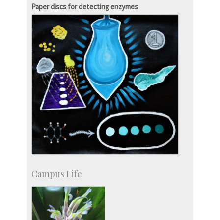
Paper discs for detecting enzymes
Campus Life