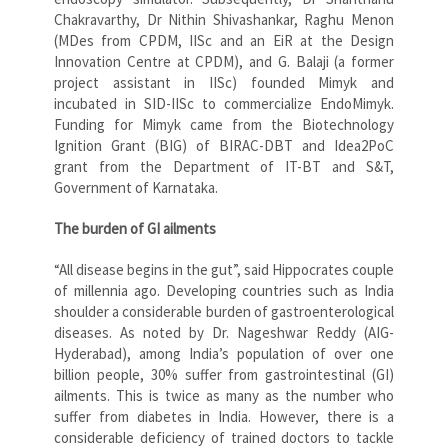
Chakravarthy, Dr Nithin Shivashankar, Raghu Menon
(MDes from CPDM, IISc and an EiR at the Design
Innovation Centre at CPDM), and G. Balaji (a former
project assistant in IISc) founded Mimyk and
incubated in SID-IISc to commercialize EndoMimyk.
Funding for Mimyk came from the Biotechnology
Ignition Grant (BIG) of BIRAC-DBT and Idea2PoC
grant from the Department of IT-BT and S&T,
Government of Karnataka.
The burden of GI ailments
“All disease begins in the gut”, said Hippocrates couple
of millennia ago. Developing countries such as India
shoulder a considerable burden of gastroenterological
diseases. As noted by Dr. Nageshwar Reddy (AIG-
Hyderabad), among India’s population of over one
billion people, 30% suffer from gastrointestinal (GI)
ailments. This is twice as many as the number who
suffer from diabetes in India. However, there is a
considerable deficiency of trained doctors to tackle