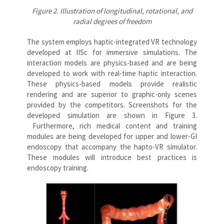
Figure 2. Illustration of longitudinal, rotational, and
radial degrees of freedom
The system employs haptic-integrated VR technology
developed at IISc for immersive simulations. The
interaction models are physics-based and are being
developed to work with real-time haptic interaction.
These physics-based models provide realistic
rendering and are superior to graphic-only scenes
provided by the competitors. Screenshots for the
developed simulation are shown in Figure 3.
Furthermore, rich medical content and training
modules are being developed for upper and lower-GI
endoscopy that accompany the hapto-VR simulator.
These modules will introduce best practices is
endoscopy training.