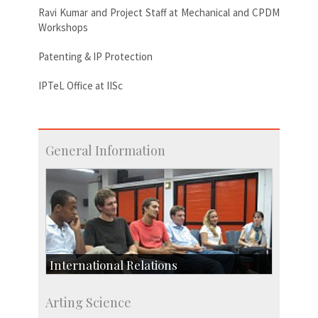
Ravi Kumar and Project Staff at Mechanical and CPDM
Workshops
Patenting & IP Protection
IPTeL Office at IISc
General Information
International Relations
Collaborative Research
Arting Science
Exchange Programmes