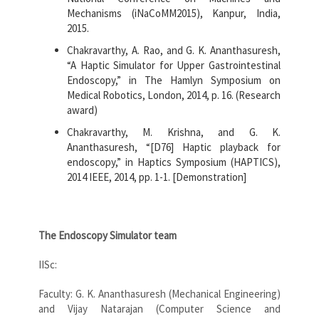
Mechanisms (iNaCoMM2015), Kanpur, India,
2015.
Chakravarthy, A. Rao, and G. K. Ananthasuresh,
“A Haptic Simulator for Upper Gastrointestinal
Endoscopy,” in The Hamlyn Symposium on
Medical Robotics, London, 2014, p. 16. (Research
award)
Chakravarthy, M. Krishna, and G. K.
Ananthasuresh, “[D76] Haptic playback for
endoscopy,” in Haptics Symposium (HAPTICS),
2014 IEEE, 2014, pp. 1-1. [Demonstration]
The Endoscopy Simulator team
IISc:
Faculty: G. K. Ananthasuresh (Mechanical Engineering)
and Vijay Natarajan (Computer Science and