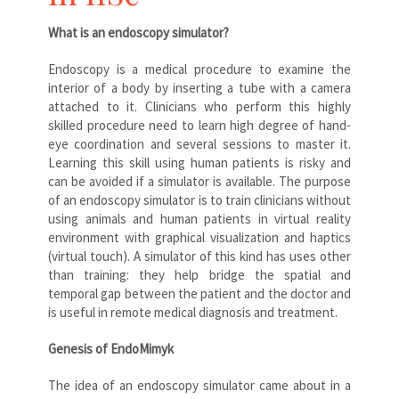
What is an endoscopy simulator?
Endoscopy is a medical procedure to examine the
interior of a body by inserting a tube with a camera
attached to it. Clinicians who perform this highly
skilled procedure need to learn high degree of hand-
eye coordination and several sessions to master it.
Learning this skill using human patients is risky and
can be avoided if a simulator is available. The purpose
of an endoscopy simulator is to train clinicians without
using animals and human patients in virtual reality
environment with graphical visualization and haptics
(virtual touch). A simulator of this kind has uses other
than training: they help bridge the spatial and
temporal gap between the patient and the doctor and
is useful in remote medical diagnosis and treatment.
Genesis of EndoMimyk
The idea of an endoscopy simulator came about in a