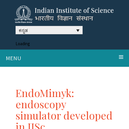
ಕನ್ನಡ
Loading
MENU
EndoMimyk:
endoscopy
simulator developed
in IISc