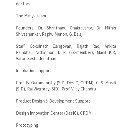
doctors
The Mimyk team
Founders: Dr. Shanthanu Chakravarty, Dr. Nithin
Shivashankar, Raghu Menon, G. Balaji
Staff: Gokulnath Elangovan, Rajath Rao, Ankita
Rambhal, Nithinmon T. R. (Ex-member), Manil K.R,
Varun Seshadrinathan
Incubation support
Prof. B. Gurumoorthy (SID, DesIC, CPDM), C. S. Murali
(SID), Raj Waghray (SID), Prof. Vijay Chandru
Product Design & Development Support
Design Innovation Center (DesIC), CPDM
Prototyping