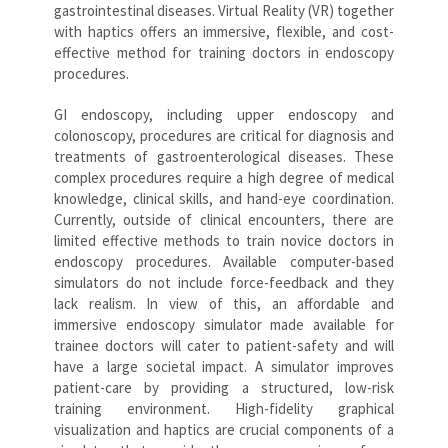
gastrointestinal diseases. Virtual Reality (VR) together
with haptics offers an immersive, flexible, and cost-
effective method for training doctors in endoscopy
procedures.
GI endoscopy, including upper endoscopy and
colonoscopy, procedures are critical for diagnosis and
treatments of gastroenterological diseases. These
complex procedures require a high degree of medical
knowledge, clinical skills, and hand-eye coordination.
Currently, outside of clinical encounters, there are
limited effective methods to train novice doctors in
endoscopy procedures. Available computer-based
simulators do not include force-feedback and they
lack realism. In view of this, an affordable and
immersive endoscopy simulator made available for
trainee doctors will cater to patient-safety and will
have a large societal impact. A simulator improves
patient-care by providing a structured, low-risk
training environment. High-fidelity graphical
visualization and haptics are crucial components of a