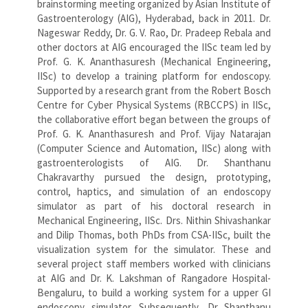
brainstorming meeting organized by Asian Institute of
Gastroenterology (AIG), Hyderabad, back in 2011. Dr.
Nageswar Reddy, Dr. G. V. Rao, Dr. Pradeep Rebala and
other doctors at AIG encouraged the IISc team led by
Prof. G. K. Ananthasuresh (Mechanical Engineering,
IISc) to develop a training platform for endoscopy.
Supported by a research grant from the Robert Bosch
Centre for Cyber Physical Systems (RBCCPS) in IISc,
the collaborative effort began between the groups of
Prof. G. K. Ananthasuresh and Prof. Vijay Natarajan
(Computer Science and Automation, IISc) along with
gastroenterologists of AIG. Dr. Shanthanu
Chakravarthy pursued the design, prototyping,
control, haptics, and simulation of an endoscopy
simulator as part of his doctoral research in
Mechanical Engineering, IISc. Drs. Nithin Shivashankar
and Dilip Thomas, both PhDs from CSA-IISc, built the
visualization system for the simulator. These and
several project staff members worked with clinicians
at AIG and Dr. K. Lakshman of Rangadore Hospital-
Bengaluru, to build a working system for a upper GI
endoscopy simulator. Subsequently, Dr Shanthanu