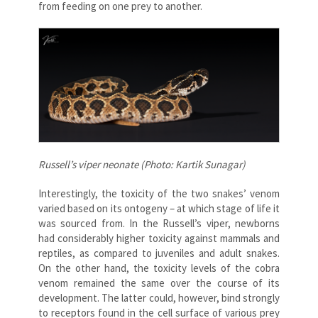
from feeding on one prey to another.
Russell’s viper neonate (Photo: Kartik Sunagar)
Interestingly, the toxicity of the two snakes’ venom
varied based on its ontogeny – at which stage of life it
was sourced from. In the Russell’s viper, newborns
had considerably higher toxicity against mammals and
reptiles, as compared to juveniles and adult snakes.
On the other hand, the toxicity levels of the cobra
venom remained the same over the course of its
development. The latter could, however, bind strongly
to receptors found in the cell surface of various prey