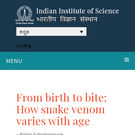
ಕನ್ನಡ
Loading
MENU
From birth to bite:
How snake venom
varies with age
–
Rohini Subrahmanyam