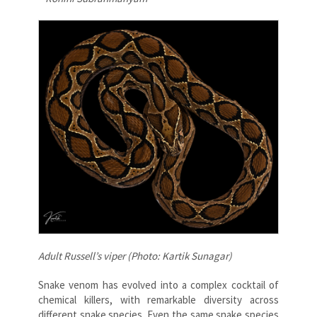
Adult Russell’s viper (Photo: Kartik Sunagar)
Snake venom has evolved into a complex cocktail of
chemical killers, with remarkable diversity across
different snake species. Even the same snake species