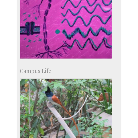
Campus Life