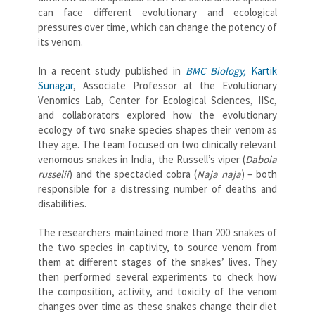
can face different evolutionary and ecological
pressures over time, which can change the potency of
its venom.
In a recent study published in
BMC Biology,
Kartik
Sunagar
, Associate Professor at the Evolutionary
Venomics Lab, Center for Ecological Sciences, IISc,
and collaborators explored how the evolutionary
ecology of two snake species shapes their venom as
they age. The team focused on two clinically relevant
venomous snakes in India, the Russell’s viper (
Daboia
russelii
) and the spectacled cobra (
Naja naja
) – both
responsible for a distressing number of deaths and
disabilities.
The researchers maintained more than 200 snakes of
the two species in captivity, to source venom from
them at different stages of the snakes’ lives. They
then performed several experiments to check how
the composition, activity, and toxicity of the venom
changes over time as these snakes change their diet