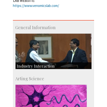
LAB WEBSITE:
https://www.venomicslab.com/
General Information
Industry Interaction
CSIC-Scientific & Industrial Consultancy
Arting Science
SID-Innovation & Development
IPTeL-Intellectual Property and Technology
Licensing