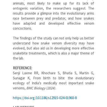
animals, most likely to make up for its lack of
ontogenic variation, the researchers suggest. The
results provide a glimpse into the evolutionary arms
race between prey and predator, and how snakes
have adapted and developed effective venom
concoctions.
The findings of the study can not only help us better
understand how snake venom diversity may have
evolved, but also aid us in developing more effective
snakebite treatments, which is also a major theme of
the lab.
REFERENCE:
Senji Laxme RR, Khochare S, Bhatia S, Martin G,
Sunagar K, From birth to bite: the evolutionary
ecology of India’s medically most important snake
venoms,
BMC Biology (2024)
.
https://doi.org/10.1186/s12915-024-01960-8