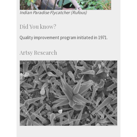
Indian Paradise Flycatcher (Rufous)
Did You know?
Quality improvement program initiated in 1971.
Artsy Research