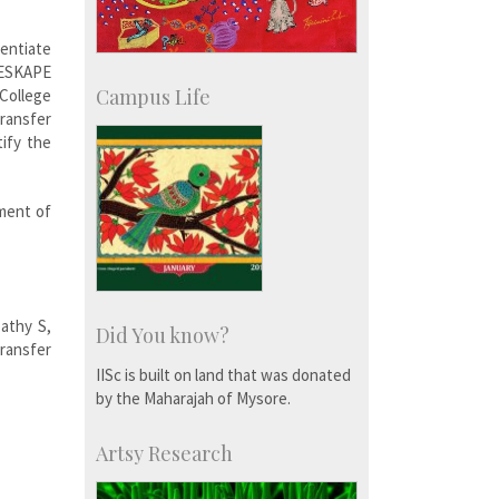
rentiate
 ESKAPE
Campus Life
College
ransfer
tify the
ment of
athy S,
Did You know?
ransfer
IISc is built on land that was donated
by the Maharajah of Mysore.
Artsy Research