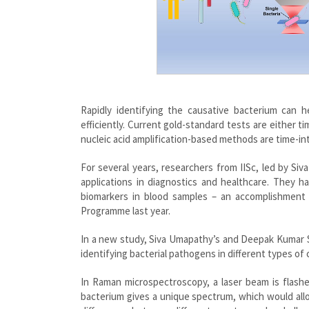
Rapidly identifying the causative bacterium can 
efficiently. Current gold-standard tests are either t
nucleic acid amplification-based methods are time-int
For several years, researchers from IISc, led by S
applications in diagnostics and healthcare. They
biomarkers in blood samples – an accomplishmen
Programme last year.
In a new study, Siva Umapathy’s and Deepak Kumar Sa
identifying bacterial pathogens in different types of c
In Raman microspectroscopy, a laser beam is flashe
bacterium gives a unique spectrum, which would allow