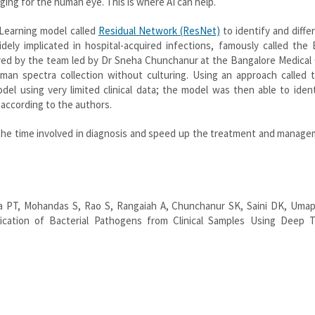
ging for the human eye. This is where AI can help.
Learning model called
Residual Network (ResNet)
to identify and diffe
dely implicated in hospital-acquired infections, famously called the
ed by the team led by Dr Sneha Chunchanur at the Bangalore Medical 
an spectra collection without culturing. Using an approach called t
del using very limited clinical data; the model was then able to iden
 according to the authors.
the time involved in diagnosis and speed up the treatment and manage
 PT, Mohandas S, Rao S, Rangaiah A, Chunchanur SK, Saini DK, Umap
ication of Bacterial Pathogens from Clinical Samples Using Deep T