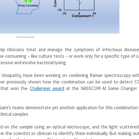
—————
help clinicians treat and manage the symptoms of infectious diseas
ime-consuming – like culture tests – or work only for a specific type of 
ensive and involve bacterial lysing.
iva Umapathy, have been working on combining Raman spectroscopy with
 have previously shown how the combination can be used to detect C
t that won the
Challenger award
at the NASSCOM AI Game Changer 
ini’s teams demonstrate yet another application for this combination:
linical samples.
d on the sample using an optical microscope, and the light scattered
 the scientist or clinician to identify them individually. But making ou