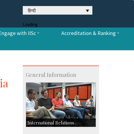
हिन्दी
Loading
Engage with IISc
Accreditation & Ranking
General Information
ia
International Relations
Collaborative Research