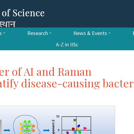
s
Research
News & Events
A-Z in IISc
er of AI and Raman
tify disease-causing bacter