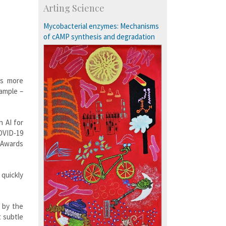
Arting Science
Exchange Programmes
Mycobacterial enzymes: Mechanisms
of cAMP synthesis and degradation
es more
sample –
 AI for
OVID-19
Awards
 quickly
 by the
t subtle