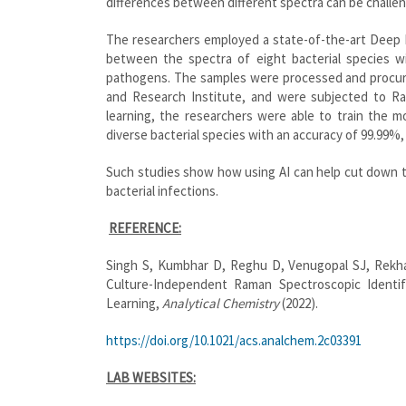
differences between different spectra can be challen
The researchers employed a state-of-the-art Deep 
between the spectra of eight bacterial species wi
pathogens. The samples were processed and procur
and Research Institute, and were subjected to Ram
learning, the researchers were able to train the mo
diverse bacterial species with an accuracy of 99.99%,
Such studies show how using AI can help cut down 
bacterial infections.
REFERENCE:
Singh S, Kumbhar D, Reghu D, Venugopal SJ, Rekha
Culture-Independent Raman Spectroscopic Identif
Learning,
Analytical Chemistry
(2022).
https://doi.org/10.1021/acs.analchem.2c03391
LAB WEBSITES: