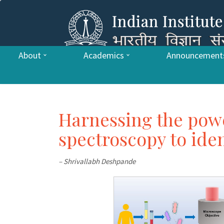
About
Academics
Announcement
Harnessing the pow
spectroscopy to iden
– Shrivallabh Deshpande