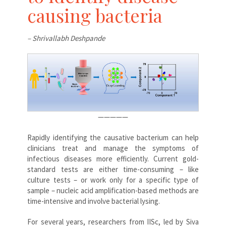
causing bacteria
– Shrivallabh Deshpande
—————
Rapidly identifying the causative bacterium can help
clinicians treat and manage the symptoms of
infectious diseases more efficiently. Current gold-
standard tests are either time-consuming – like
culture tests – or work only for a specific type of
sample – nucleic acid amplification-based methods are
time-intensive and involve bacterial lysing.
For several years, researchers from IISc, led by Siva