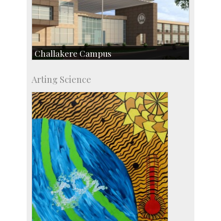
Challakere Campus
Skill Development Centre
Arting Science
Talent Development Centre
Campus Development