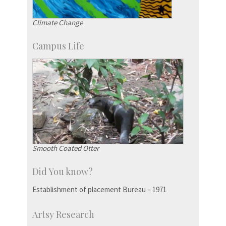
Climate Change
Campus Life
Smooth Coated Otter
Did You know?
Establishment of placement Bureau – 1971
Artsy Research