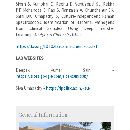
Singh S, Kumbhar D, Reghu D, Venugopal SJ, Rekha
PT, Mohandas S, Rao S, Rangaiah A, Chunchanur SK,
Saini DK, Umapathy S, Culture-Independent Raman
Spectroscopic Identification of Bacterial Pathogens
from Clinical Samples Using Deep Transfer
Learning,
Analytical Chemistry
(2022).
https://doi.org/10.1021/acs.analchem.2c03391
LAB WEBSITES:
Deepak Kumar Saini –
https://sites.google.com/site/sainislab/
Siva Umapathy –
https://ipc.iisc.ac.in/~su/
General Information