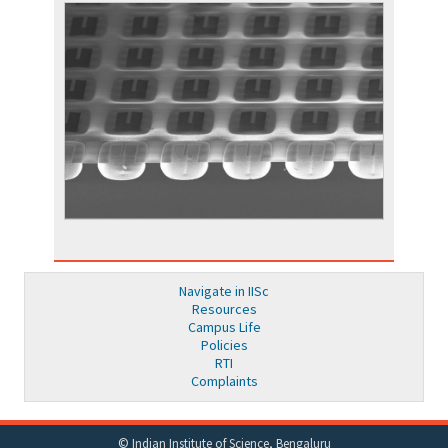
Navigate in IISc
Resources
Campus Life
Policies
RTI
Complaints
© Indian Institute of Science, Bengaluru