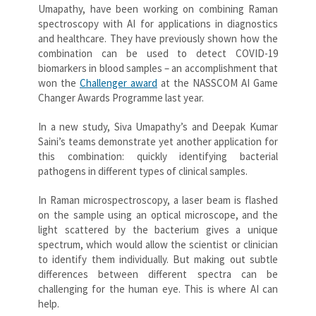
Umapathy, have been working on combining Raman
spectroscopy with AI for applications in diagnostics
and healthcare. They have previously shown how the
combination can be used to detect COVID-19
biomarkers in blood samples – an accomplishment that
won the
Challenger award
at the NASSCOM AI Game
Changer Awards Programme last year.
In a new study, Siva Umapathy’s and Deepak Kumar
Saini’s teams demonstrate yet another application for
this combination: quickly identifying bacterial
pathogens in different types of clinical samples.
In Raman microspectroscopy, a laser beam is flashed
on the sample using an optical microscope, and the
light scattered by the bacterium gives a unique
spectrum, which would allow the scientist or clinician
to identify them individually. But making out subtle
differences between different spectra can be
challenging for the human eye. This is where AI can
help.