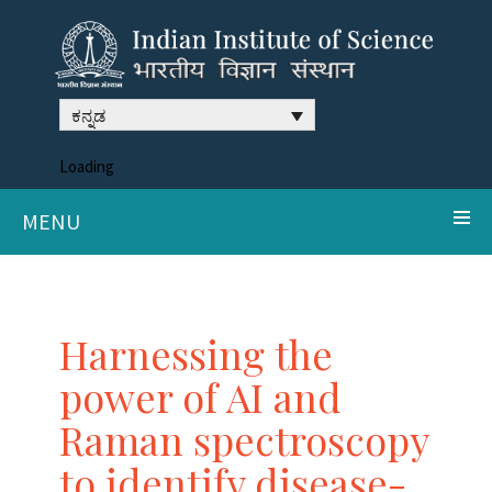
ಕನ್ನಡ
Loading
MENU
Harnessing the
power of AI and
Raman spectroscopy
to identify disease-