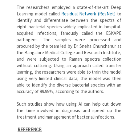
The researchers employed a state-of-the-art Deep
Learning model called
Residual Network (ResNet)
to
identify and differentiate between the spectra of
eight bacterial species widely implicated in hospital-
acquired infections, famously called the ESKAPE
pathogens. The samples were processed and
procured by the team led by Dr Sneha Chunchanur at
the Bangalore Medical College and Research Institute,
and were subjected to Raman spectra collection
without culturing. Using an approach called transfer
learning, the researchers were able to train the model
using very limited clinical data; the model was then
able to identify the diverse bacterial species with an
accuracy of 99.99%, according to the authors.
Such studies show how using AI can help cut down
the time involved in diagnosis and speed up the
treatment and management of bacterial infections.
REFERENCE: