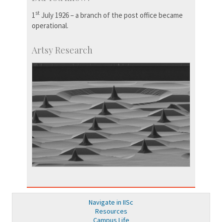
st
1
July 1926 – a branch of the post office became
operational.
Artsy Research
Navigate in IISc
Resources
Campus Life