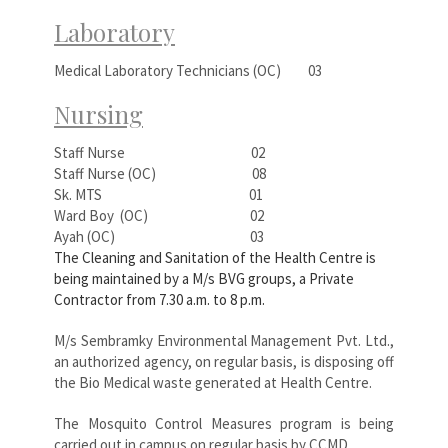
Laboratory
Medical Laboratory Technicians (OC) 03
Nursing
Staff Nurse 02
Staff Nurse (OC) 08
Sk. MTS 01
Ward Boy (OC) 02
Ayah (OC) 03
The Cleaning and Sanitation of the Health Centre is
being maintained by a M/s BVG groups, a Private
Contractor from 7.30 a.m. to 8 p.m.
M/s Sembramky Environmental Management Pvt. Ltd.,
an authorized agency, on regular basis, is disposing off
the Bio Medical waste generated at Health Centre.
The Mosquito Control Measures program is being
carried out in campus on regular basis by CCMD.