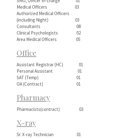
SMO, Officer In-charge 01
Medical Officers 03
Authorized Medical Officers
(including Night) 03
Consultants 08
Clinical Psychologists 02
Area Medical Officers 05
Office
Assistant Registrar (HC) 01
Personal Assistant 01
SAT (Temp) 01
OA (Contract) 01
Pharmacy
Pharmacists(contract) 03
X-ray
Sr. X-ray Technician 01