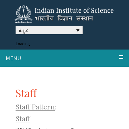
ಕನ್ನಡ
Loading
MENU
Staff
Staff Pattern
:
Staff