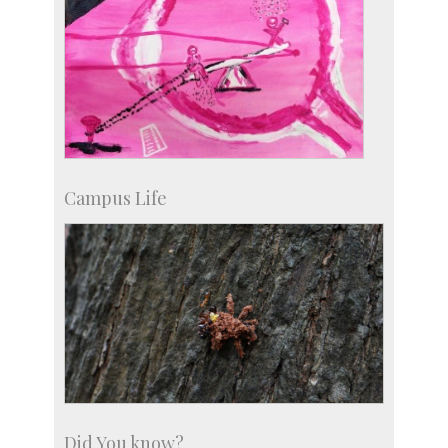
Campus Life
Did You know?