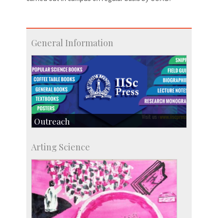
General Information
Outreach
IIScPress
Arting Science
Centre for Continuing Education
KVPY
Social Events