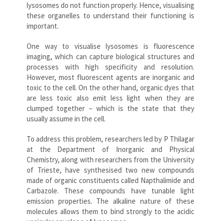
lysosomes do not function properly. Hence, visualising
these organelles to understand their functioning is
important.
One way to visualise lysosomes is fluorescence
imaging, which can capture biological structures and
processes with high specificity and resolution.
However, most fluorescent agents are inorganic and
toxic to the cell. On the other hand, organic dyes that
are less toxic also emit less light when they are
clumped together – which is the state that they
usually assume in the cell.
To address this problem, researchers led by P Thilagar
at the Department of Inorganic and Physical
Chemistry, along with researchers from the University
of Trieste, have synthesised two new compounds
made of organic constituents called Napthalimide and
Carbazole. These compounds have tunable light
emission properties. The alkaline nature of these
molecules allows them to bind strongly to the acidic