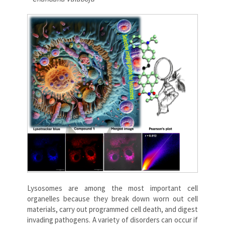
Lysosomes are among the most important cell
organelles because they break down worn out cell
materials, carry out programmed cell death, and digest
invading pathogens. A variety of disorders can occur if