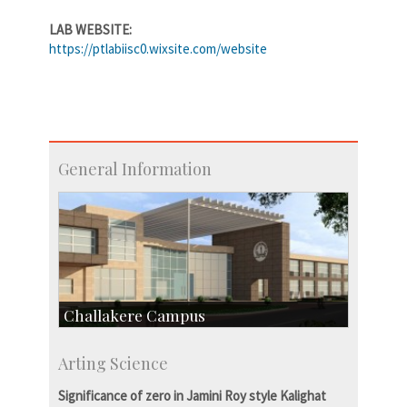
LAB WEBSITE:
https://ptlabiisc0.wixsite.com/website
General Information
Challakere Campus
Skill Development Centre
Arting Science
Talent Development Centre
Campus Development
Significance of zero in Jamini Roy style Kalighat