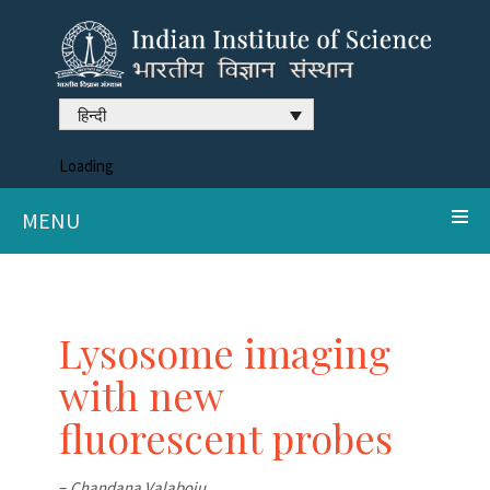
हिन्दी
Loading
MENU
Lysosome imaging
with new
fluorescent probes
–
Chandana Valaboju