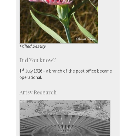
Frilled Beauty
Did You know?
st
1
July 1926 – a branch of the post office became
operational.
Artsy Research