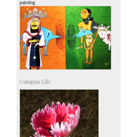
painting
Campus Life