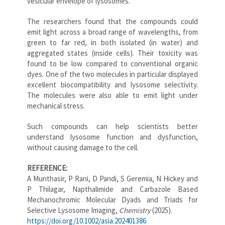
vesicular envelope of lysosomes.
The researchers found that the compounds could
emit light across a broad range of wavelengths, from
green to far red, in both isolated (in water) and
aggregated states (inside cells). Their toxicity was
found to be low compared to conventional organic
dyes. One of the two molecules in particular displayed
excellent biocompatibility and lysosome selectivity.
The molecules were also able to emit light under
mechanical stress.
Such compounds can help scientists better
understand lysosome function and dysfunction,
without causing damage to the cell.
REFERENCE:
A Munthasir, P Rani, D Pandi, S Geremia, N Hickey and
P Thilagar, Napthalimide and Carbazole Based
Mechanochromic Molecular Dyads and Triads for
Selective Lysosome Imaging,
Chemistry
(2025).
https://doi.org/10.1002/asia.202401386