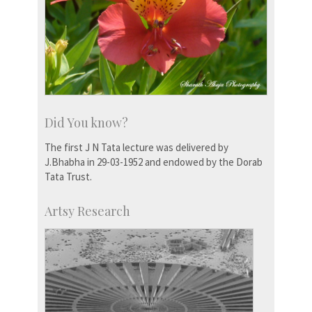
Did You know?
The first J N Tata lecture was delivered by
J.Bhabha in 29-03-1952 and endowed by the Dorab
Tata Trust.
Artsy Research