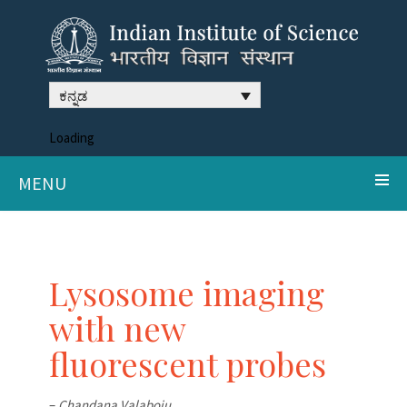
ಕನ್ನಡ
Loading
MENU
Lysosome imaging
with new
fluorescent probes
–
Chandana Valaboju