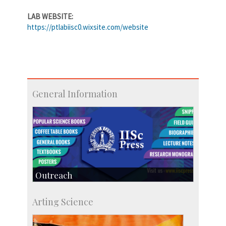
LAB WEBSITE:
https://ptlabiisc0.wixsite.com/website
General Information
Outreach
IIScPress
Arting Science
Centre for Continuing Education
KVPY
Social Events