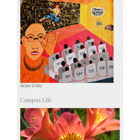
Actor Critic
Campus Life