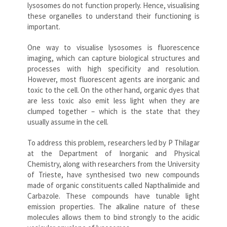
lysosomes do not function properly. Hence, visualising
these organelles to understand their functioning is
important.
One way to visualise lysosomes is fluorescence
imaging, which can capture biological structures and
processes with high specificity and resolution.
However, most fluorescent agents are inorganic and
toxic to the cell. On the other hand, organic dyes that
are less toxic also emit less light when they are
clumped together – which is the state that they
usually assume in the cell.
To address this problem, researchers led by P Thilagar
at the Department of Inorganic and Physical
Chemistry, along with researchers from the University
of Trieste, have synthesised two new compounds
made of organic constituents called Napthalimide and
Carbazole. These compounds have tunable light
emission properties. The alkaline nature of these
molecules allows them to bind strongly to the acidic