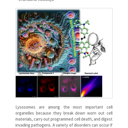
Lysosomes are among the most important cell
organelles because they break down worn out cell
materials, carry out programmed cell death, and digest
invading pathogens. A variety of disorders can occur if