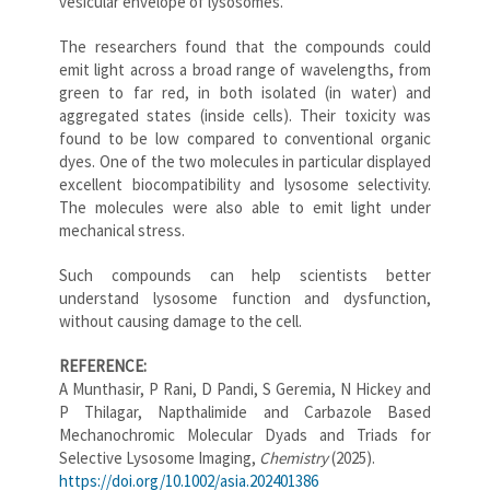
vesicular envelope of lysosomes.
The researchers found that the compounds could
emit light across a broad range of wavelengths, from
green to far red, in both isolated (in water) and
aggregated states (inside cells). Their toxicity was
found to be low compared to conventional organic
dyes. One of the two molecules in particular displayed
excellent biocompatibility and lysosome selectivity.
The molecules were also able to emit light under
mechanical stress.
Such compounds can help scientists better
understand lysosome function and dysfunction,
without causing damage to the cell.
REFERENCE:
A Munthasir, P Rani, D Pandi, S Geremia, N Hickey and
P Thilagar, Napthalimide and Carbazole Based
Mechanochromic Molecular Dyads and Triads for
Selective Lysosome Imaging,
Chemistry
(2025).
https://doi.org/10.1002/asia.202401386