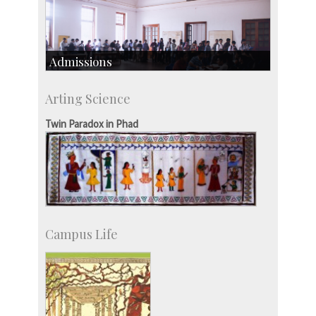
Admissions
Course Programmes
Arting Science
Research Programmes
more…
Twin Paradox in Phad
Campus Life