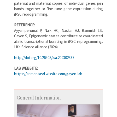
paternal and maternal copies of individual genes join
hands together to fine-tune gene expression during
iPSC reprogramming.
REFERENCE:
Ayyamperumal P, Naik HC, Naskar AJ, Bammidi LS,
Gayen S, Epigenomic states contribute to coordinated
allelic transcriptional bursting in iPSC reprogramming,
Life Science Alliance (2024)
http://doi.org/10.26508/lsa.202302337
LAB WEBSITE:
https://srimontasd.wixsite.com/gayen-lab
General Information