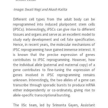
Image: Swati Negi and Akash Kalita
Different cell types from the adult body can be
reprogrammed into induced pluripotent stem cells
(iPSCs). Interestingly, iPSCs can give rise to different
tissues and organs and serve as an excellent model to
study early development and cell fate specification.
Hence, in recent years, the molecular mechanisms of
iPSC reprogramming have gained immense interest. It
is known that the precise expression of genes
contributes to iPSC reprogramming. However, how
the individual allele (paternal and maternal copy) of a
gene contributes to fine-tuning the expression of
genes involved in iPSC reprogramming remains
unknown. Interestingly, the two alleles of a gene can
transcribe through sporadic bursts to produce mRNA
either independently or co-ordinately, giving rise to
allele-specific transcriptional bursting.
The IISc team, led by Srimonta Gayen, Assistant