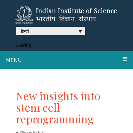
हिन्दी
Loading
MENU
New insights into
stem cell
reprogramming
–
Shloak Vatsal