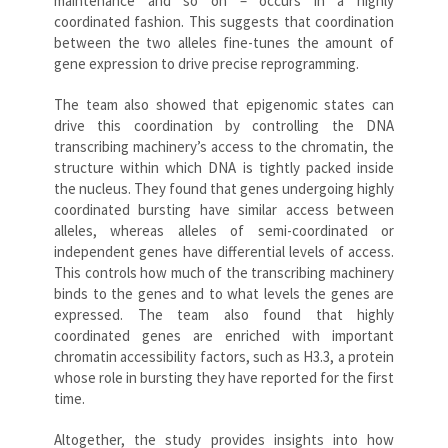
maintenance and so on – occurs in a highly
coordinated fashion. This suggests that coordination
between the two alleles fine-tunes the amount of
gene expression to drive precise reprogramming.
The team also showed that epigenomic states can
drive this coordination by controlling the DNA
transcribing machinery’s access to the chromatin, the
structure within which DNA is tightly packed inside
the nucleus. They found that genes undergoing highly
coordinated bursting have similar access between
alleles, whereas alleles of semi-coordinated or
independent genes have differential levels of access.
This controls how much of the transcribing machinery
binds to the genes and to what levels the genes are
expressed. The team also found that highly
coordinated genes are enriched with important
chromatin accessibility factors, such as H3.3, a protein
whose role in bursting they have reported for the first
time.
Altogether, the study provides insights into how