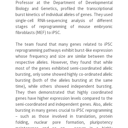
Professor at the Department of Developmental
Biology and Genetics, profiled the transcriptional
burst kinetics of individual alleles of genes. They used
single-cell RNA-sequencing analysis of different
stages of reprogramming of mouse embryonic
fibroblasts (MEF) to iPSC.
The team found that many genes related to iPSC
reprogramming pathways exhibit burst-like expression
whose frequency and size are similar between the
respective alleles. However, they found that while
most of the genes exhibited semi-coordinated allelic
bursting, only some showed highly co-ordinated allelic
bursting (both of the alleles bursting at the same
time), while others showed independent bursting.
They then demonstrated that highly coordinated
genes have higher expression levels compared to the
semi-coordinated and independent genes. Also, allelic
bursting in many genes crucial to iPSC reprogramming
– such as those involved in translation, protein
folding, nuclear pore formation, pluripotency