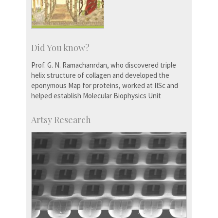
Did You know?
Prof. G. N. Ramachanrdan, who discovered triple
helix structure of collagen and developed the
eponymous Map for proteins, worked at IISc and
helped establish Molecular Biophysics Unit
Artsy Research