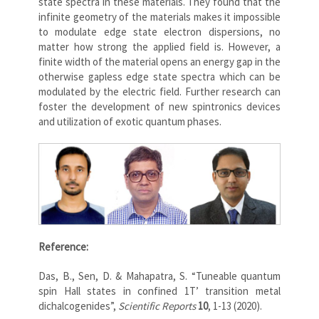
state spectra in these materials. They found that the
infinite geometry of the materials makes it impossible
to modulate edge state electron dispersions, no
matter how strong the applied field is. However, a
finite width of the material opens an energy gap in the
otherwise gapless edge state spectra which can be
modulated by the electric field. Further research can
foster the development of new spintronics devices
and utilization of exotic quantum phases.
Reference:
Das, B., Sen, D. & Mahapatra, S. “Tuneable quantum
spin Hall states in confined 1T’ transition metal
dichalcogenides”,
Scientific Reports
10
, 1-13 (2020).