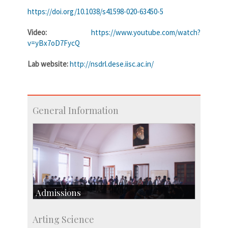
https://doi.org/10.1038/s41598-020-63450-5
Video:
https://www.youtube.com/watch?
v=yBx7oD7FycQ
Lab website:
http://nsdrl.dese.iisc.ac.in/
General Information
Admissions
Course Programmes
Arting Science
Research Programmes