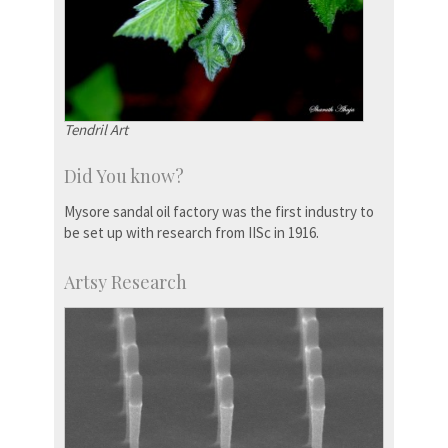
Tendril Art
Did You know?
Mysore sandal oil factory was the first industry to
be set up with research from IISc in 1916.
Artsy Research