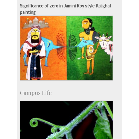
more…
Significance of zero in Jamini Roy style Kalighat
painting
Campus Life