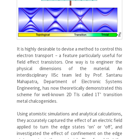
It is highly desirable to devise a method to control this
electron transport – a feature particularly useful for
field effect transistors. One way is to engineer the
physical dimensions of the material. An
interdisciplinary IISc team led by Prof. Santanu
Mahapatra, Department of Electronic Systems
Engineering, has now theoretically demonstrated this
scheme for well-known 2D TIs called 1T’ transition
metal chalcogenides.
Using atomistic simulations and analytical calculations,
they accurately captured the effect of an electric field
applied to turn the edge states ‘on’ or ‘off’, and
investigated the effect of confinement on the edge