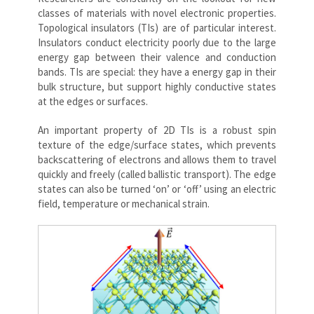
classes of materials with novel electronic properties.
Topological insulators (TIs) are of particular interest.
Insulators conduct electricity poorly due to the large
energy gap between their valence and conduction
bands. TIs are special: they have a energy gap in their
bulk structure, but support highly conductive states
at the edges or surfaces.
An important property of 2D TIs is a robust spin
texture of the edge/surface states, which prevents
backscattering of electrons and allows them to travel
quickly and freely (called ballistic transport). The edge
states can also be turned ‘on’ or ‘off’ using an electric
field, temperature or mechanical strain.