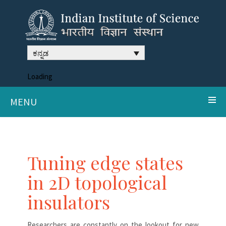
ಕನ್ನಡ
Loading
MENU
Tuning edge states
in 2D topological
insulators
Researchers are constantly on the lookout for new