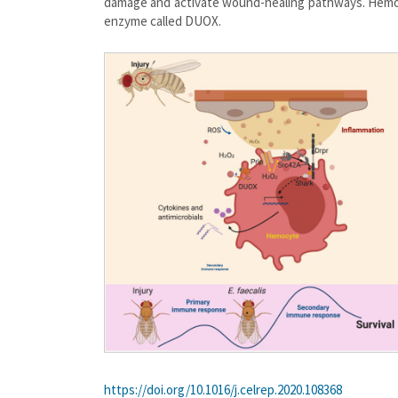
damage and activate wound-healing pathways. Hemoc
enzyme called DUOX.
https://doi.org/10.1016/j.celrep.2020.108368