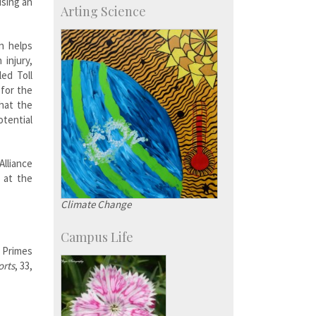
sing an
Arting Science
Major benefactors
Development & Alumni Affairs
n helps
 injury,
led Toll
 for the
that the
tential
lliance
 at the
Climate Change
Campus Life
 Primes
orts
, 33,