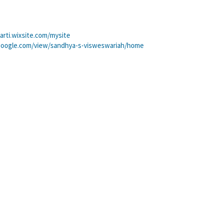
arti.wixsite.com/mysite
.google.com/view/sandhya-s-visweswariah/home