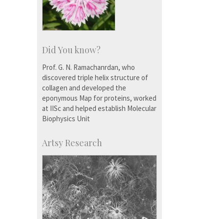
Did You know?
Prof. G. N. Ramachanrdan, who
discovered triple helix structure of
collagen and developed the
eponymous Map for proteins, worked
at IISc and helped establish Molecular
Biophysics Unit
Artsy Research