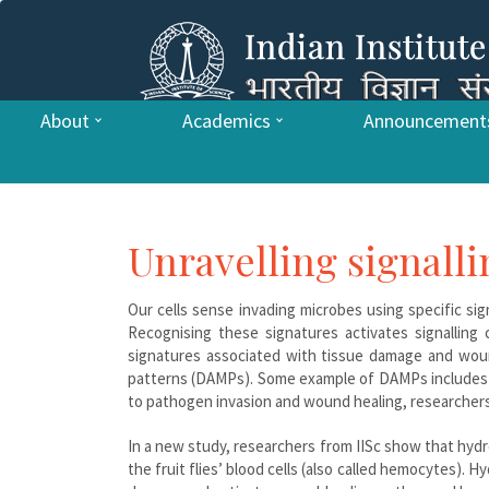
About
Academics
Announcement
Unravelling signall
Our cells sense invading microbes using specific s
Recognising these signatures activates signalling
signatures associated with tissue damage and woun
patterns (DAMPs). Some example of DAMPs includes AT
to pathogen invasion and wound healing, researchers 
In a new study, researchers from IISc show that hyd
the fruit flies’ blood cells (also called hemocytes).