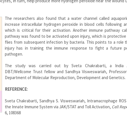
ytes, in turn, help produce more hydrogen peroxide near the wound u
The researchers also found that a water channel called aquapori
increase intracellular hydrogen peroxide in blood cells following an
which is critical for their activation. Another immune pathway cal
pathway was found to be activated upon injury, which is protective
flies from subsequent infection by bacteria. This points to a role 
injury has in training the immune response to fight a future po
pathogen.
The study was carried out by Sveta Chakrabarti, a India A
DBT/Wellcome Trust fellow and Sandhya Visweswariah, Professor
Department of Molecular Reproduction, Development and Genetics.
REFERENCE:
Sveta Chakrabarti, Sandhya S. Visweswariah, Intramacrophage ROS
the Innate Immune System via JAK/STAT and Toll Activation,
Cell Rep
6, 108368