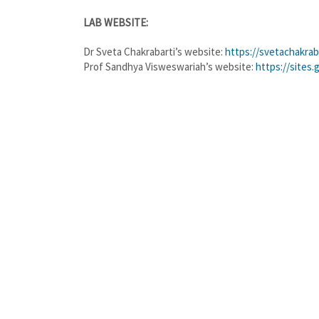
LAB WEBSITE:
Dr Sveta Chakrabarti’s website:
https://svetachakrab
Prof Sandhya Visweswariah’s website:
https://sites