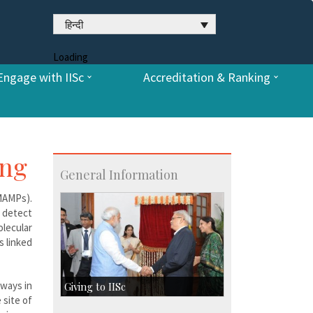
हिन्दी
Loading
Engage with IISc
Accreditation & Ranking
ing
General Information
(MAMPs).
 detect
lecular
s linked
hways in
Giving to IISc
 site of
Give to IISc