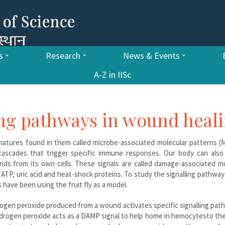
s
Research
News & Events
A-Z in IISc
ing pathways in wound heal
ignatures found in them called microbe-associated molecular patterns 
 cascades that trigger specific immune responses. Our body can also
ds from its own cells. These signals are called damage-associated mo
P, uric acid and heat-shock proteins. To study the signalling pathway
have been using the fruit fly as a model.
rogen peroxide produced from a wound activates specific signalling pat
 Hydrogen peroxide acts as a DAMP signal to help home in hemocytesto the