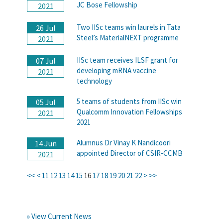
JC Bose Fellowship
2021
Two IISc teams win laurels in Tata
26 Jul
Steel’s MaterialNEXT programme
2021
IISc team receives ILSF grant for
07 Jul
developing mRNA vaccine
2021
technology
5 teams of students from IISc win
05 Jul
Qualcomm Innovation Fellowships
2021
2021
Alumnus Dr Vinay K Nandicoori
14 Jun
appointed Director of CSIR-CCMB
2021
<<
<
11
12
13
14
15
16
17
18
19
20
21
22
>
>>
» View Current News