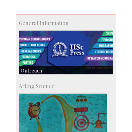
General Information
Outreach
IIScPress
Arting Science
Centre for Continuing Education
KVPY
Social Events