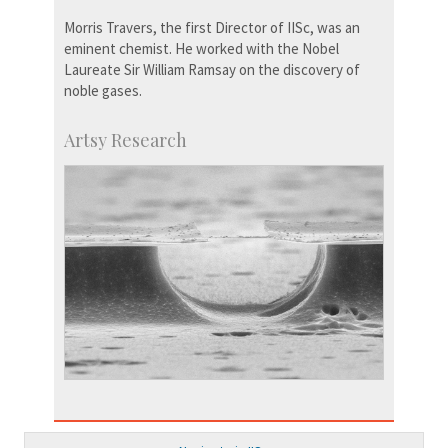
Morris Travers, the first Director of IISc, was an
eminent chemist. He worked with the Nobel
Laureate Sir William Ramsay on the discovery of
noble gases.
Artsy Research