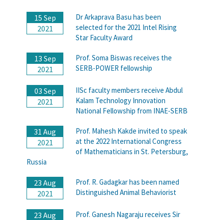
Dr Arkaprava Basu has been
15 Sep
selected for the 2021 Intel Rising
2021
Star Faculty Award
Prof. Soma Biswas receives the
13 Sep
SERB-POWER fellowship
2021
IISc faculty members receive Abdul
03 Sep
Kalam Technology Innovation
2021
National Fellowship from INAE-SERB
Prof. Mahesh Kakde invited to speak
31 Aug
at the 2022 International Congress
2021
of Mathematicians in St. Petersburg,
Russia
Prof. R. Gadagkar has been named
23 Aug
Distinguished Animal Behaviorist
2021
Prof. Ganesh Nagaraju receives Sir
23 Aug