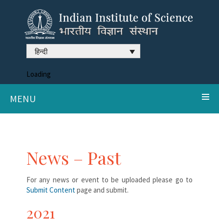
हिन्दी
Loading
MENU
News – Past
For any news or event to be uploaded please go to
Submit Content
page and submit.
2021