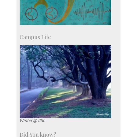
Campus Life
Winter @ IISc
Did You know?