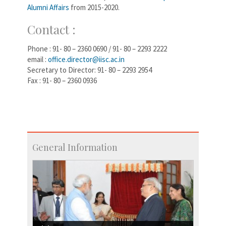
Alumni Affairs
from 2015-2020.
Contact :
Phone : 91- 80 – 2360 0690 / 91- 80 – 2293 2222
email :
office.director@iisc.ac.in
Secretary to Director: 91- 80 – 2293 2954
Fax : 91- 80 – 2360 0936
General Information