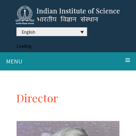
English
Loading
MENU
Director