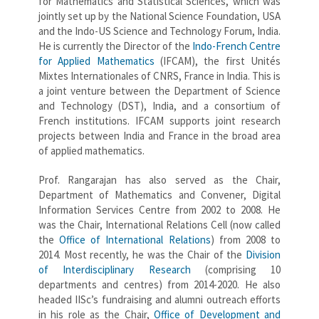
for Mathematics and Statistical Sciences, which was
jointly set up by the National Science Foundation, USA
and the Indo-US Science and Technology Forum, India.
He is currently the Director of the
Indo-French Centre
for Applied Mathematics
(IFCAM), the first Unités
Mixtes Internationales of CNRS, France in India. This is
a joint venture between the Department of Science
and Technology (DST), India, and a consortium of
French institutions. IFCAM supports joint research
projects between India and France in the broad area
of applied mathematics.
Prof. Rangarajan has also served as the Chair,
Department of Mathematics and Convener, Digital
Information Services Centre from 2002 to 2008. He
was the Chair, International Relations Cell (now called
the
Office of International Relations
) from 2008 to
2014. Most recently, he was the Chair of the
Division
of Interdisciplinary Research
(comprising 10
departments and centres) from 2014-2020. He also
headed IISc’s fundraising and alumni outreach efforts
in his role as the Chair,
Office of Development and