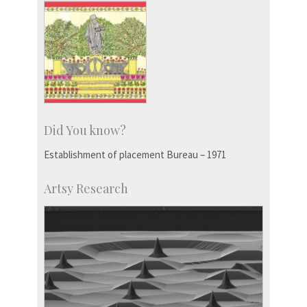
Did You know?
Establishment of placement Bureau – 1971
Artsy Research