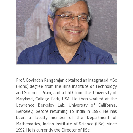
Prof. Govindan Rangarajan obtained an Integrated MSc
(Hons) degree from the Birla Institute of Technology
and Science, Pilani, and a PhD from the University of
Maryland, College Park, USA. He then worked at the
Lawrence Berkeley Lab, University of California,
Berkeley, before returning to India in 1992. He has
been a faculty member of the Department of
Mathematics, Indian Institute of Science (IISc), since
1992. He is currently the Director of IISc.