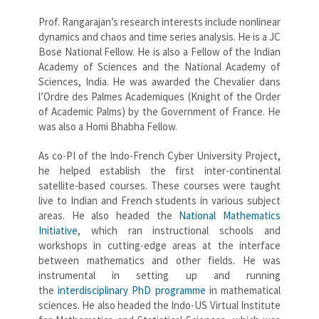
Prof. Rangarajan’s research interests include nonlinear
dynamics and chaos and time series analysis. He is a JC
Bose National Fellow. He is also a Fellow of the Indian
Academy of Sciences and the National Academy of
Sciences, India. He was awarded the Chevalier dans
l’Ordre des Palmes Academiques (Knight of the Order
of Academic Palms) by the Government of France. He
was also a Homi Bhabha Fellow.
As co-PI of the Indo-French Cyber University Project,
he helped establish the first inter-continental
satellite-based courses. These courses were taught
live to Indian and French students in various subject
areas. He also headed the
National Mathematics
Initiative
, which ran instructional schools and
workshops in cutting-edge areas at the interface
between mathematics and other fields. He was
instrumental in setting up and running
the
interdisciplinary PhD programme
in mathematical
sciences. He also headed the Indo-US Virtual Institute