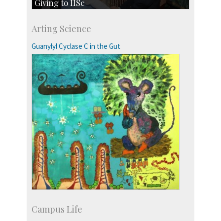
Giving to IISc
Give to IISc
Arting Science
Major benefactors
Development & Alumni Affairs
Guanylyl Cyclase C in the Gut
Campus Life