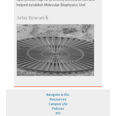
helped establish Molecular Biophysics Unit
Artsy Research
Navigate in IISc
Resources
Campus Life
Policies
RTI