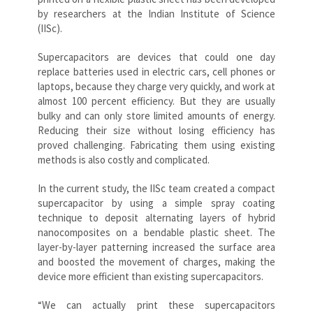
by researchers at the Indian Institute of Science
(IISc).
Supercapacitors are devices that could one day
replace batteries used in electric cars, cell phones or
laptops, because they charge very quickly, and work at
almost 100 percent efficiency. But they are usually
bulky and can only store limited amounts of energy.
Reducing their size without losing efficiency has
proved challenging. Fabricating them using existing
methods is also costly and complicated.
In the current study, the IISc team created a compact
supercapacitor by using a simple spray coating
technique to deposit alternating layers of hybrid
nanocomposites on a bendable plastic sheet. The
layer-by-layer patterning increased the surface area
and boosted the movement of charges, making the
device more efficient than existing supercapacitors.
“We can actually print these supercapacitors