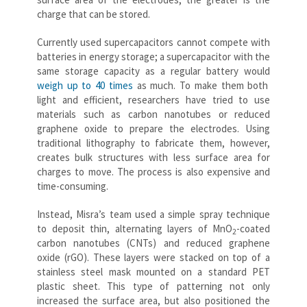
charge that can be stored.
Currently used supercapacitors cannot compete with
batteries in energy storage; a supercapacitor with the
same storage capacity as a regular battery would
weigh up to 40 times
as much. To make them both
light and efficient, researchers have tried to use
materials such as carbon nanotubes or reduced
graphene oxide to prepare the electrodes. Using
traditional lithography to fabricate them, however,
creates bulk structures with less surface area for
charges to move. The process is also expensive and
time-consuming.
Instead, Misra’s team used a simple spray technique
to deposit thin, alternating layers of MnO
-coated
2
carbon nanotubes (CNTs) and reduced graphene
oxide (rGO). These layers were stacked on top of a
stainless steel mask mounted on a standard PET
plastic sheet. This type of patterning not only
increased the surface area, but also positioned the