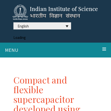
English
Loading
MENU
Compact and
flexible
supercapacitor
developed using