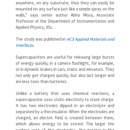
anywhere, on any substrate; thus they can easily be
mounted on any surface just like a simple spray on the
walls,” says senior author Abha Misra, Associate
Professor at the Department of Instrumentation and
Applied Physics, IISc.
The study was published in
ACS Applied Materials and
Interfaces
.
Supercapacitors are useful for releasing large bursts
of energy quickly, in a camera flashlight, for example,
or in dynamic brakes in cars, trains and elevators. They
not only get charged quickly, but also last longer and
are less toxic than batteries.
Unlike a battery that uses chemical reactions, a
supercapacitor uses static electricity to store charge.
It has two electrodes dipped in an electrolyte and
separated by a thin insulator. When the electrodes are
charged, an electric field is created between them,
which allows energy to be stored. The larger the
surface area of the electrodes, the greater is the