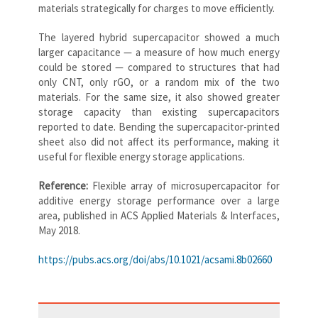
materials strategically for charges to move efficiently.
The layered hybrid supercapacitor showed a much
larger capacitance — a measure of how much energy
could be stored — compared to structures that had
only CNT, only rGO, or a random mix of the two
materials. For the same size, it also showed greater
storage capacity than existing supercapacitors
reported to date. Bending the supercapacitor-printed
sheet also did not affect its performance, making it
useful for flexible energy storage applications.
Reference:
Flexible array of microsupercapacitor for
additive energy storage performance over a large
area, published in ACS Applied Materials & Interfaces,
May 2018.
https://pubs.acs.org/doi/abs/10.1021/acsami.8b02660