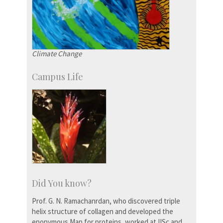
Climate Change
Campus Life
Did You know?
Prof. G. N. Ramachanrdan, who discovered triple
helix structure of collagen and developed the
eponymous Map for proteins, worked at IISc and