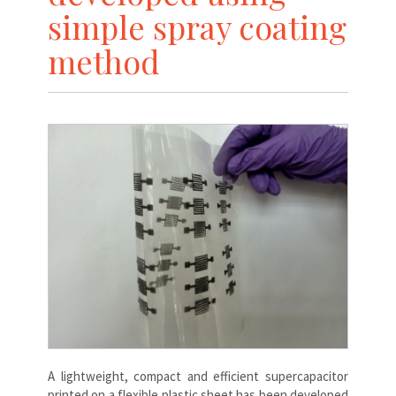
simple spray coating
method
A lightweight, compact and efficient supercapacitor
printed on a flexible plastic sheet has been developed