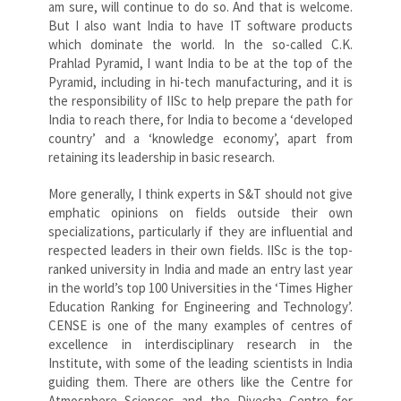
am sure, will continue to do so. And that is welcome.
But I also want India to have IT software products
which dominate the world. In the so-called C.K.
Prahlad Pyramid, I want India to be at the top of the
Pyramid, including in hi-tech manufacturing, and it is
the responsibility of IISc to help prepare the path for
India to reach there, for India to become a ‘developed
country’ and a ‘knowledge economy’, apart from
retaining its leadership in basic research.
More generally, I think experts in S&T should not give
emphatic opinions on fields outside their own
specializations, particularly if they are influential and
respected leaders in their own fields. IISc is the top-
ranked university in India and made an entry last year
in the world’s top 100 Universities in the ‘Times Higher
Education Ranking for Engineering and Technology’.
CENSE is one of the many examples of centres of
excellence in interdisciplinary research in the
Institute, with some of the leading scientists in India
guiding them. There are others like the Centre for
Atmosphere Sciences and the Divecha Centre for