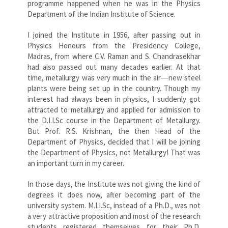
programme happened when he was in the Physics
Department of the Indian Institute of Science.
I joined the Institute in 1956, after passing out in
Physics Honours from the Presidency College,
Madras, from where C.V. Raman and S. Chandrasekhar
had also passed out many decades earlier. At that
time, metallurgy was very much in the air―new steel
plants were being set up in the country. Though my
interest had always been in physics, I suddenly got
attracted to metallurgy and applied for admission to
the D.I.I.Sc course in the Department of Metallurgy.
But Prof. R.S. Krishnan, the then Head of the
Department of Physics, decided that I will be joining
the Department of Physics, not Metallurgy! That was
an important turn in my career.
In those days, the Institute was not giving the kind of
degrees it does now, after becoming part of the
university system. M.I.I.Sc, instead of a Ph.D., was not
a very attractive proposition and most of the research
students registered themselves for their Ph.D.