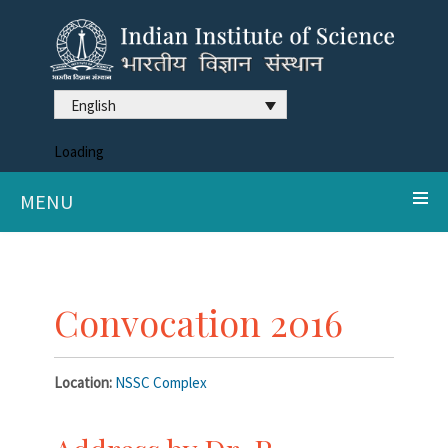
English
Loading
MENU
Convocation 2016
Location:
NSSC Complex