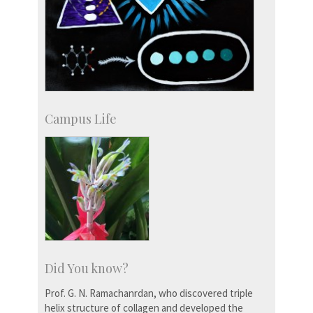
Campus Life
Did You know?
Prof. G. N. Ramachanrdan, who discovered triple
helix structure of collagen and developed the