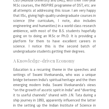
CBS (Mumbai University and DAE), with their five-year
M.Sc courses, the INSPIRE programme of DST, etc. are
all attempts at addressing this issue. I am very happy
that IISc, giving high-quality undergraduate courses in
science (the curriculum, I note, also includes
engineering and humanities) in a world-class research
ambience, with most of the B.S. students hopefully
going on to doing an M.Sc or Ph.D. It is providing a
platform for them to have excellent careers in
science. I notice this is the second batch of
undergraduate students getting their degrees.
A Knowledge-driven Economy
Education is a recurring theme in the speeches and
writings of Swami Vivekananda, who was a unique
bridge between India’s spiritual heritage and the then
emerging modern India. Swami Vivekananda’s views
“on the growth of ascetic spirit in India” and “diverting
it to useful channels” shared with J.N. Tata during a
ship journey in 1893, apparently influenced the latter
in the setting up the Indian Institute of Science in