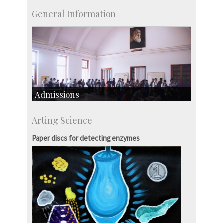
General Information
Admissions
Course Programmes
Arting Science
Research Programmes
more…
Paper discs for detecting enzymes