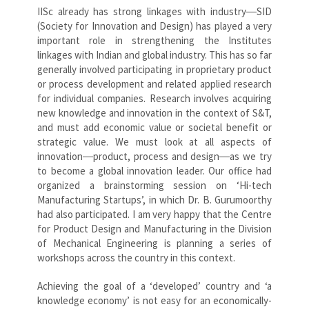
IISc already has strong linkages with industry―SID
(Society for Innovation and Design) has played a very
important role in strengthening the Institutes
linkages with Indian and global industry. This has so far
generally involved participating in proprietary product
or process development and related applied research
for individual companies. Research involves acquiring
new knowledge and innovation in the context of S&T,
and must add economic value or societal benefit or
strategic value. We must look at all aspects of
innovation―product, process and design―as we try
to become a global innovation leader. Our office had
organized a brainstorming session on ‘Hi-tech
Manufacturing Startups’, in which Dr. B. Gurumoorthy
had also participated. I am very happy that the Centre
for Product Design and Manufacturing in the Division
of Mechanical Engineering is planning a series of
workshops across the country in this context.
Achieving the goal of a ‘developed’ country and ‘a
knowledge economy’ is not easy for an economically-