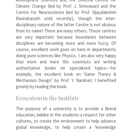
Climate Change (led by Prof. J. Srinivasan) and the
Centre for Neuroscience (led by Prof. Vijayalakshmi
Ravindranath until recently), though the inter-
disciplinary nature of the latter Centre is not obvious
from its name! There are many others. These centres
are very important because boundaries between
disciplines are becoming more and more fuzzy. Of
course, excellent work goes on here in departments
doing pure sciences like Physics. I am also very happy
that more and more IISc scientists are writing
authoritative books on specialized topics―for
example, the excellent book on ‘Game Theory &
Mechanism Design’ by Prof. Y. Narahari; I benefited
greatly by reading the book.
Ecosystem in the Institute
The purpose of a university is to provide a liberal
education, imbibe in the students a respect for other
cultures, to create the environment to help advance
global knowledge, to help create a ‘knowledge