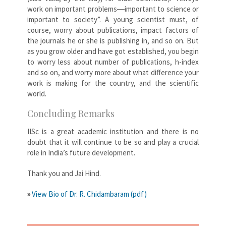
work on important problems―important to science or
important to society”. A young scientist must, of
course, worry about publications, impact factors of
the journals he or she is publishing in, and so on. But
as you grow older and have got established, you begin
to worry less about number of publications, h-index
and so on, and worry more about what difference your
work is making for the country, and the scientific
world.
Concluding Remarks
IISc is a great academic institution and there is no
doubt that it will continue to be so and play a crucial
role in India’s future development.
Thank you and Jai Hind.
»
View Bio of Dr. R. Chidambaram (pdf)