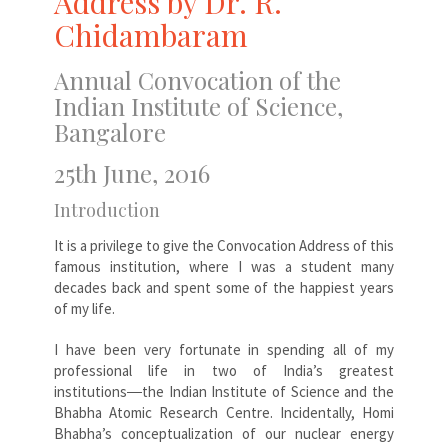
Address by Dr. R.
Chidambaram
Annual Convocation of the
Indian Institute of Science,
Bangalore
25th June, 2016
Introduction
It is a privilege to give the Convocation Address of this
famous institution, where I was a student many
decades back and spent some of the happiest years
of my life.
I have been very fortunate in spending all of my
professional life in two of India’s greatest
institutions―the Indian Institute of Science and the
Bhabha Atomic Research Centre. Incidentally, Homi
Bhabha’s conceptualization of our nuclear energy