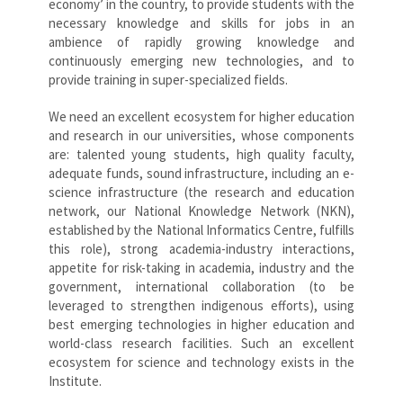
economy’ in the country, to provide students with the
necessary knowledge and skills for jobs in an
ambience of rapidly growing knowledge and
continuously emerging new technologies, and to
provide training in super-specialized fields.
We need an excellent ecosystem for higher education
and research in our universities, whose components
are: talented young students, high quality faculty,
adequate funds, sound infrastructure, including an e-
science infrastructure (the research and education
network, our National Knowledge Network (NKN),
established by the National Informatics Centre, fulfills
this role), strong academia-industry interactions,
appetite for risk-taking in academia, industry and the
government, international collaboration (to be
leveraged to strengthen indigenous efforts), using
best emerging technologies in higher education and
world-class research facilities. Such an excellent
ecosystem for science and technology exists in the
Institute.