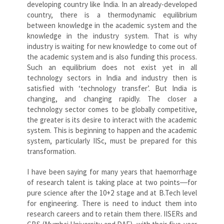
developing country like India. In an already-developed
country, there is a thermodynamic equilibrium
between knowledge in the academic system and the
knowledge in the industry system. That is why
industry is waiting for new knowledge to come out of
the academic system and is also funding this process.
Such an equilibrium does not exist yet in all
technology sectors in India and industry then is
satisfied with ‘technology transfer’. But India is
changing, and changing rapidly. The closer a
technology sector comes to be globally competitive,
the greater is its desire to interact with the academic
system. This is beginning to happen and the academic
system, particularly IISc, must be prepared for this
transformation.
I have been saying for many years that haemorrhage
of research talent is taking place at two points―for
pure science after the 10+2 stage and at B.Tech level
for engineering. There is need to induct them into
research careers and to retain them there. IISERs and