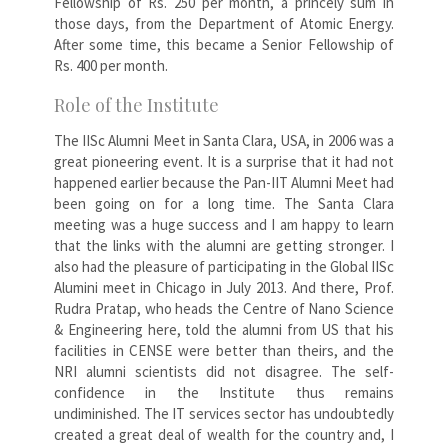
Fellowship of Rs. 250 per month, a princely sum in
those days, from the Department of Atomic Energy.
After some time, this became a Senior Fellowship of
Rs. 400 per month.
Role of the Institute
The IISc Alumni Meet in Santa Clara, USA, in 2006 was a
great pioneering event. It is a surprise that it had not
happened earlier because the Pan-IIT Alumni Meet had
been going on for a long time. The Santa Clara
meeting was a huge success and I am happy to learn
that the links with the alumni are getting stronger. I
also had the pleasure of participating in the Global IISc
Alumini meet in Chicago in July 2013. And there, Prof.
Rudra Pratap, who heads the Centre of Nano Science
& Engineering here, told the alumni from US that his
facilities in CENSE were better than theirs, and the
NRI alumni scientists did not disagree. The self-
confidence in the Institute thus remains
undiminished. The IT services sector has undoubtedly
created a great deal of wealth for the country and, I