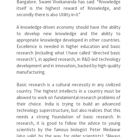
Bangalore. Swami Vivekananda has said: “Knowledge
itself is the highest reward of Knowledge, and
secondly there is also Utility in it.”
A knowledge-driven economy should have the ability
to develop new knowledge and the ability to
appropriate knowledge developed in other countries.
Excellence is needed in higher education and basic
research (including what I have called ‘directed basic
research’), in applied research, in R&D-led technology
development and in innovation, backed by high-quality
manufacturing.
Basic research is a cultural necessity in any civilized
country. The highest intellects in a country must be
allowed to work on fundamental research problems of
their choice. India is trying to build an advanced
technology superstructure, but also realizes that this
needs a strong foundation of basic research. In
research, it is good to follow the advice to young
scientists by the famous biologist Peter Medawar
(also valid, by the way, for older scientists): “Always