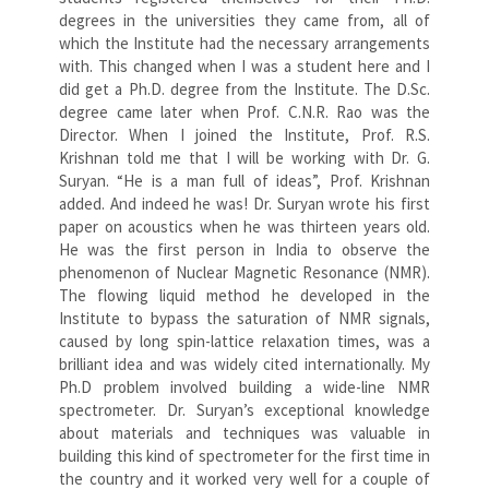
degrees in the universities they came from, all of
which the Institute had the necessary arrangements
with. This changed when I was a student here and I
did get a Ph.D. degree from the Institute. The D.Sc.
degree came later when Prof. C.N.R. Rao was the
Director. When I joined the Institute, Prof. R.S.
Krishnan told me that I will be working with Dr. G.
Suryan. “He is a man full of ideas”, Prof. Krishnan
added. And indeed he was! Dr. Suryan wrote his first
paper on acoustics when he was thirteen years old.
He was the first person in India to observe the
phenomenon of Nuclear Magnetic Resonance (NMR).
The flowing liquid method he developed in the
Institute to bypass the saturation of NMR signals,
caused by long spin-lattice relaxation times, was a
brilliant idea and was widely cited internationally. My
Ph.D problem involved building a wide-line NMR
spectrometer. Dr. Suryan’s exceptional knowledge
about materials and techniques was valuable in
building this kind of spectrometer for the first time in
the country and it worked very well for a couple of