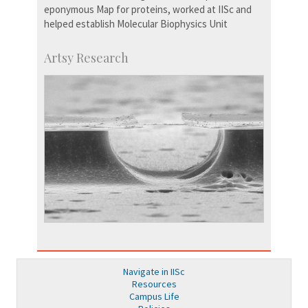
eponymous Map for proteins, worked at IISc and
helped establish Molecular Biophysics Unit
Artsy Research
Navigate in IISc
Resources
Campus Life