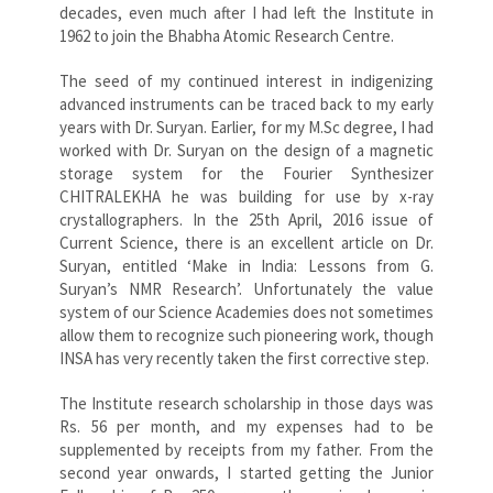
decades, even much after I had left the Institute in
1962 to join the Bhabha Atomic Research Centre.
The seed of my continued interest in indigenizing
advanced instruments can be traced back to my early
years with Dr. Suryan. Earlier, for my M.Sc degree, I had
worked with Dr. Suryan on the design of a magnetic
storage system for the Fourier Synthesizer
CHITRALEKHA he was building for use by x-ray
crystallographers. In the 25th April, 2016 issue of
Current Science, there is an excellent article on Dr.
Suryan, entitled ‘Make in India: Lessons from G.
Suryan’s NMR Research’. Unfortunately the value
system of our Science Academies does not sometimes
allow them to recognize such pioneering work, though
INSA has very recently taken the first corrective step.
The Institute research scholarship in those days was
Rs. 56 per month, and my expenses had to be
supplemented by receipts from my father. From the
second year onwards, I started getting the Junior