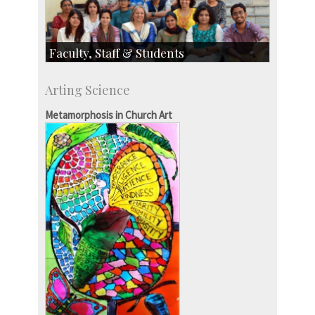
Faculty, Staff & Students
Faculty
Arting Science
Students
Staff
Metamorphosis in Church Art