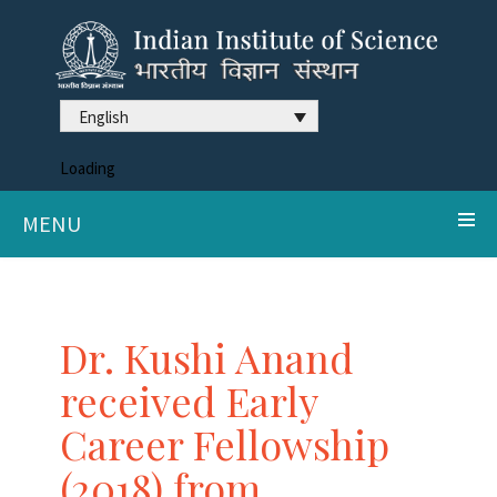
English
Loading
MENU
Dr. Kushi Anand
received Early
Career Fellowship
(2018) from