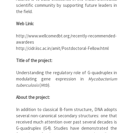
scientific community by supporting future leaders in
the field.
Web Link:
http://www.wellcomedbt.org/recently-recommended-
awardees
http://cidr.iisc.ac.in/amit/Postdoctoral-Fellow.html
Title of the project:
Understanding the regulatory role of G-quadruplex in
modulating gene expression in
Mycobacterium
tuberculosis
(
Mtb
).
About the project:
In addition to classical B-form structure, DNA adopts
several non-canonical secondary structures: one that
received much attention over past several decades is
G-quadruplex (G4). Studies have demonstrated the