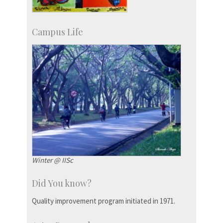
Campus Life
Winter @ IISc
Did You know?
Quality improvement program initiated in 1971.