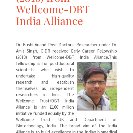
Wellcome-DBT
India Alliance
Dr. Kushi Anand Post Doctoral Researcher under Dr.
Amit Singh, CIDR received Early Career Fellowship
(2018) from Wellcome-DBT India Alliance.
This
fellowship is for postdoctoral
scientists who wish to
undertake high-quality
research and establish
themselves as independent
researchers in India. The
Wellcome Trust/DBT India
Alliance is an £160 million
initiative funded equally by the
Wellcome Trust, UK and Department of
Biotechnology, India. The broad aim of the India
Alliance is to build excellence in the Indian biomedical