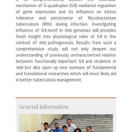
mechanism of G-quadruplex (G4) mediated regulation
of gene expression and its influence on stress
tolerance and persistence of Mycobacterium
tuberculosis (Mtb) during infection. Investigating
influence of G4 motif in
Mtb
genomes will provides
fresh insight into physiological roles of G4 in the
context of
Mtb
pathogenesis. Results from such a
comprehensive study will not only deepen our
understanding of previously uncharacterized relation
between functionally important G4 and virulence in
Mtb
but also open up new avenues of fundamental
and translational researches which will most likely aid
in better tuberculosis management.
General Information