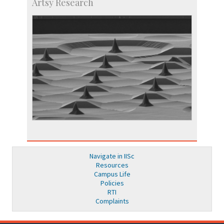
Artsy Research
Navigate in IISc
Resources
Campus Life
Policies
RTI
Complaints