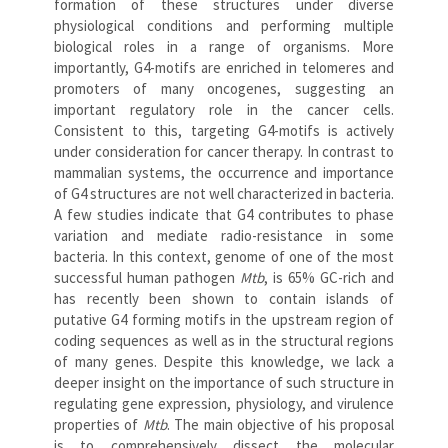
formation of these structures under diverse
physiological conditions and performing multiple
biological roles in a range of organisms. More
importantly, G4-motifs are enriched in telomeres and
promoters of many oncogenes, suggesting an
important regulatory role in the cancer cells.
Consistent to this, targeting G4-motifs is actively
under consideration for cancer therapy. In contrast to
mammalian systems, the occurrence and importance
of G4 structures are not well characterized in bacteria.
A few studies indicate that G4 contributes to phase
variation and mediate radio-resistance in some
bacteria. In this context, genome of one of the most
successful human pathogen
Mtb
, is 65% GC-rich and
has recently been shown to contain islands of
putative G4 forming motifs in the upstream region of
coding sequences as well as in the structural regions
of many genes. Despite this knowledge, we lack a
deeper insight on the importance of such structure in
regulating gene expression, physiology, and virulence
properties of
Mtb
. The main objective of his proposal
is to comprehensively dissect the molecular