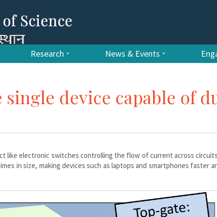
Research
News & Events
Enga
e single device capable of d
t like electronic switches controlling the flow of current across circuits
times in size, making devices such as laptops and smartphones faster 