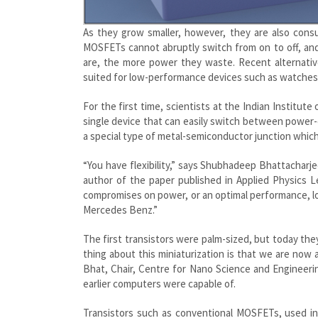
As they grow smaller, however, they are also con
MOSFETs cannot abruptly switch from on to off, and 
are, the more power they waste. Recent alternati
suited for low-performance devices such as watche
For the first time, scientists at the Indian Institut
single device that can easily switch between power
a special type of metal-semiconductor junction which
“You have flexibility,” says Shubhadeep Bhattacharj
author of the paper published in Applied Physics 
compromises on power, or an optimal performance, low
Mercedes Benz.”
The first transistors were palm-sized, but today the
thing about this miniaturization is that we are now 
Bhat, Chair, Centre for Nano Science and Engineeri
earlier computers were capable of.
Transistors such as conventional MOSFETs, used in a