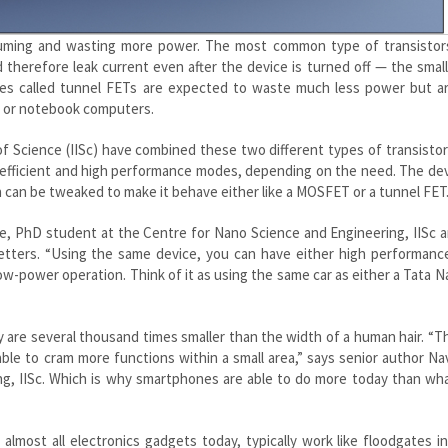
suming and wasting more power. The most common type of transistors
therefore leak current even after the device is turned off — the smal
ves called tunnel FETs are expected to waste much less power but a
s or notebook computers.
e of Science (IISc) have combined these two different types of transistor
-efficient and high performance modes, depending on the need. The de
 can be tweaked to make it behave either like a MOSFET or a tunnel FET
ee, PhD student at the Centre for Nano Science and Engineering, IISc a
Letters. “Using the same device, you can have either high performanc
-power operation. Think of it as using the same car as either a Tata N
y are several thousand times smaller than the width of a human hair. “
able to cram more functions within a small area,” says senior author N
ng, IISc. Which is why smartphones are able to do more today than wh
lmost all electronics gadgets today, typically work like floodgates i