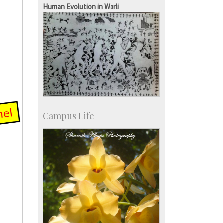
Staff
Human Evolution in Warli
Campus Life