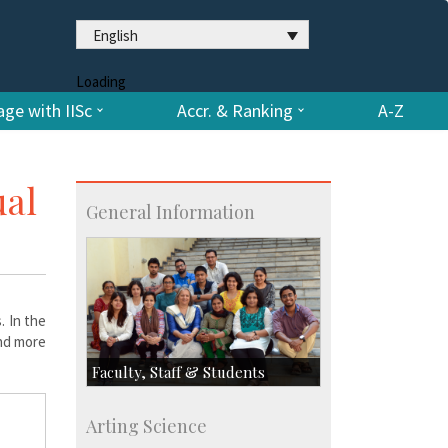
English
Loading
ge with IISc
Accr. & Ranking
A-Z
ual
General Information
. In the
and more
Faculty, Staff & Students
Faculty
Arting Science
Students