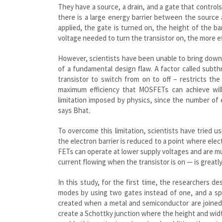
They have a source, a drain, and a gate that control
there is a large energy barrier between the source
applied, the gate is turned on, the height of the ba
voltage needed to turn the transistor on, the more ef
However, scientists have been unable to bring down
of a fundamental design flaw. A factor called subt
transistor to switch from on to off – restricts the
maximum efficiency that MOSFETs can achieve will
limitation imposed by physics, since the number of 
says Bhat.
To overcome this limitation, scientists have tried u
the electron barrier is reduced to a point where elec
FETs can operate at lower supply voltages and are mu
current flowing when the transistor is on — is greatl
In this study, for the first time, the researchers
modes by using two gates instead of one, and a spec
created when a metal and semiconductor are joined 
create a Schottky junction where the height and wid