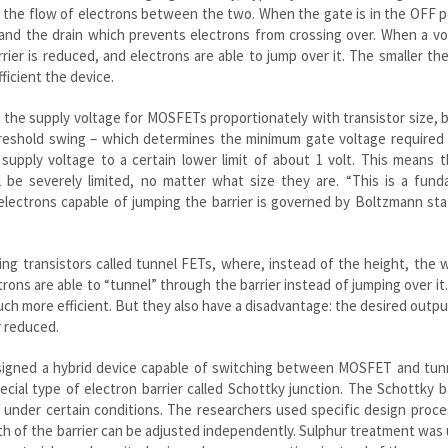
s the flow of electrons between the two. When the gate is in the OFF p
 and the drain which prevents electrons from crossing over. When a vo
rrier is reduced, and electrons are able to jump over it. The smaller th
ficient the device.
 the supply voltage for MOSFETs proportionately with transistor size,
hreshold swing – which determines the minimum gate voltage required 
 supply voltage to a certain lower limit of about 1 volt. This means 
 be severely limited, no matter what size they are. “This is a fund
electrons capable of jumping the barrier is governed by Boltzmann stat
sing transistors called tunnel FETs, where, instead of the height, the 
trons are able to “tunnel” through the barrier instead of jumping over it
ch more efficient. But they also have a disadvantage: the desired outp
y reduced.
 designed a hybrid device capable of switching between MOSFET and tu
ial type of electron barrier called Schottky junction. The Schottky ba
under certain conditions. The researchers used specific design proce
th of the barrier can be adjusted independently. Sulphur treatment was