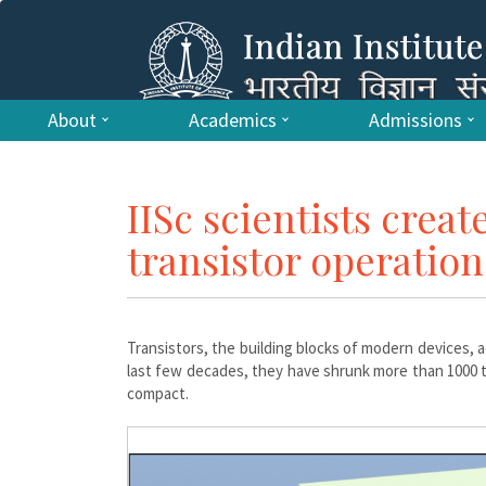
About
Academics
Admissions
IISc scientists creat
transistor operation
Transistors, the building blocks of modern devices, ac
last few decades, they have shrunk more than 1000 
compact.