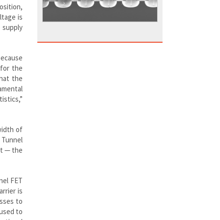
osition,
ltage is
e supply
 because
for the
that the
amental
istics,”
width of
. Tunnel
ut — the
nnel FET
rrier is
sses to
 used to