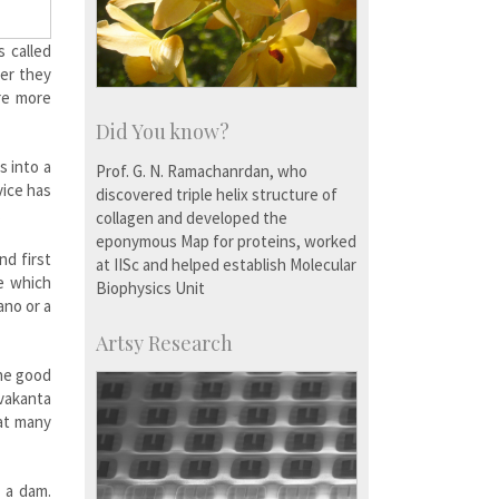
 called
ler they
re more
Did You know?
s into a
Prof. G. N. Ramachanrdan, who
vice has
discovered triple helix structure of
.
collagen and developed the
eponymous Map for proteins, worked
nd first
at IISc and helped establish Molecular
e which
Biophysics Unit
ano or a
Artsy Research
The good
avakanta
at many
n a dam.