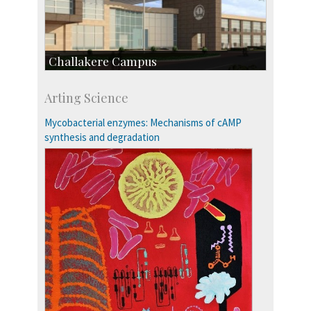
Challakere Campus
Skill Development Centre
Arting Science
Talent Development Centre
Campus Development
Mycobacterial enzymes: Mechanisms of cAMP
synthesis and degradation