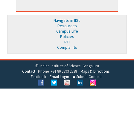
Navigate in IISc
Resources
Campus Life
Policies
RTI
Complaints
© Indian Institute of Science, Bengaluru
Contact
Phone: +91 80 2293 2228
Maps & Directions
Feedback
Email Login
Submit Content