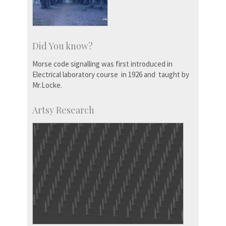
Did You know?
Morse code signalling was first introduced in
Electrical laboratory course in 1926 and taught by
Mr.Locke.
Artsy Research