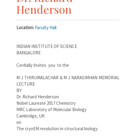
Henderson
Location:
Faculty Hall
INDIAN INSTITUTE OF SCIENCE
BANGALORE
Cordially Invites you to the
M J THIRUMALACHAR & M J NARASIMHAN MEMORIAL
LECTURE
BY
Dr. Richard Henderson
Nobel Laureate 2017 Chemistry
MRC Laboratory of Molecular Biology
Cambridge, UK
on
The cryoEM revolution in structural biology