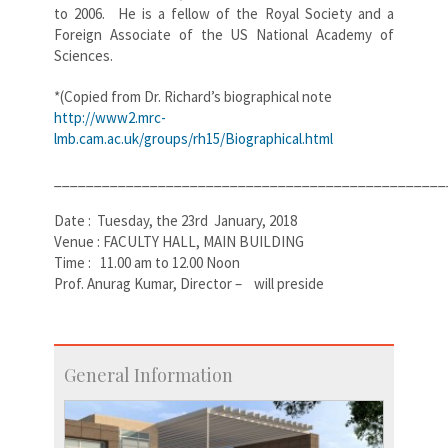
to 2006. He is a fellow of the Royal Society and a
Foreign Associate of the US National Academy of
Sciences.
*(Copied from Dr. Richard’s biographical note
http://www2.mrc-
lmb.cam.ac.uk/groups/rh15/Biographical.html
_________________________________________________
Date : Tuesday, the 23rd January, 2018
Venue : FACULTY HALL, MAIN BUILDING
Time : 11.00 am to 12.00 Noon
Prof. Anurag Kumar, Director – will preside
General Information