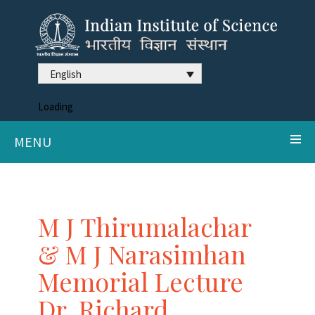
English
Loading
MENU
M J Thirumalachar
& M J Narasimhan
Memorial Lecture
Dr. Richard