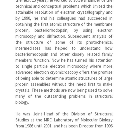
the next 15 years, he worked to solve a number of the
technical and conceptual problems which limited the
attainable resolution of electron crystallography and
by 1990, he and his colleagues had succeeded in
obtaining the first atomic structure of the membrane
protein, bacteriorhodopsin, by using electron
microscopy and diffraction. Subsequent analysis of
the structure of some of its photochemical
intermediates has helped to understand how
bacteriorhodopsin and other closely related family
members function. Now he has turned his attention
to single particle electron microscopy where more
advanced electron cryomicroscopy offers the promise
of being able to determine atomic structures of large
protein assemblies without the need first to make
crystals. These methods are now being used to solve
many of the outstanding problems in structural
biology.
He was Joint-Head of the Division of Structural
Studies at the MRC Laboratory of Molecular Biology
from 1986 until 2001, and has been Director from 1996