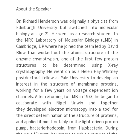
About the Speaker
Dr. Richard Henderson was originally a physicist from
Edinburgh University but switched into molecular
biology at age 21. He went as a research student to
the MRC Laboratory of Molecular Biology (LMB) in
Cambridge, UK where he joined the team led by David
Blow that worked out the atomic structure of the
enzyme chymotrypsin, one of the first few protein
structures to be determined using X-ray
crystallography. He went on as a Helen Hay Whitney
postdoctoral fellow at Yale University to develop an
interest in the structure of membrane proteins,
working for a few years on voltage dependent ion
channels. After returning to LMB in 1973, he began to
collaborate with Nigel Unwin and together
they developed electron microscopy into a tool for
the direct determination of the structure of proteins,
and applied it most notably to the light-driven proton
pump, bacteriorhodopsin, from Halobacteria. During