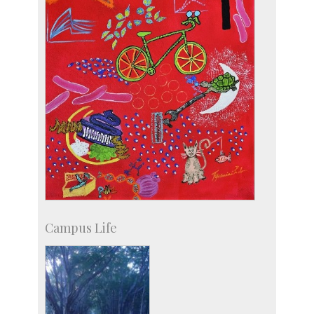
Campus Life