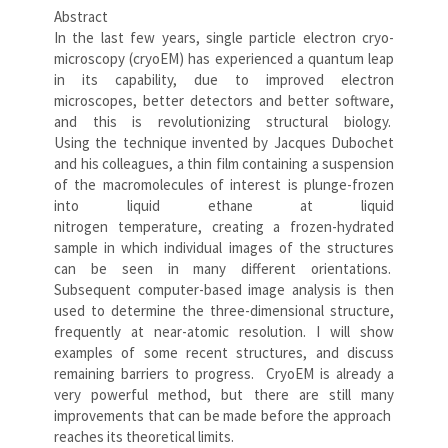
Abstract
In the last few years, single particle electron cryo-
microscopy (cryoEM) has experienced a quantum leap
in its capability, due to improved electron
microscopes, better detectors and better software,
and this is revolutionizing structural biology.
Using the technique invented by Jacques Dubochet
and his colleagues, a thin film containing a suspension
of the macromolecules of interest is plunge-frozen
into liquid ethane at liquid
nitrogen temperature, creating a frozen-hydrated
sample in which individual images of the structures
can be seen in many different orientations.
Subsequent computer-based image analysis is then
used to determine the three-dimensional structure,
frequently at near-atomic resolution. I will show
examples of some recent structures, and discuss
remaining barriers to progress. CryoEM is already a
very powerful method, but there are still many
improvements that can be made before the approach
reaches its theoretical limits.