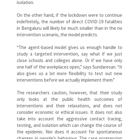
isolation.
On the other hand, if the lockdown were to continue
indefinitely, the number of direct COVID-19 fatalities
in Bengaluru will likely be much smaller than in the no
intervention scenario, the model predicts.
“The agent-based model gives us enough handle to
study a targeted intervention, say what if we just
close schools and colleges alone. Or if we have only
one half of the workplaces open,” says Sundaresan. “It
also gives us a lot more flexibility to test out new
interventions before we actually implement them.”
The researchers caution, however, that their study
only looks at the public health outcomes of
interventions and their relaxations, and does not
consider economic or ethical issues. It does not also
take into account the aggressive contact tracing,
testing, and isolation which can change the course of
the epidemic. Nor does it account for spontaneous
changes in people’s behaviour. The case progression