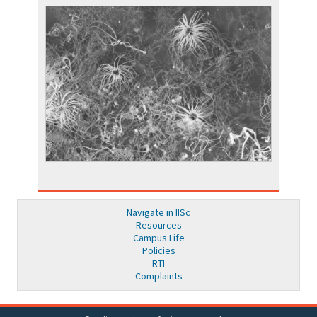
Navigate in IISc
Resources
Campus Life
Policies
RTI
Complaints