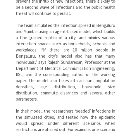
prevent the influx of new infections, there is likely to
be a second wave of infections and the public health
threat will continue to persist.
The team simulated the infection spread in Bengaluru
and Mumbai using an agent-based model, which builds
a fine-grained replica of a city, and mimics various
interaction spaces such as households, schools and
workplaces. “If there are 10 million people in
Bengaluru, the city’s model also has that many
individuals,” says Rajesh Sundaresan, Professor at the
Department of Electrical Communication Engineering,
IISc, and the corresponding author of the working
paper. The model also takes into account population
densities, age distribution, household size
distribution, commute distances and several other
parameters.
In their model, the researchers ‘seeded’ infections in
the simulated cities, and tested how the epidemic
would spread under different scenarios when
restrictions are phased out. For example, one scenario