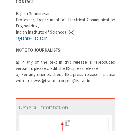
CONTACT:
Rajesh Sundaresan
Professor, Department of Electrical Communication
Engineering,
Indian Institute of Science (IISc)
rajeshs@iisc.ac.in
NOTE TO JOURNALISTS:
a) If any of the text in this release is reproduced
verbatim, please credit the IISc press release
b) For any queries about IISc press releases, please
write to news@iisc.ac.in or pro@iisc.ac.in.
General Information