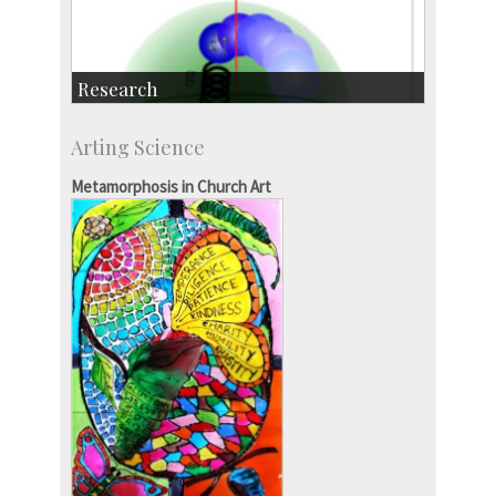
Research
Research Highlights
Arting Science
Accolades
IISc in the News
Metamorphosis in Church Art
more…