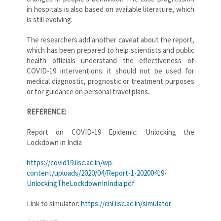
in hospitals is also based on available literature, which
is still evolving.
The researchers add another caveat about the report,
which has been prepared to help scientists and public
health officials understand the effectiveness of
COVID-19 interventions: it should not be used for
medical diagnostic, prognostic or treatment purposes
or for guidance on personal travel plans.
REFERENCE:
Report on COVID-19 Epidemic: Unlocking the
Lockdown in India
https://covid19.iisc.ac.in/wp-
content/uploads/2020/04/Report-1-20200419-
UnlockingTheLockdownInIndia.pdf
Link to simulator:
https://cni.iisc.ac.in/simulator