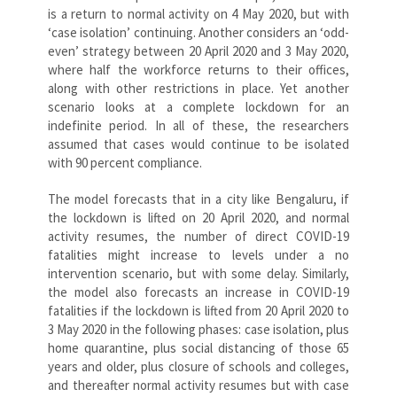
is a return to normal activity on 4 May 2020, but with
‘case isolation’ continuing. Another considers an ‘odd-
even’ strategy between 20 April 2020 and 3 May 2020,
where half the workforce returns to their offices,
along with other restrictions in place. Yet another
scenario looks at a complete lockdown for an
indefinite period. In all of these, the researchers
assumed that cases would continue to be isolated
with 90 percent compliance.
The model forecasts that in a city like Bengaluru, if
the lockdown is lifted on 20 April 2020, and normal
activity resumes, the number of direct COVID-19
fatalities might increase to levels under a no
intervention scenario, but with some delay. Similarly,
the model also forecasts an increase in COVID-19
fatalities if the lockdown is lifted from 20 April 2020 to
3 May 2020 in the following phases: case isolation, plus
home quarantine, plus social distancing of those 65
years and older, plus closure of schools and colleges,
and thereafter normal activity resumes but with case