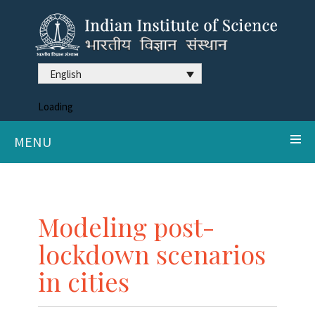
English
Loading
MENU
Modeling post-
lockdown scenarios
in cities