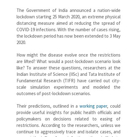
The Government of India announced a nation-wide
lockdown starting 25 March 2020, an extreme physical
distancing measure aimed at reducing the spread of
COVID-19 infections. With the number of cases rising,
the lockdown period has now been extended to 3 May
2020.
How might the disease evolve once the restrictions
are lifted? What would a post-lockdown scenario look
like? To answer these questions, researchers at the
Indian Institute of Science (IISc) and Tata Institute of
Fundamental Research (TIFR) have carried out city-
scale simulation experiments and modeled the
outcomes of post-lockdown scenarios.
Their predictions, outlined in a
working paper
, could
provide useful insights for public health officials and
policymakers on decisions related to easing of
restrictions. According to the researchers, unless we
continue to aggressively trace and isolate cases, and