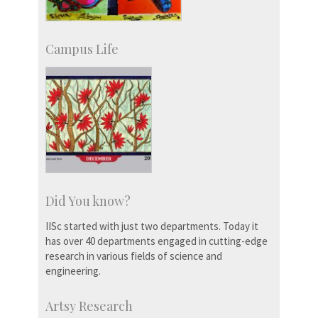
Campus Life
Did You know?
IISc started with just two departments. Today it
has over 40 departments engaged in cutting-edge
research in various fields of science and
engineering.
Artsy Research