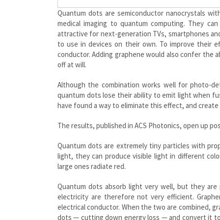
Quantum dots are semiconductor nanocrystals with 
medical imaging to quantum computing. They can a
attractive for next-generation TVs, smartphones and
to use in devices on their own. To improve their e
conductor. Adding graphene would also confer the abi
off at will.
Although the combination works well for photo-dete
quantum dots lose their ability to emit light when f
have found a way to eliminate this effect, and create 
The results, published in ACS Photonics, open up poss
Quantum dots are extremely tiny particles with pro
light, they can produce visible light in different co
large ones radiate red.
Quantum dots absorb light very well, but they are 
electricity are therefore not very efficient. Graph
electrical conductor. When the two are combined, gr
dots — cutting down energy loss — and convert it to 