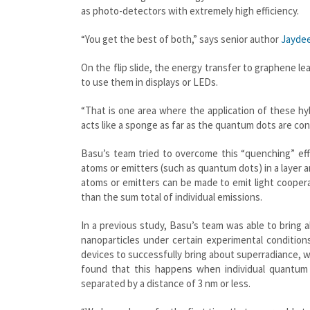
as photo-detectors with extremely high efficiency.
“You get the best of both,” says senior author
Jayde
On the flip slide, the energy transfer to graphene le
to use them in displays or LEDs.
“That is one area where the application of these hyb
acts like a sponge as far as the quantum dots are con
Basu’s team tried to overcome this “quenching” eff
atoms or emitters (such as quantum dots) in a layer a
atoms or emitters can be made to emit light cooperati
than the sum total of individual emissions.
In a previous study, Basu’s team was able to bring 
nanoparticles under certain experimental conditio
devices to successfully bring about superradiance,
found that this happens when individual quantum
separated by a distance of 3 nm or less.