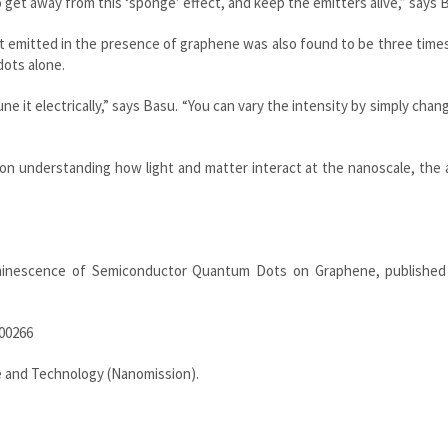
 get away from this ‘sponge’ effect, and keep the emitters alive,” says 
t emitted in the presence of graphene was also found to be three time
ots alone.
e it electrically,” says Basu. “You can vary the intensity by simply chan
n understanding how light and matter interact at the nanoscale, the 
uminescence of Semiconductor Quantum Dots on Graphene, published
b00266
 and Technology (Nanomission).