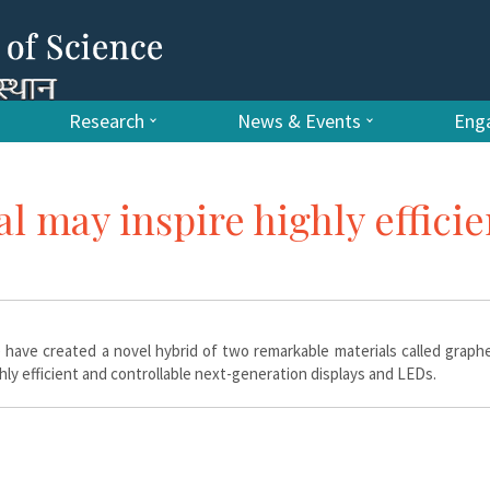
Research
News & Events
Enga
l may inspire highly efficie
c) have created a novel hybrid of two remarkable materials called grap
ly efficient and controllable next-generation displays and LEDs.