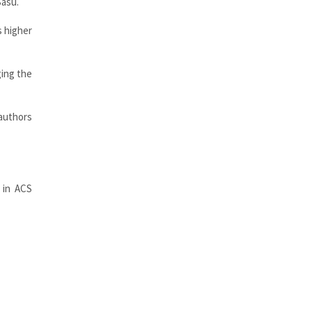
Basu.
s higher
ging the
authors
 in ACS