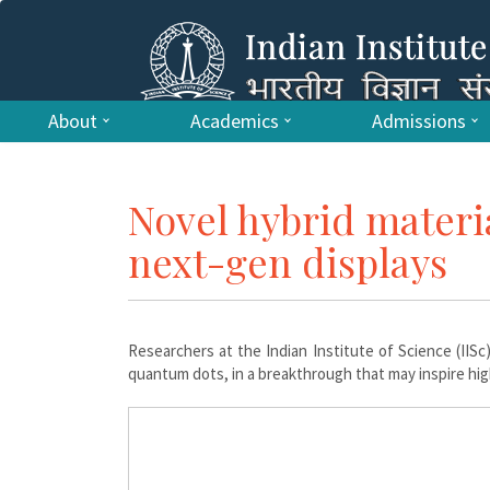
About
Academics
Admissions
Novel hybrid materia
next-gen displays
Researchers at the Indian Institute of Science (IIS
quantum dots, in a breakthrough that may inspire high