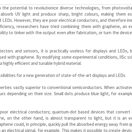
the potential to revolutionize diverse technologies, from photovolta
bsorb UV light and produce sharp, bright colours, making them esp
 LEDs. However, they are poor electrical conductors, and therefore ine
fficiency, researchers have tried combining them with graphene, an e
lity to tinker with the output even after fabrication, or turn the devic
ctors and sensors, it is practically useless for displays and LEDs, 
used with graphene. By modifying some experimental conditions, IISc sc
a highly efficient and tunable hybrid material.
ibilities for a new generation of state-of-the-art displays and LEDs.
perties vastly superior to conventional semiconductors. When activat
lours depending on their size. Small dots produce blue light, for exampl
poor electrical conductors; quantum-dot based devices that convert l
ene, on the other hand, is almost transparent to light, but it is an e
aphene could, in principle, quickly pull the absorbed energy away from
an electrical signal, for example. This makes it possible to create devi