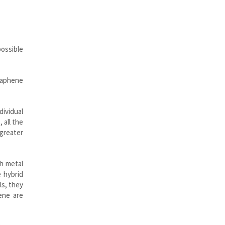
possible
Graphene
dividual
 all the
 greater
th metal
 hybrid
ls, they
ene are