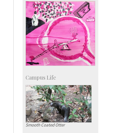
KVPY
Social Events
Campus Life
Smooth Coated Otter