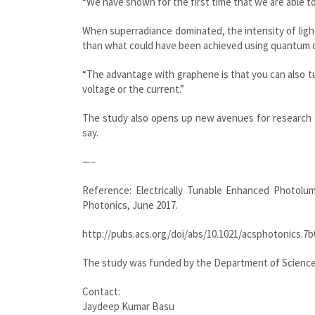
“We have shown for the first time that we are able to
When superradiance dominated, the intensity of ligh
than what could have been achieved using quantum d
“The advantage with graphene is that you can also tun
voltage or the current.”
The study also opens up new avenues for research o
say.
—–
Reference: Electrically Tunable Enhanced Photol
Photonics, June 2017.
http://pubs.acs.org/doi/abs/10.1021/acsphotonics.7
The study was funded by the Department of Science
Contact:
Jaydeep Kumar Basu