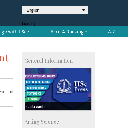
English
Loading
ge with IISc
Accr. & Ranking
A-Z
nt
General Information
hene and
Outreach
IIScPress
Arting Science
Centre for Continuing Education