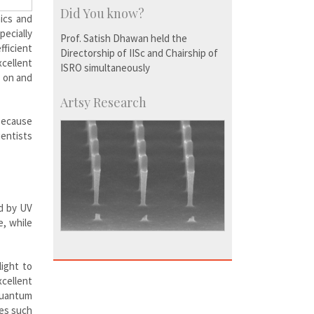
Did You know?
ics and
ecially
Prof. Satish Dhawan held the
fficient
Directorship of IISc and Chairship of
xcellent
ISRO simultaneously
e on and
Artsy Research
because
ientists
ed by UV
e, while
ight to
xcellent
 quantum
ces such