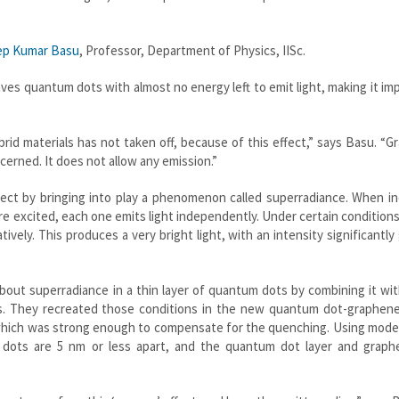
ep Kumar Basu
, Professor, Department of Physics, IISc.
aves quantum dots with almost no energy left to emit light, making it im
rid materials has not taken off, because of this effect,” says Basu. “
cerned. It does not allow any emission.”
ect by bringing into play a phenomenon called superradiance. When in
re excited, each one emits light independently. Under certain conditions,
vely. This produces a very bright light, with an intensity significantly
about superradiance in a thin layer of quantum dots by combining it wi
ns. They recreated those conditions in the new quantum dot-graphene
 which was strong enough to compensate for the quenching. Using mode
 dots are 5 nm or less apart, and the quantum dot layer and graph