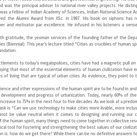
d was the principal adviser to national river valley projects. He disti
 was a fellow of Indian Academy of Sciences, Indian National Science 
ived the Alumni Award from IISc. in 1987. His book on siphons has r
er and motivator par excellence. He infused in his listeners a sense
th gratitude, the yeoman services of the founding father of the Dep
(Biennial). This year’s lecture titled “Cities as crucibles of human spir
undation.
ttlements to today’s megalopolises, cities have had a magnetic pull on
aying that most of the essential elements of human civilization have
 of living that are typical of urban cities. As evidence, they point to 
 science and other expressions of the human spirit are to be found in an
he development and progress of urbanization. Today, nearly 60% of th
to increase to 75% in the next four to five decades. As we look at a predo
ask is “Can we use technology to make cities more livable, more inclu
not be value neutral when it comes to designing and running our cit
of the human spirit, many things need to come together in collective re
cal tool for fostering and strengthening the best values of our civiliza
n is: how do we get there? While there can be no definitive answers t