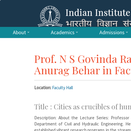
About
Academics
Admissions
Prof. N S Govinda R
Anurag Behar in Fac
Location:
Faculty Hall
Title : Cities as crucibles of hu
Description: About the Lecture Series: Professor
Department of Civil and Hydraulic Engineering. He 
established vibrant research programs in the stream