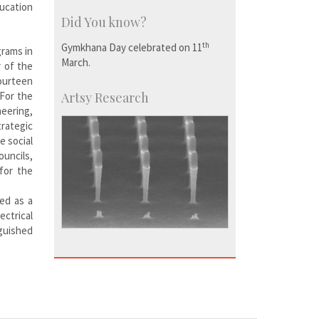
ducation
Did You know?
th
Gymkhana Day celebrated on 11
grams in
March.
r of the
fourteen
 For the
Artsy Research
neering,
rategic
e social
ouncils,
for the
ed as a
ctrical
nguished