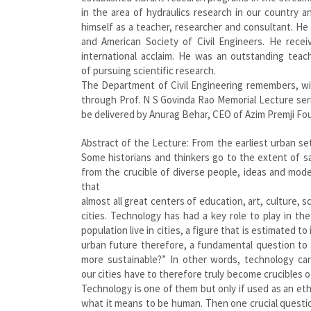
in the area of hydraulics research in our country an
himself as a teacher, researcher and consultant. He
and American Society of Civil Engineers. He rece
international acclaim. He was an outstanding teach
of pursuing scientific research.
The Department of Civil Engineering remembers, wi
through Prof. N S Govinda Rao Memorial Lecture series 
be delivered by Anurag Behar, CEO of Azim Premji Fo
Abstract of the Lecture: From the earliest urban se
Some historians and thinkers go to the extent of s
from the crucible of diverse people, ideas and modes
that
almost all great centers of education, art, culture,
cities. Technology has had a key role to play in t
population live in cities, a figure that is estimated 
urban future therefore, a fundamental question to 
more sustainable?” In other words, technology can
our cities have to therefore truly become crucibles 
Technology is one of them but only if used as an ethi
what it means to be human. Then one crucial questio