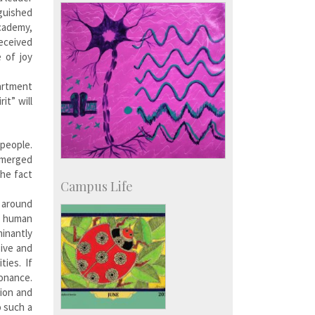
nguished
Academy,
eceived
 of joy
artment
it” will
 people.
 emerged
the fact
Campus Life
d around
e human
minantly
sive and
ies. If
sonance.
tion and
o such a