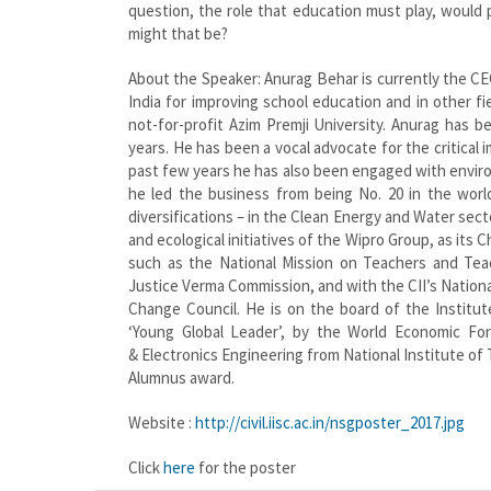
question, the role that education must play, would
might that be?
About the Speaker: Anurag Behar is currently the CE
India for improving school education and in other 
not-for-profit Azim Premji University. Anurag has 
years. He has been a vocal advocate for the critical 
past few years he has also been engaged with enviro
he led the business from being No. 20 in the world
diversifications – in the Clean Energy and Water sect
and ecological initiatives of the Wipro Group, as its 
such as the National Mission on Teachers and Tea
Justice Verma Commission, and with the CII’s Nationa
Change Council. He is on the board of the Institut
‘Young Global Leader’, by the World Economic Fo
& Electronics Engineering from National Institute of
Alumnus award.
Website :
http://civil.iisc.ac.in/nsgposter_2017.jpg
Click
here
for the poster