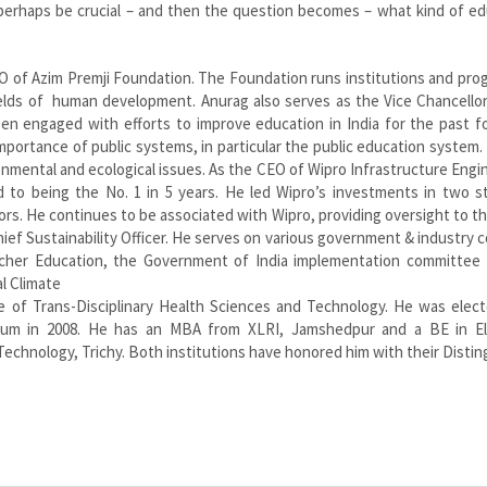
 perhaps be crucial – and then the question becomes – what kind of e
O of Azim Premji Foundation. The Foundation runs institutions and pro
fields of human development. Anurag also serves as the Vice Chancello
been engaged with efforts to improve education in India for the past 
importance of public systems, in particular the public education system.
nmental and ecological issues. As the CEO of Wipro Infrastructure Engi
 to being the No. 1 in 5 years. He led Wipro’s investments in two st
ors. He continues to be associated with Wipro, providing oversight to th
Chief Sustainability Officer. He serves on various government & industry c
cher Education, the Government of India implementation committee 
l Climate
e of Trans-Disciplinary Health Sciences and Technology. He was elect
rum in 2008. He has an MBA from XLRI, Jamshedpur and a BE in Ele
 Technology, Trichy. Both institutions have honored him with their Disti