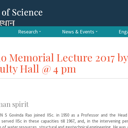
Research
News & Events
Enga
ao Memorial Lecture 2017 by
ulty Hall @ 4 pm
man spirit
 N S Govinda Rao joined IISc. in 1950 as a Professor and the Head
served IISc in these capacities till 1967, and, in the intervening pe
s of water resources, structural and geotechnical engineering. He was 