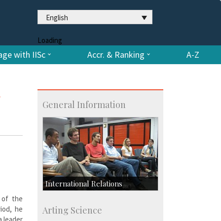
English
Loading
ge with IISc
Accr. & Ranking
A-Z
General Information
International Relations
 of the
Collaborative Research
riod, he
Arting Science
Exchange Programmes
a leader