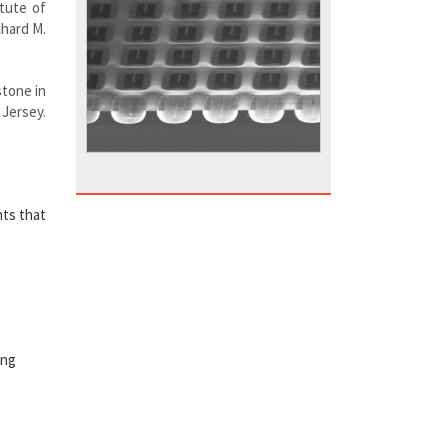
itute of
chard M.
stone in
 Jersey.
nts that
ing