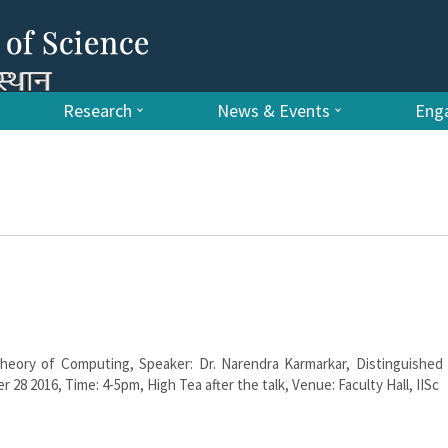
Research
News & Events
Enga
eory of Computing, Speaker: Dr. Narendra Karmarkar, Distinguished V
 28 2016, Time: 4-5pm, High Tea after the talk, Venue: Faculty Hall, IISc