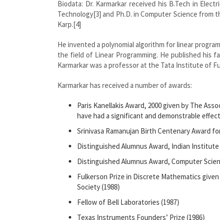
Biodata: Dr. Karmarkar received his B.Tech in Electr
Technology[3] and Ph.D. in Computer Science from the
Karp.[4]
He invented a polynomial algorithm for linear progra
the field of Linear Programming. He published his f
Karmarkar was a professor at the Tata Institute of 
Karmarkar has received a number of awards:
Paris Kanellakis Award, 2000 given by The Ass
have had a significant and demonstrable effect
Srinivasa Ramanujan Birth Centenary Award for 
Distinguished Alumnus Award, Indian Institut
Distinguished Alumnus Award, Computer Science
Fulkerson Prize in Discrete Mathematics given
Society (1988)
Fellow of Bell Laboratories (1987)
Texas Instruments Founders’ Prize (1986)