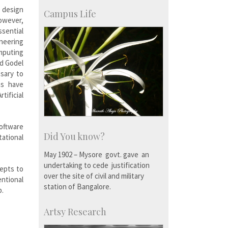
SID-Innovation & Development
e design
IPTeL-Intellectual Property and
Campus Life
However,
Technology Licensing
ssential
neering
omputing
nd Godel
sary to
ms have
tificial
oftware
Did You know?
tational
May 1902 – Mysore govt. gave an
undertaking to cede justification
epts to
over the site of civil and military
ntional
station of Bangalore.
p.
Artsy Research