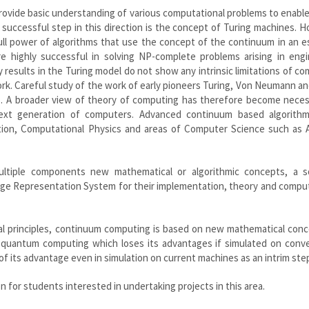
provide basic understanding of various computational problems to enabl
r successful step in this direction is the concept of Turing machines. 
ull power of algorithms that use the concept of the continuum in an e
e highly successful in solving NP-complete problems arising in engi
y results in the Turing model do not show any intrinsic limitations of c
work. Careful study of the work of early pioneers Turing, Von Neumann a
ns. A broader view of theory of computing has therefore become neces
ext generation of computers. Advanced continuum based algorith
tion, Computational Physics and areas of Computer Science such as Ar
ultiple components new mathematical or algorithmic concepts, a s
dge Representation System for their implementation, theory and compu
al principles, continuum computing is based on new mathematical conc
e quantum computing which loses its advantages if simulated on conve
 its advantage even in simulation on current machines as an intrim ste
on for students interested in undertaking projects in this area.