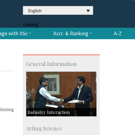
English
Loading
ge with IISc
Accr. & Ranking
A-Z
General Information
isiting
Industry Interaction
CSIC-Scientific & Industrial
Arting Science
Consultancy