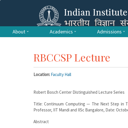
About
Academics
Admissions
RBCCSP Lecture
Location:
Faculty Hall
Robert Bosch Center Distinguished Lecture Series
Title: Continuum Computing — The Next Step in Th
Professor, IIT Mandi and IISc Bangalore, Date: October
Abstract