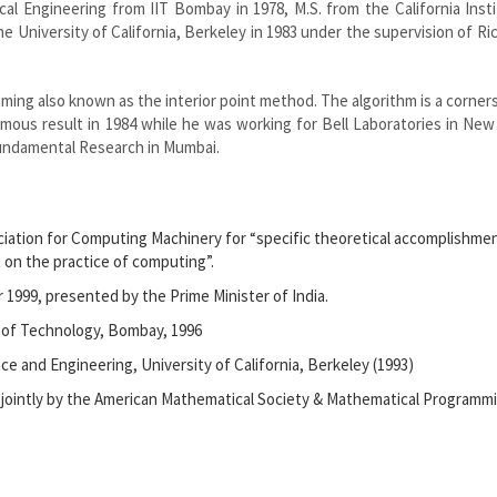
ical Engineering from IIT Bombay in 1978, M.S. from the California Inst
 University of California, Berkeley in 1983 under the supervision of Ri
mming also known as the interior point method. The algorithm is a corner
amous result in 1984 while he was working for Bell Laboratories in New
Fundamental Research in Mumbai.
ociation for Computing Machinery for “specific theoretical accomplishme
 on the practice of computing”.
1999, presented by the Prime Minister of India.
e of Technology, Bombay, 1996
 and Engineering, University of California, Berkeley (1993)
 jointly by the American Mathematical Society & Mathematical Programm