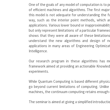
One of the goals of any model of computation is to 
of efficient machines and algorithms. The first majo
this model is not adequate for understanding the f
way, such as the interior point methods, which ar
applications. Various lower bound or inapproximabilit
but only represent limitations of a particular frame
shows that they were all aware of these limitatio
understand the new algorithms and design of n
applications in many areas of Engineering Optimiza
Intelligence.
Our research program in these algorithms has m
framework aimed at providing an actionable Knowle
experiments.
While Quantum Computing is based different physic
go beyond current limitations of computing. Unlik
machines, the continuum computing retains enough of
The seminar is aimed at giving a simplified introducti