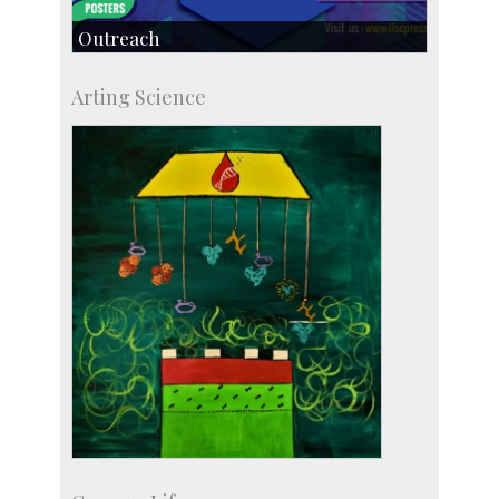
Outreach
IIScPress
Arting Science
Centre for Continuing Education
KVPY
Social Events