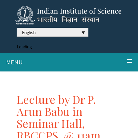
English
Loading
MENU
Lecture by Dr P.
Arun Babu in
Seminar Hall,
RBCCPS, @ 11am