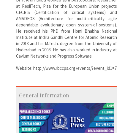
at ResilTech, Pisa for the European Union projects
CECRIS (Certification of critical systems) and
AMADEOS (Architecture for multi-criticality agile
dependable evolutionary open system-of-systems).
He received his PhD from Homi Bhabha National
Institute at Indira Gandhi Centre for Atomic Research
in 2013 and his M.Tech. degree from the University of
Hyderabad in 2008. He has also worked in industry at
Cavium Networks and Progress Software.
Website: http://www.rbccps.org/events/?event_id1=7
General Information