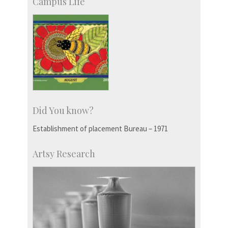
Campus Life
Did You know?
Establishment of placement Bureau – 1971
Artsy Research