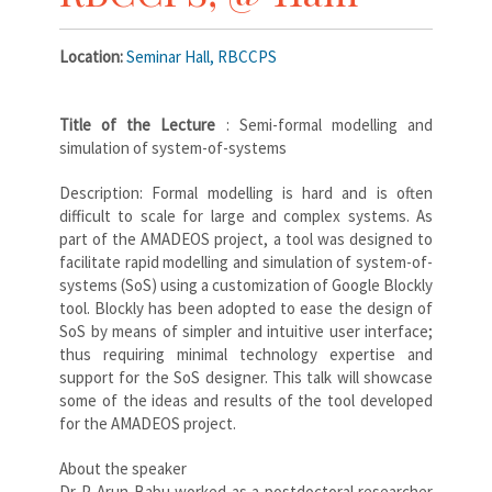
Location:
Seminar Hall, RBCCPS
Title of the Lecture
: Semi-formal modelling and
simulation of system-of-systems
Description: Formal modelling is hard and is often
difficult to scale for large and complex systems. As
part of the AMADEOS project, a tool was designed to
facilitate rapid modelling and simulation of system-of-
systems (SoS) using a customization of Google Blockly
tool. Blockly has been adopted to ease the design of
SoS by means of simpler and intuitive user interface;
thus requiring minimal technology expertise and
support for the SoS designer. This talk will showcase
some of the ideas and results of the tool developed
for the AMADEOS project.
About the speaker
Dr P. Arun Babu worked as a postdoctoral researcher