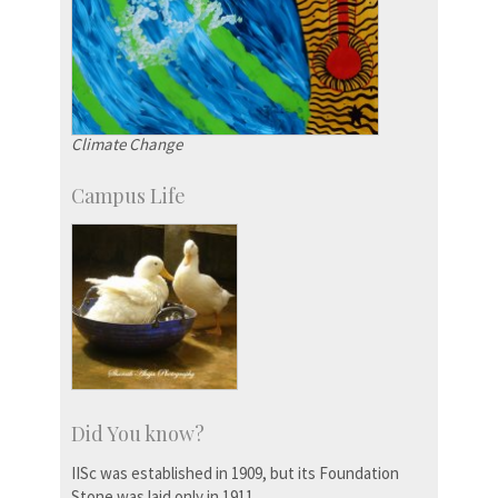
Climate Change
Campus Life
Did You know?
IISc was established in 1909, but its Foundation
Stone was laid only in 1911.