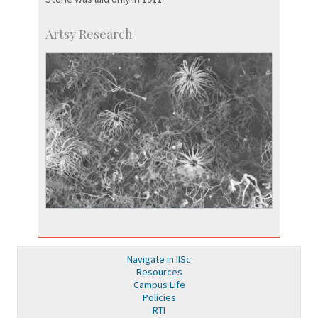
Artsy Research
Navigate in IISc
Resources
Campus Life
Policies
RTI