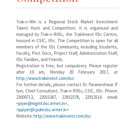
Trak-n-Win is a Regional Stock Market Investment
Talent Hunt and Competition. It is organised and
managed by Trak-n-RIISc, the TrakInvest IISc Centre,
housed in CSIC, IISc. The Competition is open for all
members of the IISc Community, including Students,
Faculty, Post Docs, Project Staff, Administration Staff,
IISc Families, and Friends.
Registration is free, but compulsory. Please register
after 10 am, Monday 20 February 2017, at
http://www.trakinvest.com/iisc
.
For further details, please contact Dr. Parameshwar P.
Iyer, Chief Consultant, Trak-n-RIISc, CSIC, IISc. Phone:
23600712, 22933267, 22932378, 22932516. email:
<
piyer@mgmt.iisc.ernet.in
>,
<
ppiyer@cpdm.iisc.ernet.in
>
Website:
http://www.trakinvest.com/iisc