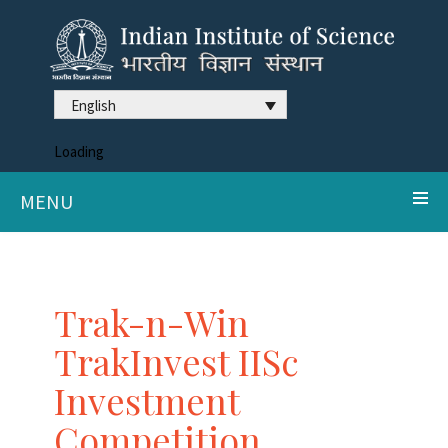
English
Loading
MENU
Trak-n-Win
TrakInvest IISc
Investment
Competition