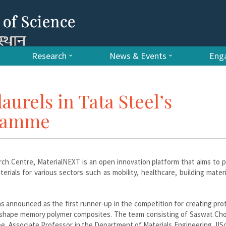
Research
News & Events
Enga
aurels in Tata Steel’s
gramme
ch Centre, MaterialNEXT is an open innovation platform that aims to 
rials for various sectors such as mobility, healthcare, building mater
s announced as the first runner-up in the competition for creating pr
ng shape memory polymer composites. The team consisting of Saswat Ch
, Associate Professor in the Department of Materials Engineering, IIS