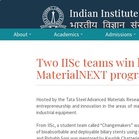
About
Academics
Admissions
Two IISc teams win l
MaterialNEXT pro
Hosted by the Tata Steel Advanced Materials Resear
entrepreneurship and innovation in the areas of mate
industrial equipment.
From IISc, a student team called “Changemakers” wa
of bioabsorbable and deployable biliary stents usi
and Rishabh Soni was mentored by Kaushik Chatterjee