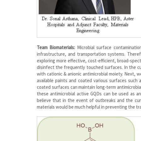
Team Biomaterials:
Microbial surface contamination
infrastructure, and transportation systems. Theref
exploring more effective, cost-efficient, broad-spec
disinfect the frequently touched surfaces. In the 
with cationic & anionic antimicrobial moiety. Next,
available paints and coated various surfaces such 
coated surfaces can maintain long-term antimicrobial
these antimicrobial active GQDs can be used as an 
believe that in the event of outbreaks and the cu
materials would be much helpful in preventing the tr