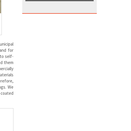
unicipal
and for
to self-
ed them
ercially
terials
erefore,
ings. We
 coated