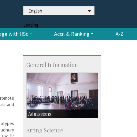
English
Loading
ge with IISc
Accr. & Ranking
A-Z
General Information
promote
ials and
Admissions
ototypes
Course Programmes
Arting Science
oudhury
Research Programmes
c and Dr