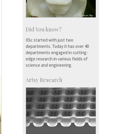
Did You know?
IISc started with just two
departments. Today it has over 40
departments engaged in cutting-
edge research in various fields of
science and engineering.
Artsy Research