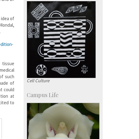
more…
 idea of
Mondal,
.
dition-
 tissue
 medical
 of such
Cell Culture
made of
t could
Campus Life
tion at
cited to