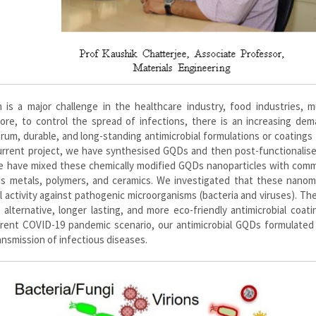
 is a major challenge in the healthcare industry, food industries, m
ore, to control the spread of infections, there is an increasing dem
trum, durable, and long-standing antimicrobial formulations or coatings 
current project, we have synthesised GQDs and then post-functionalis
 we have mixed these chemically modified GQDs nanoparticles with comm
as metals, polymers, and ceramics. We investigated that these nanoma
 activity against pathogenic microorganisms (bacteria and viruses). Th
alternative, longer lasting, and more eco-friendly antimicrobial coat
rrent COVID-19 pandemic scenario, our antimicrobial GQDs formulated
ansmission of infectious diseases.