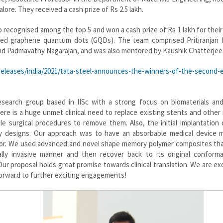
lore. They received a cash prize of Rs 2.5 lakh.
o recognised among the top 5 and won a cash prize of Rs 1 lakh for their
lised graphene quantum dots (GQDs). The team comprised Pritiranjan 
d Padmavathy Nagarajan, and was also mentored by Kaushik Chatterjee
leases/india/2021/tata-steel-announces-the-winners-of-the-second-e
research group based in IISc with a strong focus on biomaterials and
here is a huge unmet clinical need to replace existing stents and other
le surgical procedures to remove them. Also, the initial implantation
lky designs. Our approach was to have an absorbable medical device 
ior. We used advanced and novel shape memory polymer composites tha
ly invasive manner and then recover back to its original conforma
r proposal holds great promise towards clinical translation. We are ex
forward to further exciting engagements!