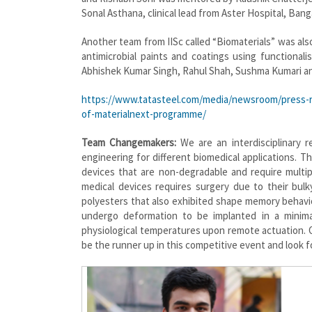
Sonal Asthana, clinical lead from Aster Hospital, Banga
Another team from IISc called “Biomaterials” was als
antimicrobial paints and coatings using functiona
Abhishek Kumar Singh, Rahul Shah, Sushma Kumari an
https://www.tatasteel.com/media/newsroom/press-re
of-materialnext-programme/
Team Changemakers:
We are an interdisciplinary 
engineering for different biomedical applications. T
devices that are non-degradable and require multip
medical devices requires surgery due to their bu
polyesters that also exhibited shape memory behav
undergo deformation to be implanted in a minimal
physiological temperatures upon remote actuation. Ou
be the runner up in this competitive event and look 