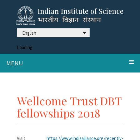
English
Loading
MENU
Wellcome Trust DBT
fellowships 2018
Visit
https://www.indiaalliance.org/recently-