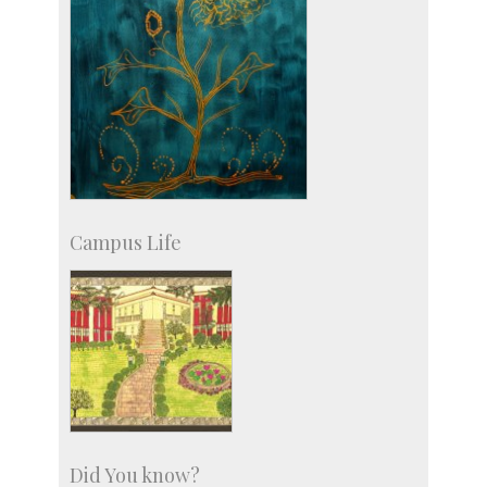
Campus Life
Did You know?