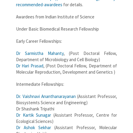
recommended-awardees
for details.
Awardees from Indian Institute of Science
Under Basic Biomedical Research Fellowship
Early Career Fellowships:
Dr Sarmistha Mahanty
, (Post Doctoral Fellow,
Department of Microbiology and Cell Biology)
Dr Hari Prasad
, (Post Doctoral Fellow, Department of
Molecular Reproduction, Development and Genetics )
Intermediate Fellowships:
Dr. Vaishnavi Ananthanarayanan
(Assistant Professor,
Biosystemts Science and Engineering)
Dr Shashank Tripathi
Dr Kartik Sunagar
(Assistant Professor, Centre for
Ecological Sciences)
Dr Ashok Sekhar
(Assistant Professor, Molecular