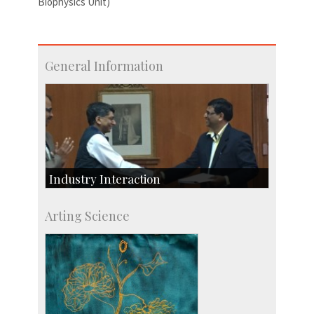
Biophysics Unit)
General Information
Industry Interaction
CSIC-Scientific & Industrial Consultancy
Arting Science
SID-Innovation & Development
IPTeL-Intellectual Property and Technology
Licensing