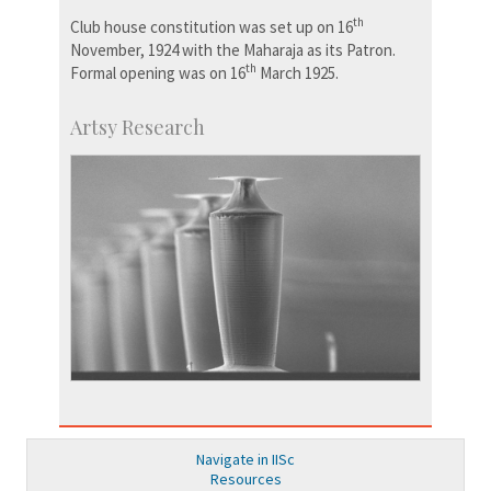
th
Club house constitution was set up on 16
November, 1924 with the Maharaja as its Patron.
th
Formal opening was on 16
March 1925.
Artsy Research
Navigate in IISc
Resources