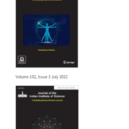
Volume 102, Issue 3 July 2022