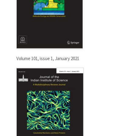
Volume 101, issue 1, January 2021