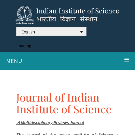
English
Loading
MENU
Journal of Indian
Institute of Science
A Multidisciplinary Reviews Journal
The Journal of the Indian Institute of Science is