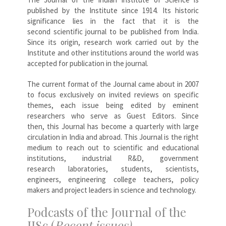
published by the Institute since 1914. Its historic
significance lies in the fact that it is the
second scientific journal to be published from India.
Since its origin, research work carried out by the
Institute and other institutions around the world was
accepted for publication in the journal.
The current format of the Journal came about in 2007
to focus exclusively on invited reviews on specific
themes, each issue being edited by eminent
researchers who serve as Guest Editors. Since
then, this Journal has become a quarterly with large
circulation in India and abroad. This Journal is the right
medium to reach out to scientific and educational
institutions, industrial R&D, government
research laboratories, students, scientists,
engineers, engineering college teachers, policy
makers and project leaders in science and technology.
Podcasts of the Journal of the
IISc (
Recent issues)