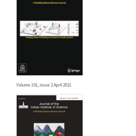
Volume 101, issue 2 April 2021