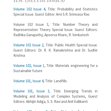
Volume 102 Issue 4
, Title: Probability and Statistics
Special Issue. Guest Editor: Arni S.R. Srinivasa Rao
Volume 102 Issue 3, Title: Number Theory and
Representation Theory Special Issue. Guest Editors:
Radhika Ganapathy, Apoorva Khare, R. Venkatesh
Volume 102 Issue 2
, Title: Public Health Special Issue.
Guest Editors: Dr. R. K. Ramakrishna and Dr. Sudhir
Krishna
Volume 102, Issue 1
, Title: Materials engineering for a
Sustainable future
Volume 101, Issue 4
, Title: Landfills
Volume 101, Issue 3,
Title: Emerging Trends in
Modeling and Analysis of Complex Systems, Guest
Editors: Abhijin Adiga, S. S. Ravi and Anil Vullikanti