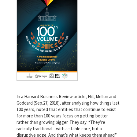
In a Harvard Business Review article, Hill, Mellon and
Goddard (Sep.27, 2018), after analyzing how things last
100 years, noted that entities that continue to exist
for more than 100 years focus on getting better
rather than growing bigger. They say: “They’re
radically traditional—with a stable core, but a
disruptive edge. And that’s what keeps them ahead.”