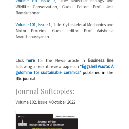
Volume 101, issue 2,
Title: Molecular Ecology and
Wildlife Conservation, Guest Editor: Prof. Uma
Ramakrishnan
Volume 101, Issue 1,
Title: Cytoskeletal Mechanics and
Motor Proteins, Guest editor: Prof. Vaishnavi
Ananthanarayanan
Click
here
for the News article in
Business line
following a recent review paper on
“
Eggshell
waste: A
goldmine for sustainable ceramics”
published in the
IISc journal
Journal Softcopies:
Volume 102, Issue 4 October 2022