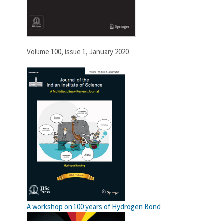
Volume 100, issue 1, January 2020
A workshop on 100 years of Hydrogen Bond