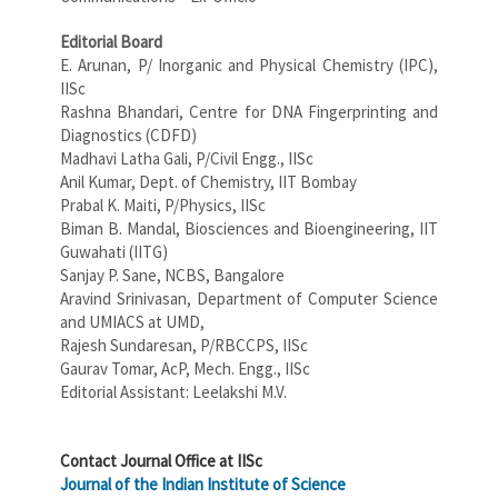
E
ditorial Board
E. Arunan, P/ Inorganic and Physical Chemistry (IPC),
IISc
Rashna Bhandari, Centre for DNA Fingerprinting and
Diagnostics (CDFD)
Madhavi Latha Gali, P/Civil Engg., IISc
Anil Kumar, Dept. of Chemistry, IIT Bombay
Prabal K. Maiti, P/Physics, IISc
Biman B. Mandal, Biosciences and Bioengineering, IIT
Guwahati (IITG)
Sanjay P. Sane, NCBS, Bangalore
Aravind Srinivasan, Department of Computer Science
and UMIACS at UMD,
Rajesh Sundaresan, P/RBCCPS, IISc
Gaurav Tomar, AcP, Mech. Engg., IISc
Editorial Assistant: Leelakshi M.V.
Contact Journal Office at IISc
Journal of the Indian Institute of Science