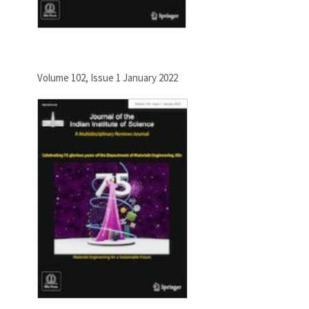
Volume 102, Issue 1 January 2022