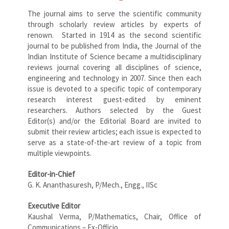
The journal aims to serve the scientific community
through scholarly review articles by experts of
renown. Started in 1914 as the second scientific
journal to be published from India, the Journal of the
Indian Institute of Science became a multidisciplinary
reviews journal covering all disciplines of science,
engineering and technology in 2007. Since then each
issue is devoted to a specific topic of contemporary
research interest guest-edited by eminent
researchers. Authors selected by the Guest
Editor(s) and/or the Editorial Board are invited to
submit their review articles; each issue is expected to
serve as a state-of-the-art review of a topic from
multiple viewpoints.
Editor-in-Chief
G. K. Ananthasuresh, P/Mech., Engg., IISc
Executive Editor
Kaushal Verma, P/Mathematics, Chair, Office of
Communications – Ex-Officio