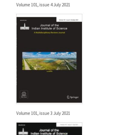
Volume 101, issue 4 July 2021
Volume 101, issue 3 July 2021