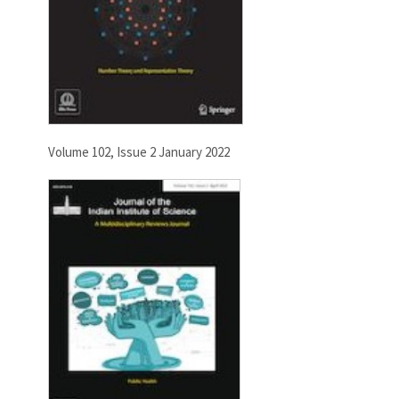
Volume 102, Issue 2 January 2022