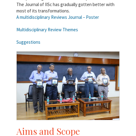
The Journal of IISc has gradually gotten better with
most of its transformations.
A multidisciplinary Reviews Journal – Poster
Multidisciplinary Review Themes
Suggestions
Aims and Scope