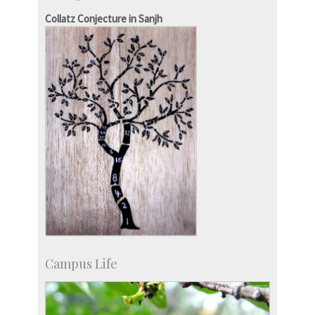
KVPY
Collatz Conjecture in Sanjh
Social Events
Campus Life