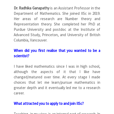
Dr. Radhika Ganapathy
is an Assistant Professor in the
Department of Mathematics. She joined IISc in 2019.
Her areas of research are Number theory and
Representation theory. She completed her PhD at
Purdue University and postdoc at the Institute of
Advanced Study, Princeton, and University of British
Columbia, Vancouver.
When did you first realise that you wanted to be a
scientist?
I have liked mathematics since I was in high school,
although the aspects of it that I like have
changed/matured over time. At every stage I made
choices that let me learn/pursue mathematics in
greater depth and it eventually led me to a research
career.
What attracted you to apply to and join IISc?
Teaching, in my view, is an integral part of research. In