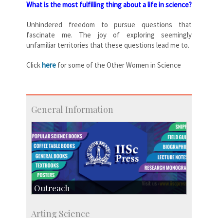
What is the most fulfilling thing about a life in science?
Unhindered freedom to pursue questions that
fascinate me. The joy of exploring seemingly
unfamiliar territories that these questions lead me to.
Click
here
for some of the Other Women in Science
General Information
Outreach
IIScPress
Arting Science
Centre for Continuing Education