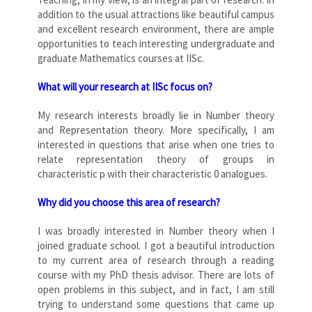
addition to the usual attractions like beautiful campus
and excellent research environment, there are ample
opportunities to teach interesting undergraduate and
graduate Mathematics courses at IISc.
What will your research at IISc focus on?
My research interests broadly lie in Number theory
and Representation theory. More specifically, I am
interested in questions that arise when one tries to
relate representation theory of groups in
characteristic p with their characteristic 0 analogues.
Why did you choose this area of research?
I was broadly interested in Number theory when I
joined graduate school. I got a beautiful introduction
to my current area of research through a reading
course with my PhD thesis advisor. There are lots of
open problems in this subject, and in fact, I am still
trying to understand some questions that came up