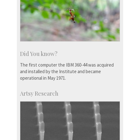
Did You know?
The first computer the IBM 360-44 was acquired
and installed by the Institute and became
operational in May 1971.
Artsy Research