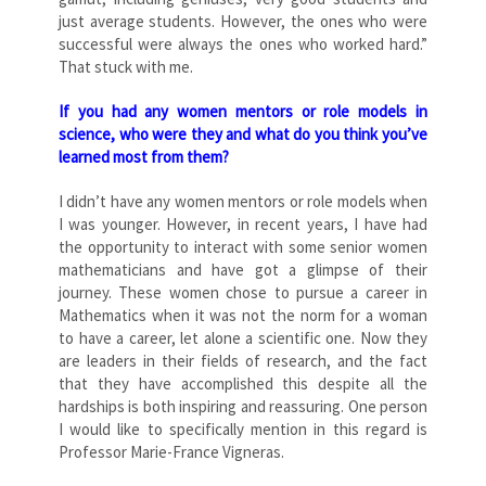
just average students. However, the ones who were
successful were always the ones who worked hard.”
That stuck with me.
If you had any women mentors or role models in
science, who were they and what do you think you’ve
learned most from them?
I didn’t have any women mentors or role models when
I was younger. However, in recent years, I have had
the opportunity to interact with some senior women
mathematicians and have got a glimpse of their
journey. These women chose to pursue a career in
Mathematics when it was not the norm for a woman
to have a career, let alone a scientific one. Now they
are leaders in their fields of research, and the fact
that they have accomplished this despite all the
hardships is both inspiring and reassuring. One person
I would like to specifically mention in this regard is
Professor Marie-France Vigneras.