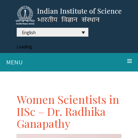
English
Loading
MENU
Women Scientists in
IISc – Dr. Radhika
Ganapathy