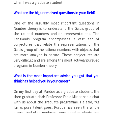
when I was a graduate student!
What are the big unresolved questions in your field?
One of the arguably most important questions in
Number theory is to understand the Galois group of
the rational numbers and its representations. The
Langlands program encompasses a vast set of
conjectures that relate the representations of the
Galois group of the rational numbers with objects that
are more analytic in nature. These conjectures are
very difficult and are among the most actively pursued
programs in Number theory.
What is the most important advice you got that you
think has helped you in your career?
On my first day at Purdue as a graduate student, the
then graduate chair Professor Fabio Milner had a chat
with us about the graduate programme. He said, “As
far as pure talent goes, Purdue has seen the whole
gamut, including geniuses, very good students and