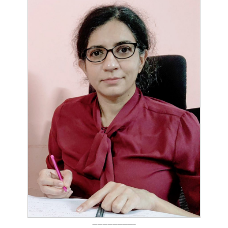
————————–