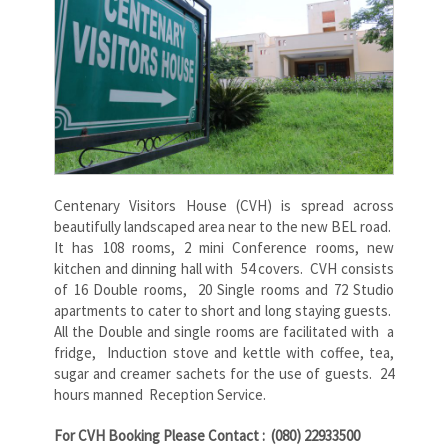
Centenary Visitors House (CVH) is spread across
beautifully landscaped area near to the new BEL road.
It has 108 rooms, 2 mini Conference rooms, new
kitchen and dinning hall with 54 covers. CVH consists
of 16 Double rooms, 20 Single rooms and 72 Studio
apartments to cater to short and long staying guests.
All the Double and single rooms are facilitated with a
fridge, Induction stove and kettle with coffee, tea,
sugar and creamer sachets for the use of guests. 24
hours manned Reception Service.
For CVH Booking Please Contact : (080) 22933500