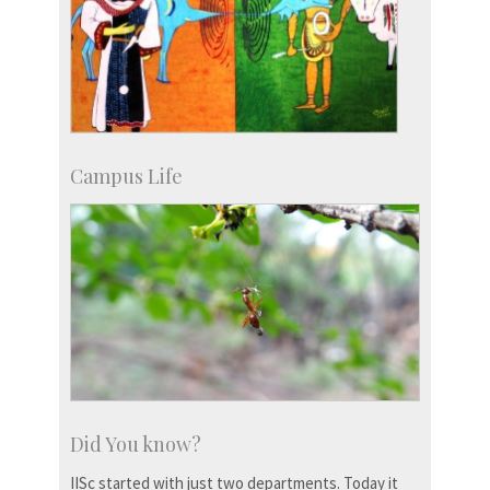
Campus Life
Did You know?
IISc started with just two departments. Today it