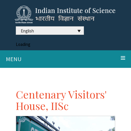
English
Loading
MENU
Centenary Visitors'
House, IISc