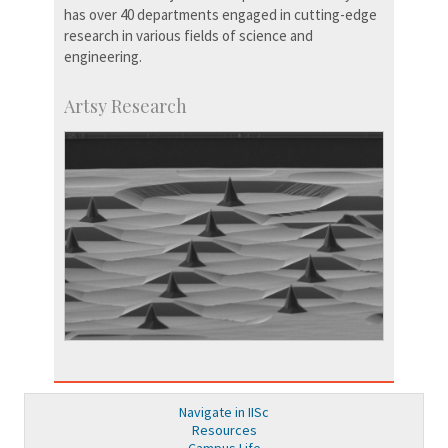
has over 40 departments engaged in cutting-edge
research in various fields of science and
engineering.
Artsy Research
Navigate in IISc
Resources