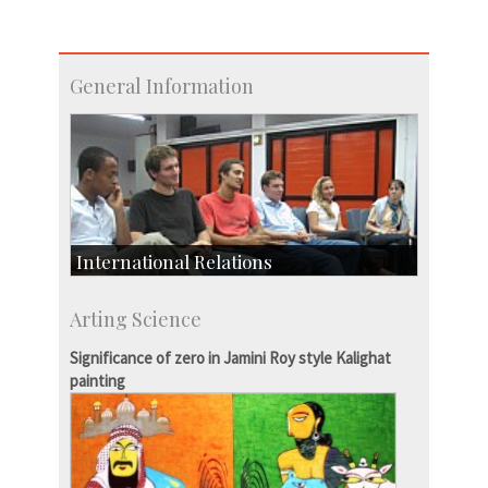
General Information
International Relations
Collaborative Research
Arting Science
Exchange Programmes
Significance of zero in Jamini Roy style Kalighat
painting