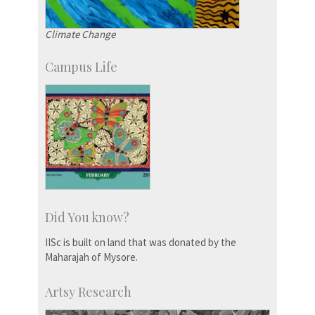
Climate Change
Campus Life
Did You know?
IISc is built on land that was donated by the
Maharajah of Mysore.
Artsy Research