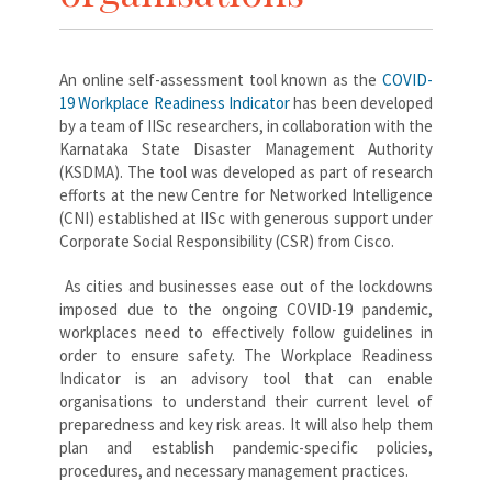
An online self-assessment tool known as the
COVID-
19 Workplace Readiness Indicator
has been developed
by a team of IISc researchers, in collaboration with the
Karnataka State Disaster Management Authority
(KSDMA). The tool was developed as part of research
efforts at the new Centre for Networked Intelligence
(CNI) established at IISc with generous support under
Corporate Social Responsibility (CSR) from Cisco.
As cities and businesses ease out of the lockdowns
imposed due to the ongoing COVID-19 pandemic,
workplaces need to effectively follow guidelines in
order to ensure safety. The Workplace Readiness
Indicator is an advisory tool that can enable
organisations to understand their current level of
preparedness and key risk areas. It will also help them
plan and establish pandemic-specific policies,
procedures, and necessary management practices.