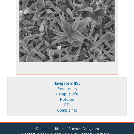
Navigate in IISc
Resources
Campus Life
Policies
RTI
Complaints
© Indian Institute of Science, Bengaluru