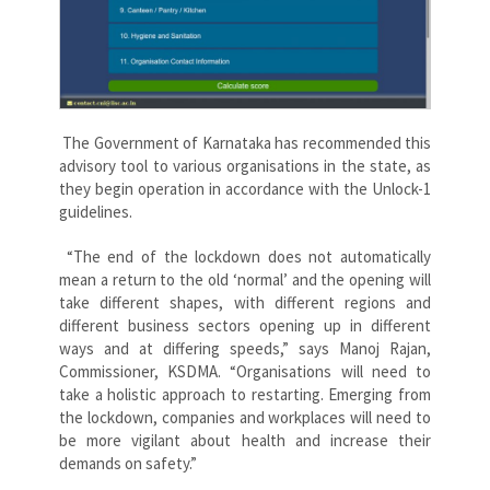
The Government of Karnataka has recommended this
advisory tool to various organisations in the state, as
they begin operation in accordance with the Unlock-1
guidelines.
“The end of the lockdown does not automatically
mean a return to the old ‘normal’ and the opening will
take different shapes, with different regions and
different business sectors opening up in different
ways and at differing speeds,” says Manoj Rajan,
Commissioner, KSDMA. “Organisations will need to
take a holistic approach to restarting. Emerging from
the lockdown, companies and workplaces will need to
be more vigilant about health and increase their
demands on safety.”