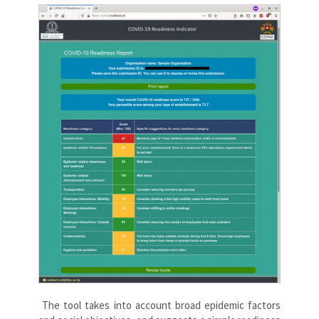
The tool takes into account broad epidemic factors