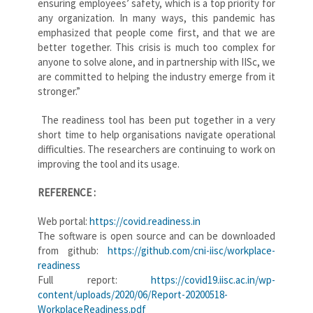
ensuring employees’ safety, which is a top priority for
any organization. In many ways, this pandemic has
emphasized that people come first, and that we are
better together. This crisis is much too complex for
anyone to solve alone, and in partnership with IISc, we
are committed to helping the industry emerge from it
stronger.”
The readiness tool has been put together in a very
short time to help organisations navigate operational
difficulties. The researchers are continuing to work on
improving the tool and its usage.
REFERENCE :
Web portal:
https://covid.readiness.in
The software is open source and can be downloaded
from github:
https://github.com/cni-iisc/workplace-
readiness
Full report:
https://covid19.iisc.ac.in/wp-
content/uploads/2020/06/Report-20200518-
WorkplaceReadiness.pdf