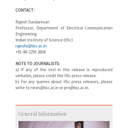
CONTACT :
Rajesh Sundaresan
Professor, Department of Electrical Communication
Engineering
Indian Institute of Science (IISc)
rajeshs@iisc.ac.in
+91-80-2293 2658
NOTE TO JOURNALISTS:
a) If any of the text in this release is reproduced
verbatim, please credit the IISc press release.
b) For any queries about IISc press releases, please
write to news@iisc.ac.in or pro@iisc.ac.in.
General Information