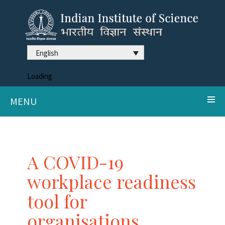
English
Loading
MENU
A COVID-19
workplace readiness
tool for
organisations