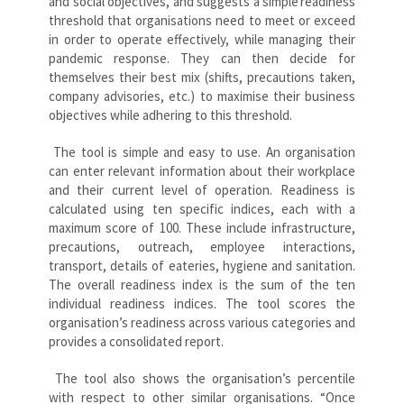
and social objectives, and suggests a simple
readiness
threshold that organisations need to meet or exceed
in order to operate effectively, while managing their
pandemic response. They can then decide for
themselves their best mix (shifts, precautions taken,
company advisories, etc.) to maximise their business
objectives while adhering to this threshold.
The tool is simple and easy to use. An organisation
can enter relevant information about their workplace
and their current level of operation. Readiness is
calculated using ten specific indices, each with a
maximum score of 100. These include infrastructure,
precautions, outreach, employee interactions,
transport, details of eateries, hygiene and sanitation.
The overall readiness index is the sum of the ten
individual readiness indices. The tool scores the
organisation’s readiness across various categories and
provides a consolidated report.
The tool also shows the organisation’s percentile
with respect to other similar organisations. “Once