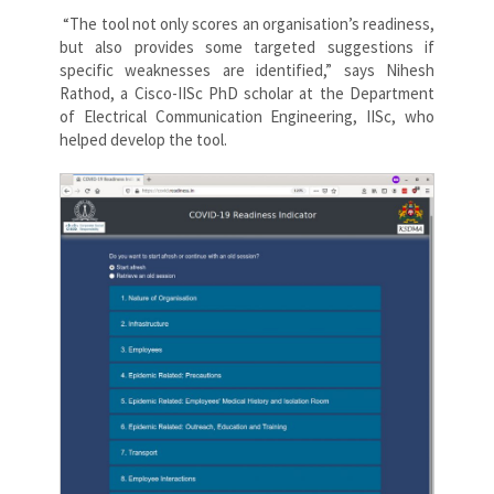
“The tool not only scores an organisation’s readiness,
but also provides some targeted suggestions if
specific weaknesses are identified,” says Nihesh
Rathod, a Cisco-IISc PhD scholar at the Department
of Electrical Communication Engineering, IISc, who
helped develop the tool.