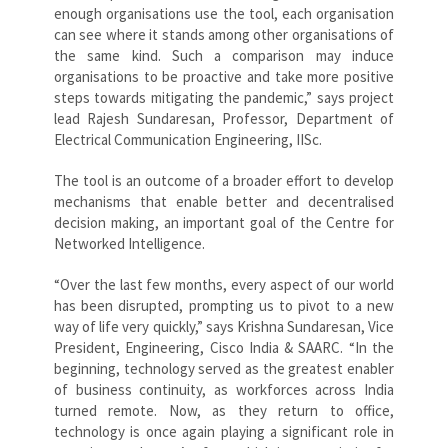
enough organisations use the tool, each organisation
can see where it stands among other organisations of
the same kind. Such a comparison may induce
organisations to be proactive and take more positive
steps towards mitigating the pandemic,” says project
lead Rajesh Sundaresan, Professor, Department of
Electrical Communication Engineering, IISc.
The tool is an outcome of a broader effort to develop
mechanisms that enable better and decentralised
decision making, an important goal of the Centre for
Networked Intelligence.
“Over the last few months, every aspect of our world
has been disrupted, prompting us to pivot to a new
way of life very quickly,” says Krishna Sundaresan, Vice
President, Engineering, Cisco India & SAARC. “In the
beginning, technology served as the greatest enabler
of business continuity, as workforces across India
turned remote. Now, as they return to office,
technology is once again playing a significant role in