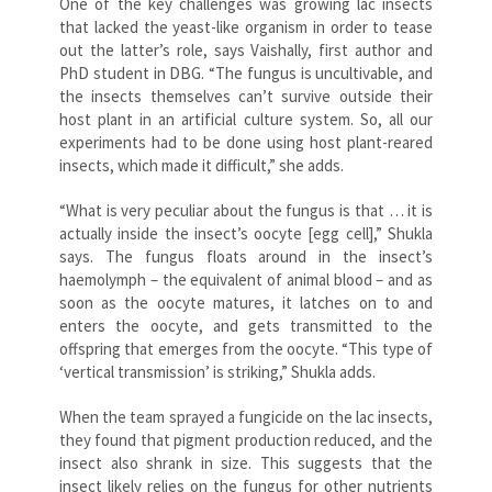
One of the key challenges was growing lac insects
that lacked the yeast-like organism in order to tease
out the latter’s role, says Vaishally, first author and
PhD student in DBG. “The fungus is uncultivable, and
the insects themselves can’t survive outside their
host plant in an artificial culture system. So, all our
experiments had to be done using host plant-reared
insects, which made it difficult,” she adds.
“What is very peculiar about the fungus is that … it is
actually inside the insect’s oocyte [egg cell],” Shukla
says. The fungus floats around in the insect’s
haemolymph – the equivalent of animal blood – and as
soon as the oocyte matures, it latches on to and
enters the oocyte, and gets transmitted to the
offspring that emerges from the oocyte. “This type of
‘vertical transmission’ is striking,” Shukla adds.
When the team sprayed a fungicide on the lac insects,
they found that pigment production reduced, and the
insect also shrank in size. This suggests that the
insect likely relies on the fungus for other nutrients