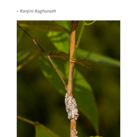
–
Ranjini Raghunath