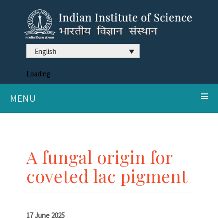
English
Loading
MENU
A fungal origin for
coveted lac pigment
17 June 2025