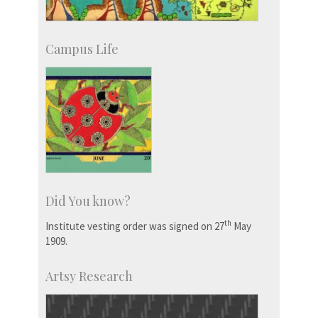
Campus Life
Did You know?
th
Institute vesting order was signed on 27
May
1909.
Artsy Research