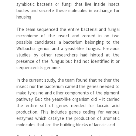
symbiotic bacteria or fungi that live inside insect
bodies and secrete these molecules in exchange for
housing.
The team sequenced the entire bacterial and fungal
microbiome of the insect and zeroed in on two
possible candidates: a bacterium belonging to the
Wolbachia genus and a yeast-like fungus. Previous
studies by other researchers had hinted at the
presence of the fungus but had not identified it or
sequenced its genome.
In the current study, the team found that neither the
insect nor the bacterium carried the genes needed to
make tyrosine and other components of the pigment
pathway. But the yeast-like organism did – it carried
the entire set of genes needed for laccaic acid
production. This includes genes coding for various
enzymes which catalyse the production of aromatic
molecules that are the building blocks of laccaic acid.