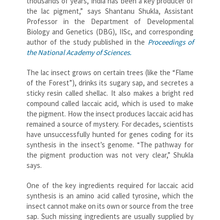
thousands of years, India has been a key producer of
the lac pigment,” says Shantanu Shukla, Assistant
Professor in the Department of Developmental
Biology and Genetics (DBG), IISc, and corresponding
author of the study published in the
Proceedings of
the National Academy of Sciences.
The lac insect grows on certain trees (like the “Flame
of the Forest”), drinks its sugary sap, and secretes a
sticky resin called shellac. It also makes a bright red
compound called laccaic acid, which is used to make
the pigment. How the insect produces laccaic acid has
remained a source of mystery. For decades, scientists
have unsuccessfully hunted for genes coding for its
synthesis in the insect’s genome. “The pathway for
the pigment production was not very clear,” Shukla
says.
One of the key ingredients required for laccaic acid
synthesis is an amino acid called tyrosine, which the
insect cannot make on its own or source from the tree
sap. Such missing ingredients are usually supplied by