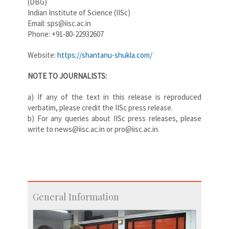
(DBG)
Indian Institute of Science (IISc)
Email: sps@iisc.ac.in
Phone: +91-80-22932607
Website:
https://shantanu-shukla.com/
NOTE TO JOURNALISTS:
a) If any of the text in this release is reproduced
verbatim, please credit the IISc press release.
b) For any queries about IISc press releases, please
write to news@iisc.ac.in or pro@iisc.ac.in.
General Information