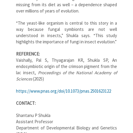
missing from its diet as well – a dependence shaped
over millions of years of evolution.
“The yeast-like organism is central to this story in a
way because fungal symbionts are not well
understood in insects,” Shukla says. “This study
highlights the importance of fungi in insect evolution.”
REFERENCE:
Vaishally, Pal S, Thyagarajan KR, Shukla SP, An
endosymbiotic origin of the crimson pigment from the
lac insect,
Proceedings of the National Academy of
Sciences
(2025)
https://www.pnas.org/doi/10.1073/pnas.2501623122
CONTACT:
Shantanu P Shukla
Assistant Professor
Department of Developmental Biology and Genetics