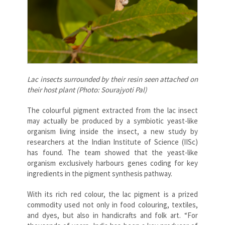
Lac insects surrounded by their resin seen attached on
their host plant (Photo: Sourajyoti Pal)
The colourful pigment extracted from the lac insect
may actually be produced by a symbiotic yeast-like
organism living inside the insect, a new study by
researchers at the Indian Institute of Science (IISc)
has found. The team showed that the yeast-like
organism exclusively harbours genes coding for key
ingredients in the pigment synthesis pathway.
With its rich red colour, the lac pigment is a prized
commodity used not only in food colouring, textiles,
and dyes, but also in handicrafts and folk art. “For