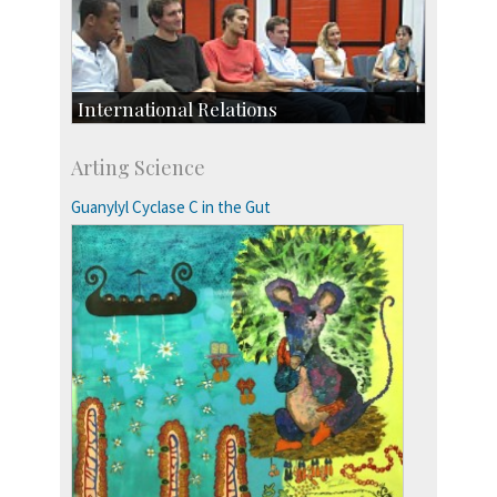
International Relations
Collaborative Research
Arting Science
Exchange Programmes
Guanylyl Cyclase C in the Gut