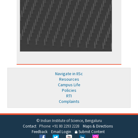
Navigate in IISc
Resources
Campus Life
Policies
RTI
Complaints
© Indian Institute of Science, Bengaluru
Contact
Phone: +91 80 2293 2228
Maps & Directions
Feedback
Email Login
Submit Content