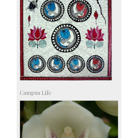
Campus Life