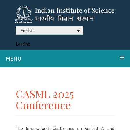
English
Loading
MENU
CASML 2025
Conference
The International Conference on Applied AI and