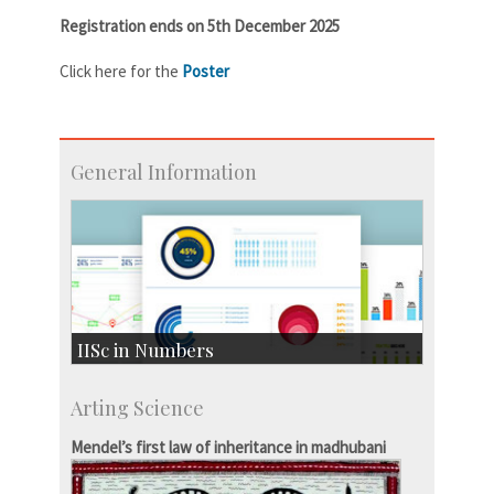
Registration ends on 5th December 2025
Click here for the
Poster
General Information
IISc in Numbers
Faculty Members: 433
Arting Science
Students: 3754
Courses: 1068
Mendel’s first law of inheritance in madhubani
Accolades
more…