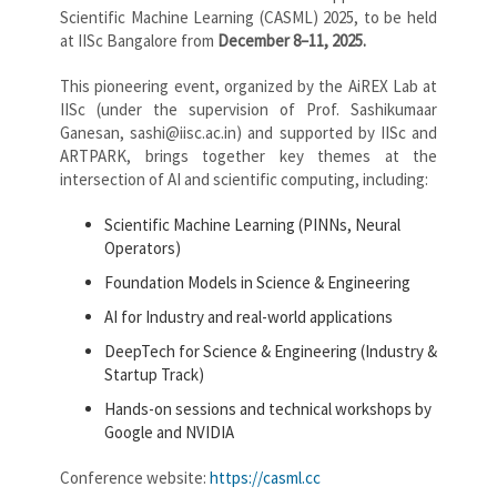
Scientific Machine Learning (CASML) 2025, to be held
at IISc Bangalore from
December 8–11, 2025.
This pioneering event, organized by the AiREX Lab at
IISc (under the supervision of Prof. Sashikumaar
Ganesan, sashi@iisc.ac.in) and supported by IISc and
ARTPARK, brings together key themes at the
intersection of AI and scientific computing, including:
Scientific Machine Learning (PINNs, Neural
Operators)
Foundation Models in Science & Engineering
AI for Industry and real-world applications
DeepTech for Science & Engineering (Industry &
Startup Track)
Hands-on sessions and technical workshops by
Google and NVIDIA
Conference website:
https://casml.cc