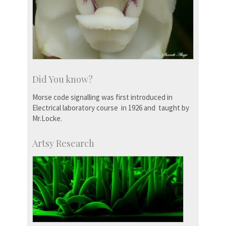
Did You know?
Morse code signalling was first introduced in
Electrical laboratory course in 1926 and taught by
Mr.Locke.
Artsy Research