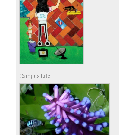
Campus Life