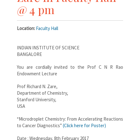
@ 4 pm
Location:
Faculty Hall
INDIAN INSTITUTE OF SCIENCE
BANGALORE
You are cordially invited to the Prof C N R Rao
Endowment Lecture
Prof Richard N. Zare,
Department of Chemistry,
Stanford University,
USA
“Microdroplet Chemistry: From Accelerating Reactions
to Cancer Diagnostics”
(Click here for Poster)
Date : Wednesday, 8th February 2017