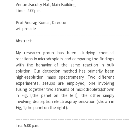
Venue :Faculty Hall, Main Building
Time : 4.00p.m.
Prof Anurag Kumar, Director
will preside
=================================================
Abstract:
My research group has been studying chemical
reactions in microdroplets and comparing the findings
with the behavior of the same reaction in bulk
solution. Our detection method has primarily been
high-resolution mass spectrometry. Two different
experimental setups are employed, one involving
fusing together two streams of microdroplets(shown
in Fig. l,the panel on the left), the other simply
involving desorption electrospray ionization (shown in
Fig, 1,the panel on the right):
=================================================
Tea: 5.00 p.m.