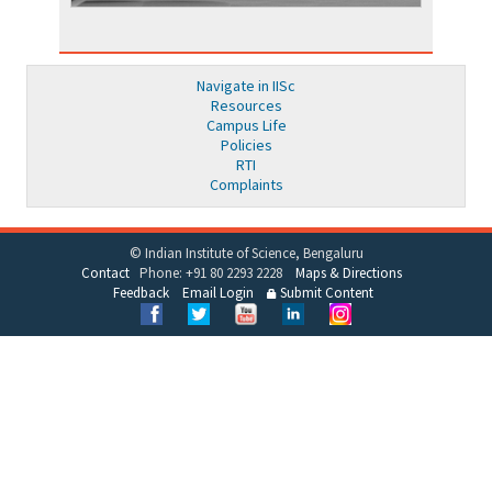
Navigate in IISc
Resources
Campus Life
Policies
RTI
Complaints
© Indian Institute of Science, Bengaluru
Contact
Phone: +91 80 2293 2228
Maps & Directions
Feedback
Email Login
Submit Content