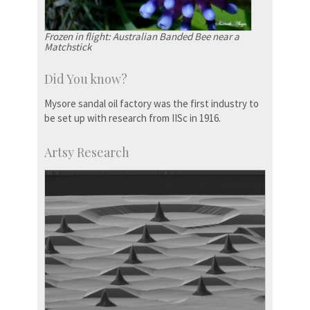
Frozen in flight: Australian Banded Bee near a
Matchstick
Did You know?
Mysore sandal oil factory was the first industry to
be set up with research from IISc in 1916.
Artsy Research