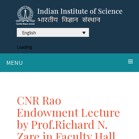
English
Loading
MENU
CNR Rao
Endowment Lecture
by Prof.Richard N.
Zare in Faculty Hall