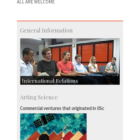
ALL ARE WELCOME
General Information
International Relations
Collaborative Research
Arting Science
Exchange Programmes
Commercial ventures that originated in IISc