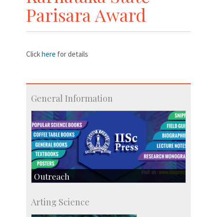
Parisara Award
Click
here
for details
General Information
Outreach
IIScPress
Arting Science
Centre for Continuing Education
KVPY