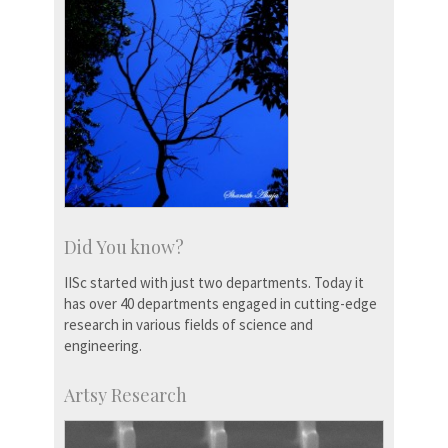
Did You know?
IISc started with just two departments. Today it
has over 40 departments engaged in cutting-edge
research in various fields of science and
engineering.
Artsy Research