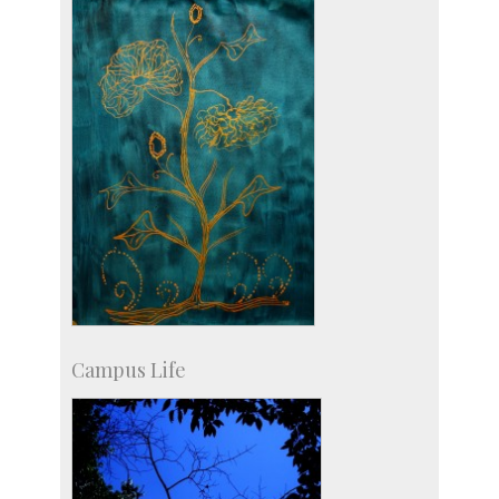
Social Events
Campus Life