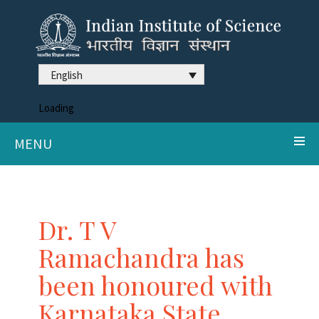
English
Loading
MENU
Dr. T V
Ramachandra has
been honoured with
Karnataka State