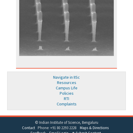
Navigate in IISc
Resources
Campus Life
Policies
RTI
Complaints
© Indian Institute of Science, Bengaluru
Contact
Phone: +91 80 2293 2228
Maps & Directions