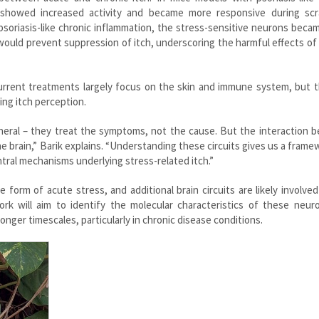
 showed increased activity and became more responsive during scr
psoriasis-like chronic inflammation, the stress-sensitive neurons bec
would prevent suppression of itch, underscoring the harmful effects of
 Current treatments largely focus on the skin and immune system, but
ing itch perception.
pheral – they treat the symptoms, not the cause. But the interaction
he brain,” Barik explains. “Understanding these circuits gives us a frame
tral mechanisms underlying stress-related itch.”
form of acute stress, and additional brain circuits are likely involve
ork will aim to identify the molecular characteristics of these neur
nger timescales, particularly in chronic disease conditions.