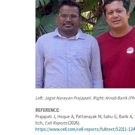
Left: Jagat Narayan Prajapati. Right: Arnab Barik (P
REFERENCE:
Prajapati J, Hoque A, Pattanayak M, Sahu G, Barik A,
itch,
Cell Reports
(2026).
https://www.cell.com/cell-reports/fulltext/S2211-12