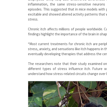
inflammation, the same stress-sensitive neurons
episodes. This suggested that in mice models with 
excitable and showed altered activity patterns that 
stress.
Chronic itch affects millions of people worldwide.
findings highlight the importance of the brain in shap
“Most current treatments for chronic itch are peri
stress, anxiety, and sensations like itch happens in t
eventually developing therapies that address the cen
The researchers note that their study examined one 
different types of stress influence itch. Future w
understand how stress-related circuits change over lo