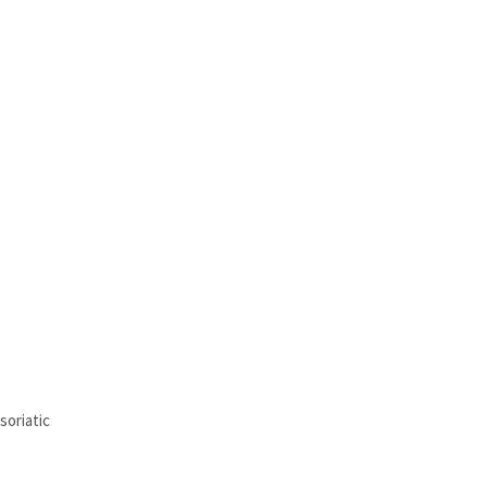
soriatic