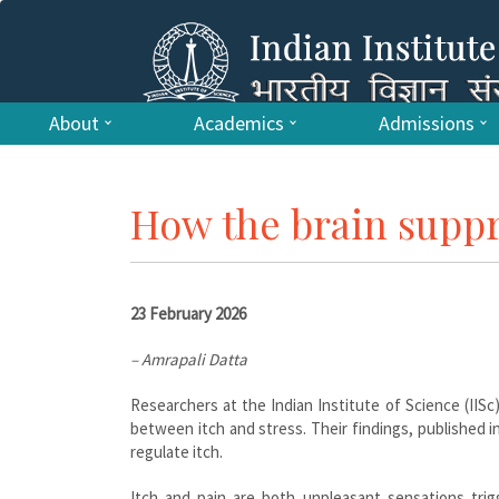
About
Academics
Admissions
How the brain suppr
23 February 2026
– Amrapali Datta
Researchers at the Indian Institute of Science (IISc
between itch and stress. Their findings, published i
regulate itch.
Itch and pain are both unpleasant sensations trigg