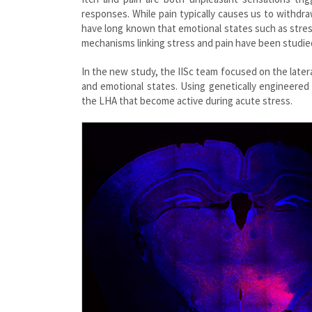
responses. While pain typically causes us to withdraw
have long known that emotional states such as stress
mechanisms linking stress and pain have been studied
In the new study, the IISc team focused on the later
and emotional states. Using genetically engineered
the LHA that become active during acute stress.