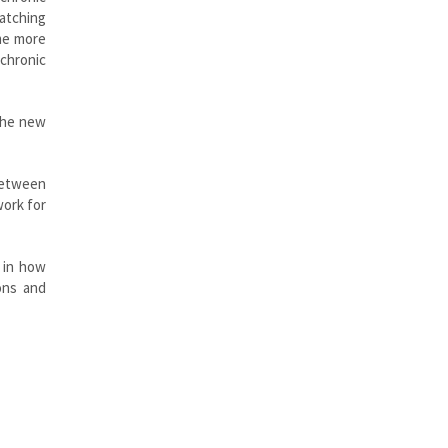
atching
ame more
 chronic
 the new
 between
work for
d in how
ons and