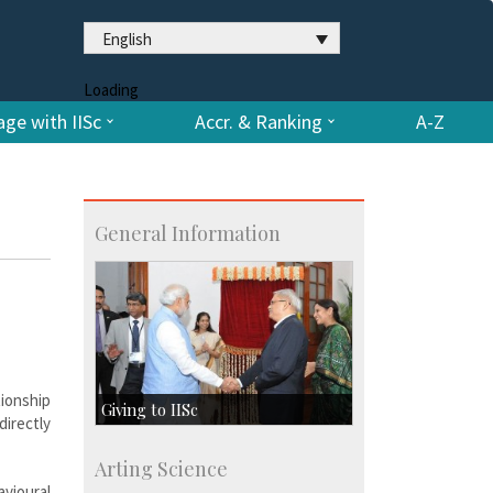
English
Loading
ge with IISc
Accr. & Ranking
A-Z
General Information
tionship
Giving to IISc
directly
Give to IISc
Arting Science
Major benefactors
avioural