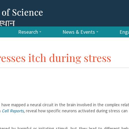
Research
News & Events
Enga
esses itch during stress
) have mapped a neural circuit in the brain involved in the complex rela
n
Cell Reports
, reveal how specific neurons activated during stress can 
ered by harmful or irritating stimuli, but they lead to different beh