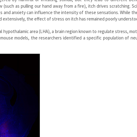
 (such as pulling our hand away from a fire), itch drives scratching. Sc
 and anxiety can influence the intensity of these sensations. While th
 extensively, the effect of stress on itch has remained poorly understo
al hypothalamic area (LHA), a brain region known to regulate stress, mot
 mouse models, the researchers identified a specific population of ne