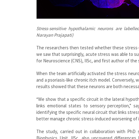
Stress-sensitive hypothalamic neurons are labelled
Narayan Prajapati)
The researchers then tested whether these stress-a
we saw that surprisingly, acute stress was able to s
for Neuroscience (CNS), IISc, and first author of the 
When the team artificially activated the stress neur
and a psoriasis-like chronic itch model. Conversely
results showed that these neurons are both necessary
“We show that a specific circuit in the lateral hypo
links emotional states to sensory perception,” s
identifying the specific neural circuit that links str
better manage chronic stress-induced worsening of i
The study, carried out in collaboration with PhD 
Biophysics Unit, IISc, also uncovered differences