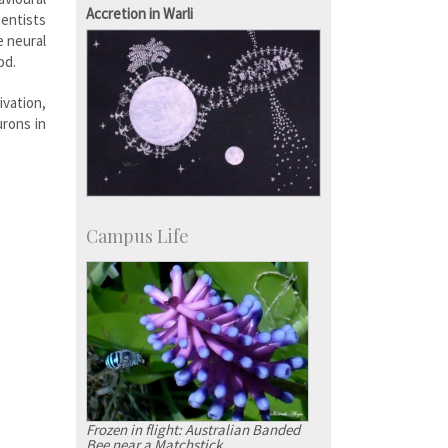
Development & Alumni Affairs
Accretion in Warli
ientists
e neural
od.
ivation,
urons in
Campus Life
Frozen in flight: Australian Banded
Bee near a Matchstick