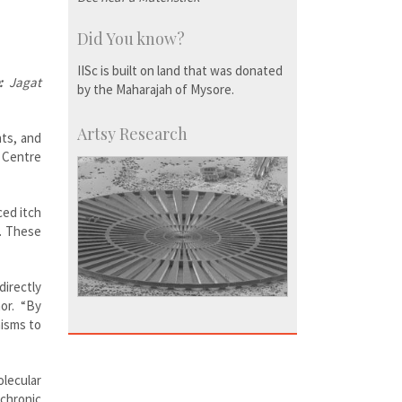
Did You know?
IISc is built on land that was donated
:
Jagat
by the Maharajah of Mysore.
Artsy Research
nts, and
e Centre
ced itch
g. These
directly
or. “By
nisms to
lecular
chronic