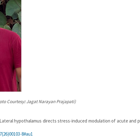
hoto Courtesy
:
Jagat Narayan Prajapati)
 Lateral hypothalamus directs stress-induced modulation of acute and p
47(26)00103-8#au1