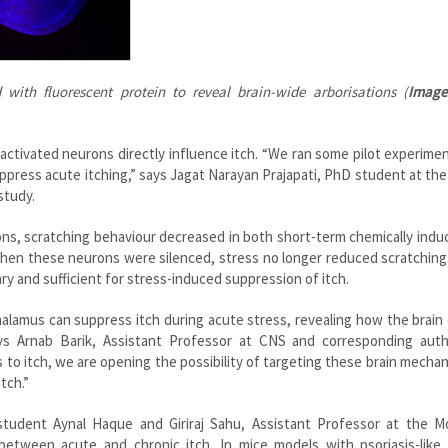
 with fluorescent protein to reveal brain-wide arborisations (
Image
ctivated neurons directly influence itch. “We ran some pilot experime
uppress acute itching,” says Jagat Narayan Prajapati, PhD student at th
study.
ons, scratching behaviour decreased in both short-term chemically indu
, when these neurons were silenced, stress no longer reduced scratchin
 and sufficient for stress-induced suppression of itch.
thalamus can suppress itch during acute stress, revealing how the brain 
ays Arnab Barik, Assistant Professor at CNS and corresponding auth
ess to itch, we are opening the possibility of targeting these brain mecha
tch.”
student Aynal Haque and Giriraj Sahu, Assistant Professor at the Mo
 between acute and chronic itch. In mice models with psoriasis-like 