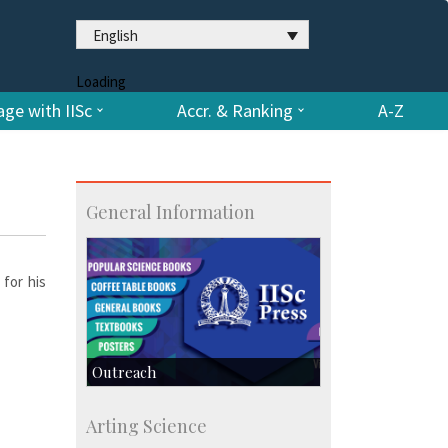
English
Loading
ge with IISc
Accr. & Ranking
A-Z
General Information
 for his
Outreach
IIScPress
Arting Science
Centre for Continuing Education