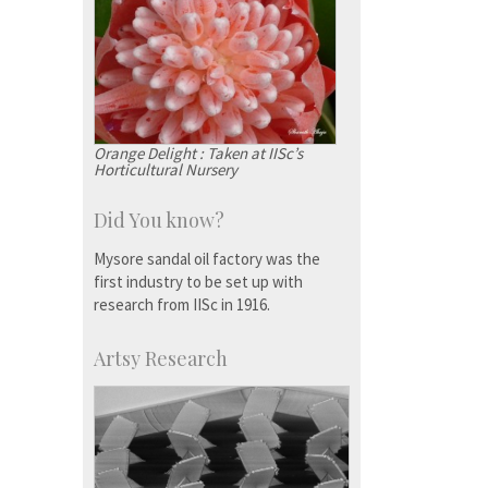
Orange Delight : Taken at IISc’s
Horticultural Nursery
Did You know?
Mysore sandal oil factory was the
first industry to be set up with
research from IISc in 1916.
Artsy Research