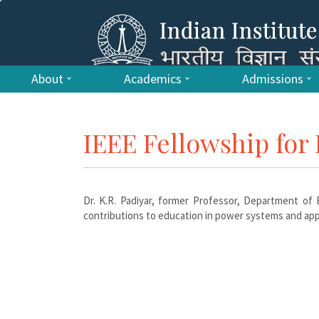
About
Academics
Admissions
IEEE Fellowship for 
Dr. K.R. Padiyar, former Professor, Department of E
contributions to education in power systems and appl