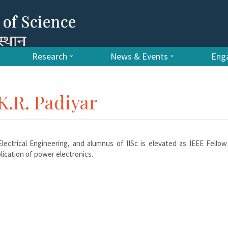
Research
News & Events
Enga
K.R. Padiyar
lectrical Engineering, and alumnus of IISc is elevated as IEEE Fellow
ication of power electronics.