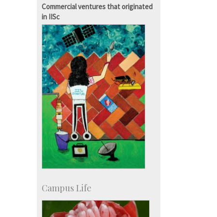
KVPY
Commercial ventures that originated
Social Events
in IISc
Campus Life