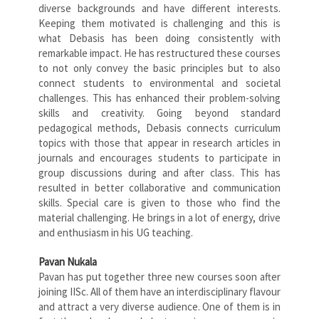
diverse backgrounds and have different interests.
Keeping them motivated is challenging and this is
what Debasis has been doing consistently with
remarkable impact. He has restructured these courses
to not only convey the basic principles but to also
connect students to environmental and societal
challenges. This has enhanced their problem-solving
skills and creativity. Going beyond standard
pedagogical methods, Debasis connects curriculum
topics with those that appear in research articles in
journals and encourages students to participate in
group discussions during and after class. This has
resulted in better collaborative and communication
skills. Special care is given to those who find the
material challenging. He brings in a lot of energy, drive
and enthusiasm in his UG teaching.
Pavan Nukala
Pavan has put together three new courses soon after
joining IISc. All of them have an interdisciplinary flavour
and attract a very diverse audience. One of them is in