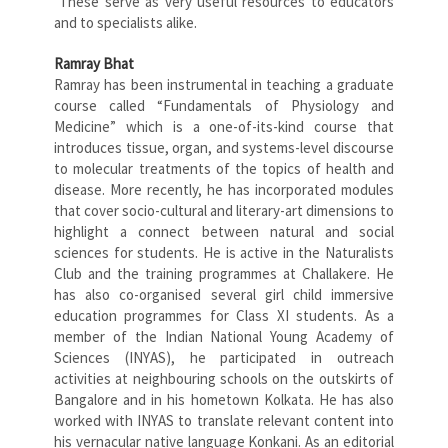
These serve as very useful resources to educators
and to specialists alike.
Ramray Bhat
Ramray has been instrumental in teaching a graduate
course called “Fundamentals of Physiology and
Medicine” which is a one-of-its-kind course that
introduces tissue, organ, and systems-level discourse
to molecular treatments of the topics of health and
disease. More recently, he has incorporated modules
that cover socio-cultural and literary-art dimensions to
highlight a connect between natural and social
sciences for students. He is active in the Naturalists
Club and the training programmes at Challakere. He
has also co-organised several girl child immersive
education programmes for Class XI students. As a
member of the Indian National Young Academy of
Sciences (INYAS), he participated in outreach
activities at neighbouring schools on the outskirts of
Bangalore and in his hometown Kolkata. He has also
worked with INYAS to translate relevant content into
his vernacular native language Konkani. As an editorial