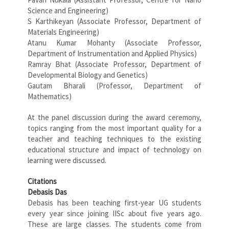
Science and Engineering)
S Karthikeyan (Associate Professor, Department of
Materials Engineering)
Atanu Kumar Mohanty (Associate Professor,
Department of Instrumentation and Applied Physics)
Ramray Bhat (Associate Professor, Department of
Developmental Biology and Genetics)
Gautam Bharali (Professor, Department of
Mathematics)
At the panel discussion during the award ceremony,
topics ranging from the most important quality for a
teacher and teaching techniques to the existing
educational structure and impact of technology on
learning were discussed.
Citations
Debasis Das
Debasis has been teaching first-year UG students
every year since joining IISc about five years ago.
These are large classes. The students come from