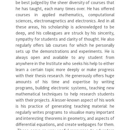
be best judged by the sheer diversity of courses that
he has taught, each many times over. He has offered
courses in applied mathematics, computational
sciences, electromagnetics and electronics. And in all
these areas, his scholarship is acknowledged to be
deep, and his colleagues are struck by his sincerity,
sympathy for students and clarity of thought. He also
regularly offers lab courses for which he personally
sets up the demonstrations and experiments. He is
always open and available to any student from
anywhere in the Institute who seeks his help to either
learn a certain topic more deeply or make progress
with their thesis research. He generously offers huge
amounts of his time and expertise by writing
programs, building electronic systems, teaching new
mathematical techniques to help research students
with their projects. A lesser-known aspect of his work
is his practice of generating teaching material: he
regularly writes programs to visualise many important
and interesting theorems in geometry, and aspects of
differential equations, and create webpages for them.