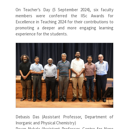
On Teacher’s Day (5 September 2024), six faculty
members were conferred the IISc Awards for
Excellence in Teaching 2024 for their contributions to
promoting a deeper and more engaging learning
experience for the students.
Debasis Das (Assistant Professor, Department of
Inorganic and Physical Chemistry)
Pavan Nukala (Assistant Professor, Centre for Nano