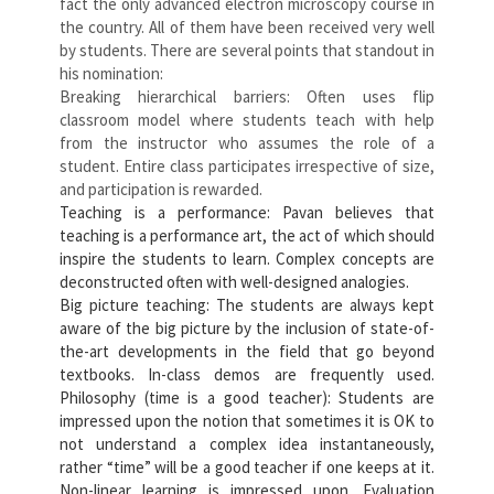
fact the only advanced electron microscopy course in
the country. All of them have been received very well
by students. There are several points that standout in
his nomination:
Breaking hierarchical barriers: Often uses flip
classroom model where students teach with help
from the instructor who assumes the role of a
student. Entire class participates irrespective of size,
and participation is rewarded.
Teaching is a performance: Pavan believes that
teaching is a performance art, the act of which should
inspire the students to learn. Complex concepts are
deconstructed often with well-designed analogies.
Big picture teaching: The students are always kept
aware of the big picture by the inclusion of state-of-
the-art developments in the field that go beyond
textbooks. In-class demos are frequently used.
Philosophy (time is a good teacher): Students are
impressed upon the notion that sometimes it is OK to
not understand a complex idea instantaneously,
rather “time” will be a good teacher if one keeps at it.
Non-linear learning is impressed upon. Evaluation