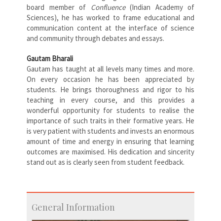
board member of
Confluence
(Indian Academy of
Sciences), he has worked to frame educational and
communication content at the interface of science
and community through debates and essays.
Gautam Bharali
Gautam has taught at all levels many times and more.
On every occasion he has been appreciated by
students. He brings thoroughness and rigor to his
teaching in every course, and this provides a
wonderful opportunity for students to realise the
importance of such traits in their formative years. He
is very patient with students and invests an enormous
amount of time and energy in ensuring that learning
outcomes are maximised. His dedication and sincerity
stand out as is clearly seen from student feedback.
General Information