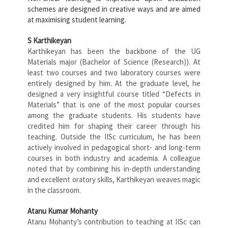
schemes are designed in creative ways and are aimed
at maximising student learning.
S Karthikeyan
Karthikeyan has been the backbone of the UG
Materials major (Bachelor of Science (Research)). At
least two courses and two laboratory courses were
entirely designed by him. At the graduate level, he
designed a very insightful course titled “Defects in
Materials” that is one of the most popular courses
among the graduate students. His students have
credited him for shaping their career through his
teaching. Outside the IISc curriculum, he has been
actively involved in pedagogical short- and long-term
courses in both industry and academia. A colleague
noted that by combining his in-depth understanding
and excellent oratory skills, Karthikeyan weaves magic
in the classroom.
Atanu Kumar Mohanty
Atanu Mohanty’s contribution to teaching at IISc can