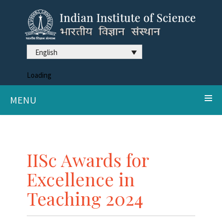
English
Loading
MENU
IISc Awards for
Excellence in
Teaching 2024