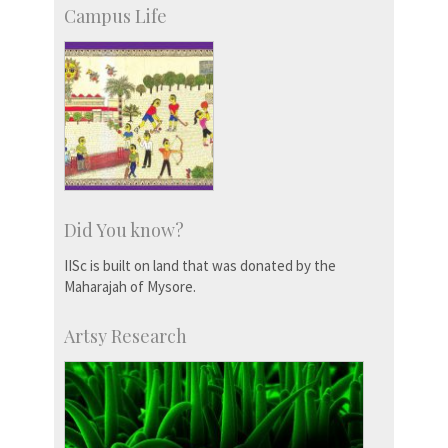
Campus Life
Did You know?
IISc is built on land that was donated by the
Maharajah of Mysore.
Artsy Research