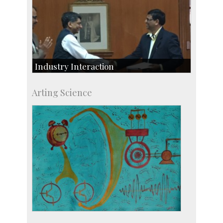
Industry Interaction
CSIC-Scientific & Industrial Consultancy
Arting Science
SID-Innovation & Development
IPTeL-Intellectual Property and Technology
Licensing