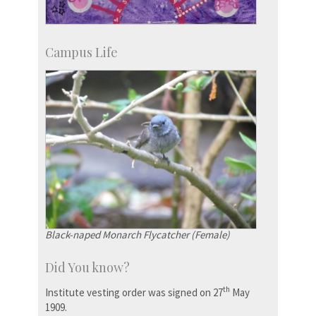
Campus Life
Black-naped Monarch Flycatcher (Female)
Did You know?
th
Institute vesting order was signed on 27
May
1909.