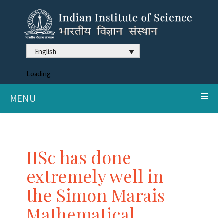
English
Loading
MENU
IISc has done
extremely well in
the Simon Marais
Mathematical