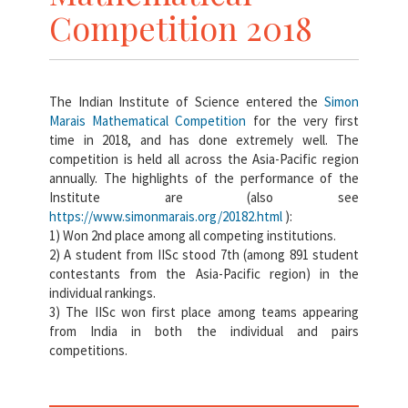
Competition 2018
The Indian Institute of Science entered the
Simon
Marais Mathematical Competition
for the very first
time in 2018, and has done extremely well. The
competition is held all across the Asia-Pacific region
annually. The highlights of the performance of the
Institute are (also see
https://www.simonmarais.org/20182.html
):
1) Won 2nd place among all competing institutions.
2) A student from IISc stood 7th (among 891 student
contestants from the Asia-Pacific region) in the
individual rankings.
3) The IISc won first place among teams appearing
from India in both the individual and pairs
competitions.