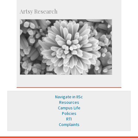
Artsy Research
Navigate in IISc
Resources
Campus Life
Policies
RTI
Complaints