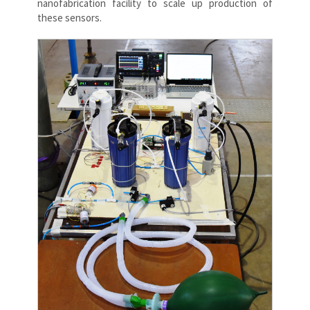
nanofabrication facility to scale up production of
these sensors.