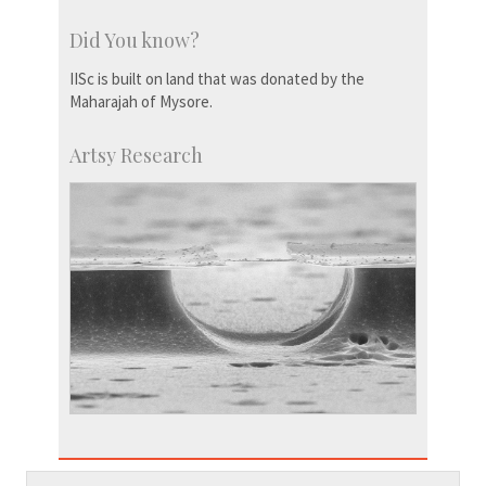
Did You know?
IISc is built on land that was donated by the
Maharajah of Mysore.
Artsy Research