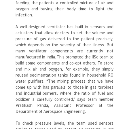
feeding the patients a controlled mixture of air and
oxygen and buying their body time to fight the
infection.
A well-designed ventilator has built-in sensors and
actuators that allow doctors to set the volume and
pressure of gas delivered to the patient precisely,
which depends on the severity of their illness. But
many ventilator components are currently not
manufactured in India. This prompted the IISc team to
build some components and co-opt others. To store
and mix air and oxygen, for example, they simply
reused sedimentation tanks found in household RO
water purifiers. “The mixing process that we have
come up with has parallels to those in gas turbines
and industrial burners, where the ratio of fuel and
oxidizer is carefully controlled,” says team member
Pratikash Panda, Assistant Professor at the
Department of Aerospace Engineering.
To check pressure levels, the team used sensors