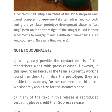
A bench-top test setup assembled at the IISc high-speed wind
tunnel complex to experimentally test ideas and concepts
during the ventilator prototype development phase. A “test
lung” (seen on the bottom right of the image) is used in these
experiments to roughly mimic a distressed human lung. (Test
lung courtesy of Narayana Hrudayalaya).
NOTE TO JOURNALISTS:
a) We typically provide the contact details of the
researchers along with press releases. However, in
this specific instance, as the team is currently working
round the clock to finalize the prototype, they are
unable to provide any further comments at this point.
We sincerely apologize for the inconvenience.
b) If any of the text in this release is reproduced
verbatim, please credit the IISc press release.