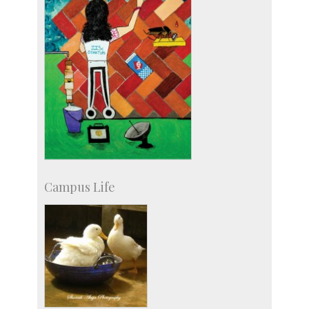
Campus Life