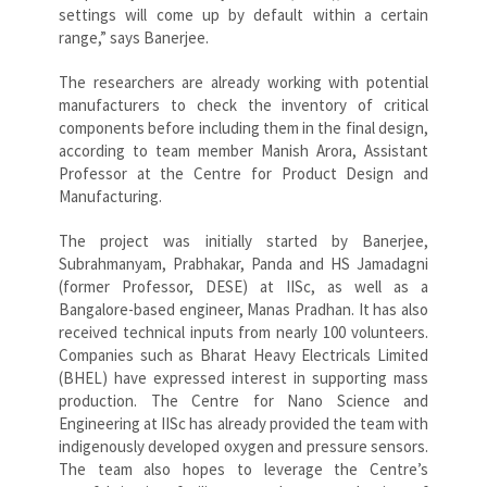
settings will come up by default within a certain
range,” says Banerjee.
The researchers are already working with potential
manufacturers to check the inventory of critical
components before including them in the final design,
according to team member Manish Arora, Assistant
Professor at the Centre for Product Design and
Manufacturing.
The project was initially started by Banerjee,
Subrahmanyam, Prabhakar, Panda and HS Jamadagni
(former Professor, DESE) at IISc, as well as a
Bangalore-based engineer, Manas Pradhan. It has also
received technical inputs from nearly 100 volunteers.
Companies such as Bharat Heavy Electricals Limited
(BHEL) have expressed interest in supporting mass
production. The Centre for Nano Science and
Engineering at IISc has already provided the team with
indigenously developed oxygen and pressure sensors.
The team also hopes to leverage the Centre’s