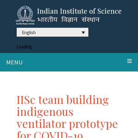
English
Loading
MENU
IISc team building
indigenous
ventilator prototype
for COVID-19