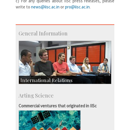
c) For any queries about IISc press releases, please
write to
news@iisc.ac.in
or
pro@iisc.ac.in
.
General Information
International Relations
Collaborative Research
Arting Science
Exchange Programmes
Commercial ventures that originated in IISc