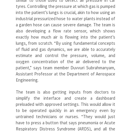
similar to those used to detect air pressure in car
tyres. Controlling the pressure at which gas is pumped
into the patient’s lungs is crucial, akin to how using an
industrial pressurized hose to water plants instead of
a garden hose can cause severe damage. The team is
also developing a flow rate sensor, which shows
exactly how much air is flowing into the patient’s
lungs, from scratch. “By using fundamental concepts
of fluid and gas dynamics, we are able to accurately
estimate and control the pressure, volume, and
oxygen concentration of the air delivered to the
patient,” says team member Duvvuri Subrahmanyam,
Assistant Professor at the Department of Aerospace
Engineering.
The team is also getting inputs from doctors to
simplify the interface and create a dashboard
preloaded with approved settings. This would allow it
to be operated quickly in an emergency even by
untrained technicians or nurses. “They would just
have to press a button that says pneumonia or Acute
Respiratory Distress Syndrome (ARDS), and all the