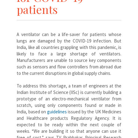
patients
A ventilator can be a life-saver for patients whose
lungs are damaged by the COVID-19 infection. But
India, like all countries grappling with this pandemic, is
likely to face a large shortage of ventilators.
Manufacturers are unable to source key components
such as sensors and flow controllers from abroad due
to the current disruptions in global supply chains.
To address this shortage, a team of engineers at the
Indian Institute of Science (IISc) is currently building a
prototype of an electro-mechanical ventilator from
scratch, using only components found or made in
India, based on
guidelines
issued by the UK Medicines
and Healthcare products Regulatory Agency. It is
expected to be ready within the next couple of
weeks. “We are building it so that anyone can use it
free of cost,” says TV Prabhakar, Principal Research