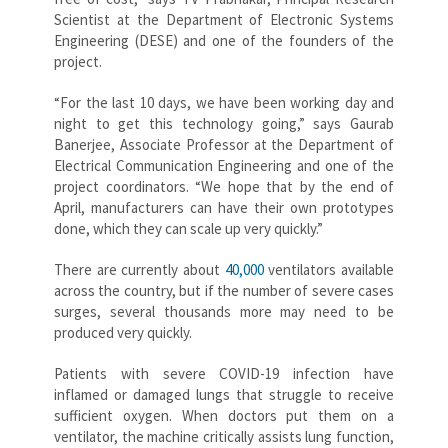
Scientist at the Department of Electronic Systems
Engineering (DESE) and one of the founders of the
project.
“For the last 10 days, we have been working day and
night to get this technology going,” says Gaurab
Banerjee, Associate Professor at the Department of
Electrical Communication Engineering and one of the
project coordinators. “We hope that by the end of
April, manufacturers can have their own prototypes
done, which they can scale up very quickly.”
There are currently about
40,000
ventilators available
across the country, but if the number of severe cases
surges, several thousands more may need to be
produced very quickly.
Patients with severe COVID-19 infection have
inflamed or damaged lungs that struggle to receive
sufficient oxygen. When doctors put them on a
ventilator, the machine critically assists lung function,