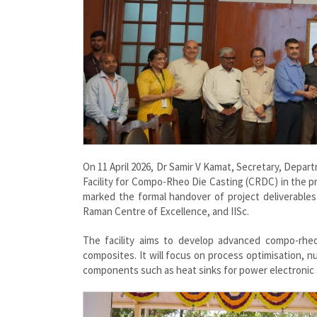
On 11 April 2026, Dr Samir V Kamat, Secretary, Dep
Facility for Compo-Rheo Die Casting (CRDC) in the p
marked the formal handover of project deliverables
Raman Centre of Excellence, and IISc.
The facility aims to develop advanced compo-rheo
composites. It will focus on process optimisation, nu
components such as heat sinks for power electronic s