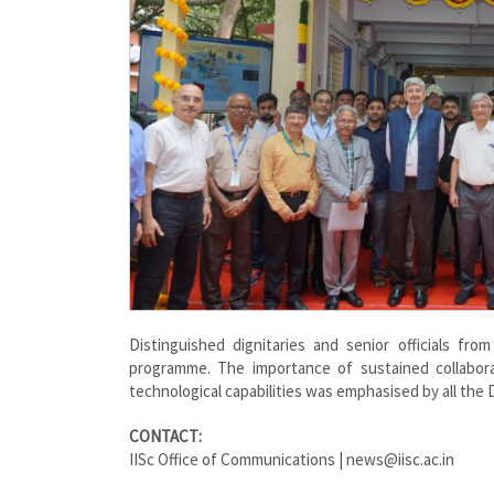
Distinguished dignitaries and senior officials f
programme. The importance of sustained collabor
technological capabilities was emphasised by all the
CONTACT:
IISc Office of Communications | news@iisc.ac.in