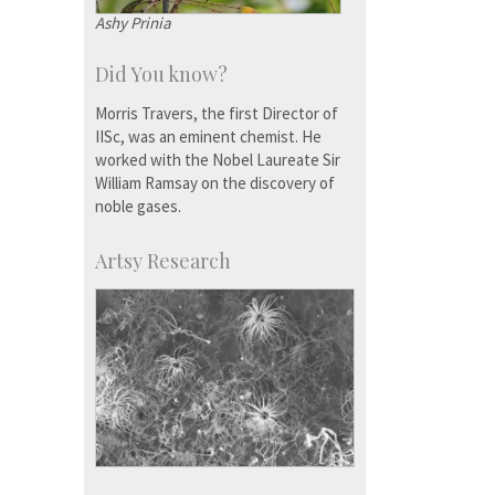
Ashy Prinia
Did You know?
Morris Travers, the first Director of
IISc, was an eminent chemist. He
worked with the Nobel Laureate Sir
William Ramsay on the discovery of
noble gases.
Artsy Research