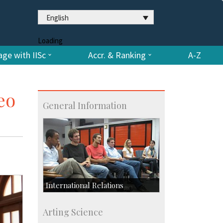
English
Loading
ge with IISc
Accr. & Ranking
A-Z
eo
General Information
International Relations
Collaborative Research
Arting Science
Exchange Programmes