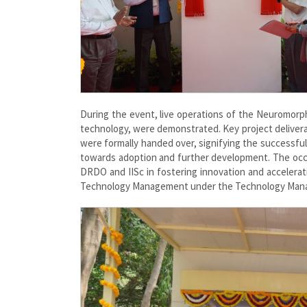
During the event, live operations of the Neuromor
technology, were demonstrated. Key project delivera
were formally handed over, signifying the successful
towards adoption and further development. The occ
DRDO and IISc in fostering innovation and accelerat
Technology Management under the Technology Mana