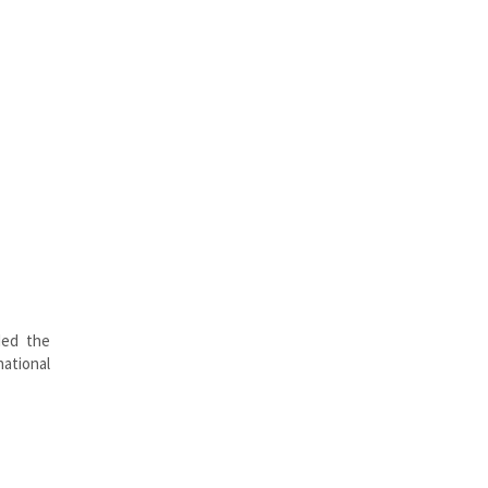
ded the
ational