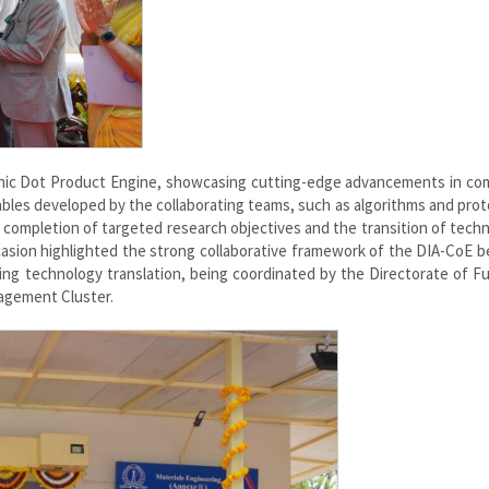
phic Dot Product Engine, showcasing cutting-edge advancements in co
bles developed by the collaborating teams, such as algorithms and pro
 completion of targeted research objectives and the transition of tech
asion highlighted the strong collaborative framework of the DIA-CoE 
ing technology translation, being coordinated by the Directorate of Fu
gement Cluster.