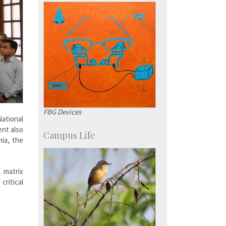
FBG Devices
ational
ent also
Campus Life
ia, the
 matrix
critical