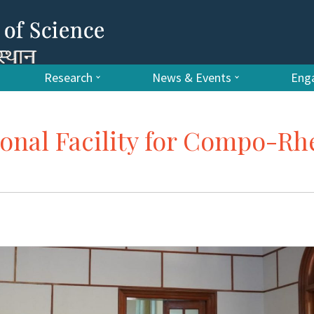
Research
News & Events
Enga
ional Facility for Compo-Rh