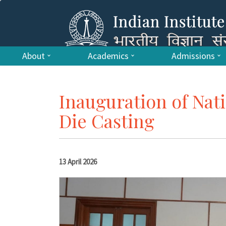
About
Academics
Admissions
Inauguration of Nat
Die Casting
13 April 2026