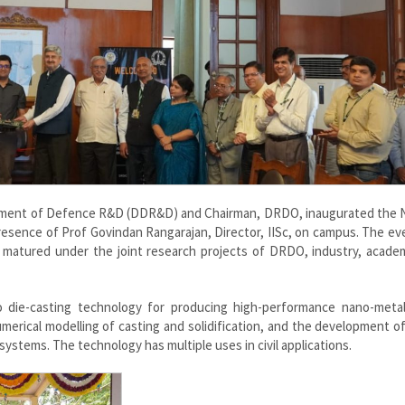
artment of Defence R&D (DDR&D) and Chairman, DRDO, inaugurated the N
resence of Prof Govindan Rangarajan, Director, IISc, on campus. The ev
 matured under the joint research projects of DRDO, industry, academ
 die-casting technology for producing high-performance nano-metal
merical modelling of casting and solidification, and the development of 
ystems. The technology has multiple uses in civil applications.