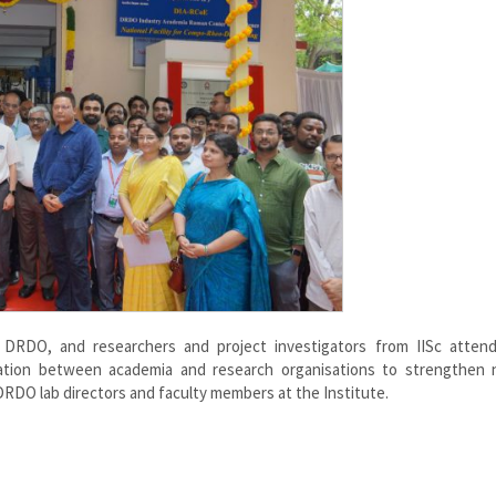
rom DRDO, and researchers and project investigators from IISc atten
ation between academia and research organisations to strengthen n
 DRDO lab directors and faculty members at the Institute.