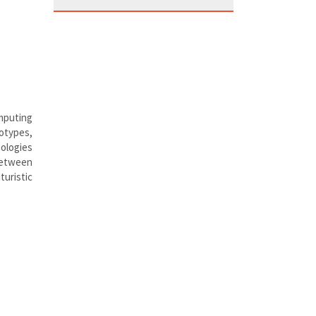
mputing
totypes,
nologies
between
turistic