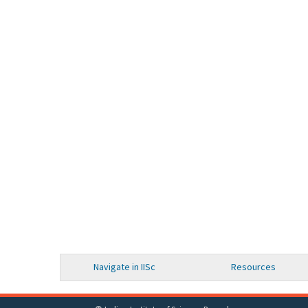
Navigate in IISc
Resources