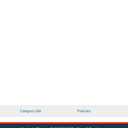
Campus Life
Policies