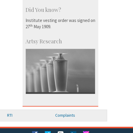
Did You know?
Institute vesting order was signed on
th
27
May 1909.
Artsy Research
RTI
Complaints