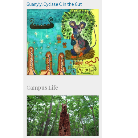
more…
Guanylyl Cyclase C in the Gut
Campus Life