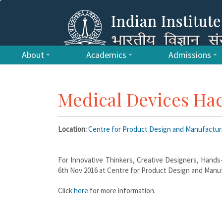
About
Academics
Admissions
Medical Devices Ha
Location:
Centre for Product Design and Manufactu
For Innovative Thinkers, Creative Designers, Hands
6th Nov 2016 at Centre for Product Design and Manuf
Click
here
for more information.