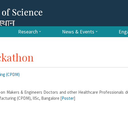
Research
News & Events
Enga
ckathon
ring (CPDM)
-on Makers & Engineers Doctors and other Healthcare Professionals du
acturing (CPDM), IISc, Bangalore [
Poster
]