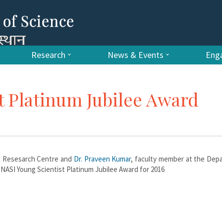
Research
News & Events
Enga
t Platinum Jubilee Award
ls Resesarch Centre and
Dr. Praveen Kumar
, faculty member at the Dep
 NASI Young Scientist Platinum Jubilee Award for 2016