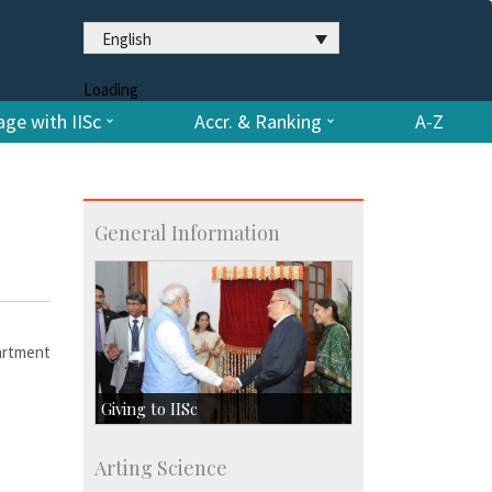
English
Loading
ge with IISc
Accr. & Ranking
A-Z
General Information
artment
Giving to IISc
Give to IISc
Arting Science
Major benefactors