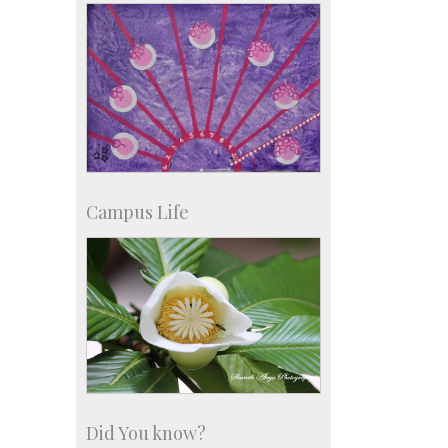
Development & Alumni Affairs
Campus Life
Did You know?