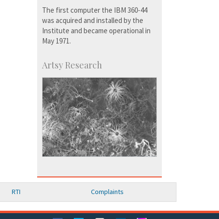
The first computer the IBM 360-44
was acquired and installed by the
Institute and became operational in
May 1971.
Artsy Research
RTI
Complaints