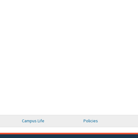
Campus Life
Policies