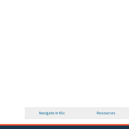
Navigate in IISc
Resources