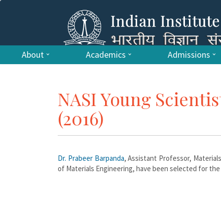
About
Academics
Admissions
NASI Young Scientis
(2016)
Dr. Prabeer Barpanda
, Assistant Professor, Materia
of Materials Engineering, have been selected for the